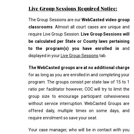
Live Group Sessions Required Notice:
The Group Sessions are our
WebCasted video group
classrooms
. Almost all court cases are unique and
require Live Group Session.
Live Group Sessions will
be calculated per State or County laws pertaining
to the program(s) you have enrolled in
and
displayed in your
Live Group Sessions
tab.
The WebCasted groups are at no additional charge
for as long as you are enrolled in and completing your
program. The groups consist per state law of 15 to 1
ratio per facilitator however, COC will try to limit the
group size to encourage participant cohesiveness
without service interruption. WebCasted Groups are
offered daily, multiple times on some days, and
require enrolment so save your seat.
Your case manager, who will be in contact with you