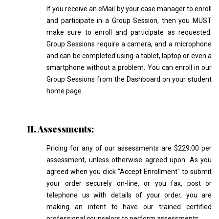
If you receive an eMail by your case manager to enroll
and participate in a Group Session, then you MUST
make sure to enroll and participate as requested.
Group Sessions require a camera, and a microphone
and can be completed using a tablet, laptop or even a
smartphone without a problem. You can enroll in our
Group Sessions from the Dashboard on your student
home page.
II. Assessments:
Pricing for any of our assessments are $229.00 per
assessment, unless otherwise agreed upon. As you
agreed when you click "Accept Enrollment" to submit
your order securely on-line, or you fax, post or
telephone us with details of your order, you are
making an intent to have our trained certified
professional counselors to perform assessments.