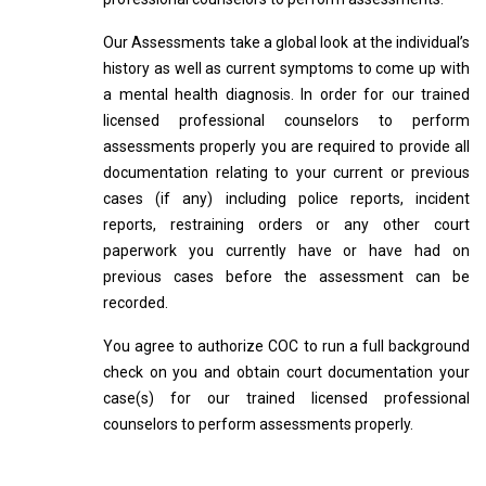
Our Assessments take a global look at the individual’s
history as well as current symptoms to come up with
a mental health diagnosis. In order for our trained
licensed professional counselors to perform
assessments properly you are required to provide all
documentation relating to your current or previous
cases (if any) including police reports, incident
reports, restraining orders or any other court
paperwork you currently have or have had on
previous cases before the assessment can be
recorded.
You agree to authorize COC to run a full background
check on you and obtain court documentation your
case(s) for our trained licensed professional
counselors to perform assessments properly.