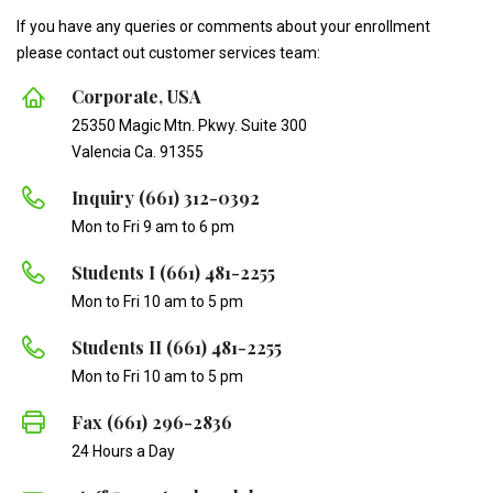
If you have any queries or comments about your enrollment
please contact out customer services team:
Corporate, USA
25350 Magic Mtn. Pkwy. Suite 300
Valencia Ca. 91355
Inquiry (661) 312-0392
Mon to Fri 9 am to 6 pm
Students I (661) 481-2255
Mon to Fri 10 am to 5 pm
Students II (661) 481-2255
Mon to Fri 10 am to 5 pm
Fax (661) 296-2836
24 Hours a Day