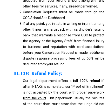
deducted from your refund amount along with any
other fees for services, if any, already performed.
Cancelation Requests must be made through the
COC School Site Dashboard.
If at any point, you initiate in writing or in print among
other things, a chargeback with cardholder's issuing
bank that warrants a response from COC to protect
the Agency or the Agency Staff from financial injury
to business and reputation with card associations
before your Cancelation Request is made, additional
dispute response processing fees of up 50% will be
deducted from your refund.
III. COC Refund Policy:
Our legal department offers a
full 100% refund
if,
after INTAKE is completed, our "Proof of Enrollment"
is not accepted by the court
with proper paperwork
from the court
. This paperwork, usually the minutes
of the court date, must state that the judge did not