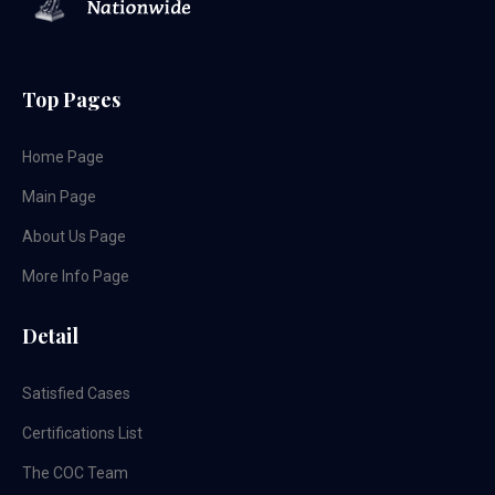
Top Pages
Home Page
Main Page
About Us Page
More Info Page
Detail
Satisfied Cases
Certifications List
The COC Team