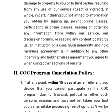
damage to property to you or to third parties resulting
from any use of our service (direct or indirect), in
whole, in part, including but not limited to information
you obtain by signing up, joining online classes,
participating in online classes, reading or obtaining
any information from within our service, our
discussion forums, or reading any content posted by
us, an instructor, or a user. Such indemnity and hold
harmless agreement is in addition to any other
indemnity and hold harmless agreement you agree to
when using other sections of our site.
II. COC Program Cancelation Policy:
If at any point,
within 15 days after enrollment
, you
decide that you cannot participate in the COC
program due to financial, political or other such
personal reasons and have not yet taken your first
course, an intake processing fee of up to 20% will be