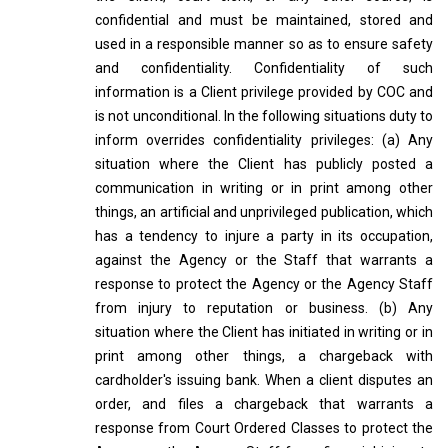
confidential and must be maintained, stored and
used in a responsible manner so as to ensure safety
and confidentiality. Confidentiality of such
information is a Client privilege provided by COC and
is not unconditional. In the following situations duty to
inform overrides confidentiality privileges: (a) Any
situation where the Client has publicly posted a
communication in writing or in print among other
things, an artificial and unprivileged publication, which
has a tendency to injure a party in its occupation,
against the Agency or the Staff that warrants a
response to protect the Agency or the Agency Staff
from injury to reputation or business. (b) Any
situation where the Client has initiated in writing or in
print among other things, a chargeback with
cardholder's issuing bank. When a client disputes an
order, and files a chargeback that warrants a
response from Court Ordered Classes to protect the