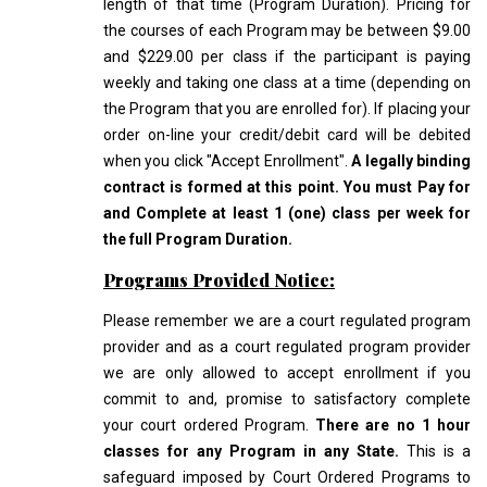
length of that time (Program Duration). Pricing for
the courses of each Program may be between $9.00
and $229.00 per class if the participant is paying
weekly and taking one class at a time (depending on
the Program that you are enrolled for). If placing your
order on-line your credit/debit card will be debited
when you click "Accept Enrollment".
A legally binding
contract is formed at this point. You must Pay for
and Complete at least 1 (one) class per week for
the full Program Duration.
Programs Provided Notice:
Please remember we are a court regulated program
provider and as a court regulated program provider
we are only allowed to accept enrollment if you
commit to and, promise to satisfactory complete
your court ordered Program.
There are no 1 hour
classes for any Program in any State.
This is a
safeguard imposed by Court Ordered Programs to