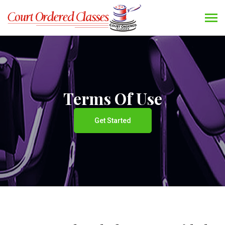
Terms Of Use
Get Started