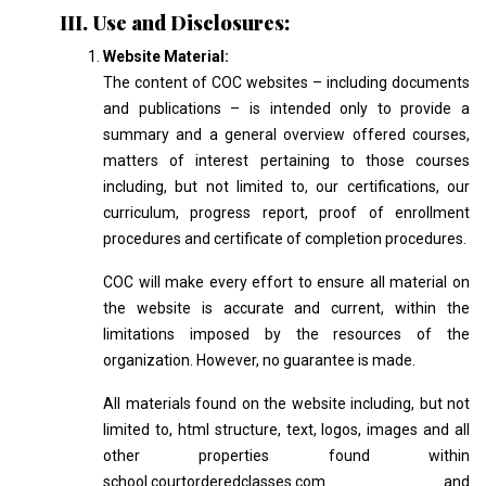
III. Use and Disclosures:
Website Material:
The content of COC websites – including documents
and publications – is intended only to provide a
summary and a general overview offered courses,
matters of interest pertaining to those courses
including, but not limited to, our certifications, our
curriculum, progress report, proof of enrollment
procedures and certificate of completion procedures.
COC will make every effort to ensure all material on
the website is accurate and current, within the
limitations imposed by the resources of the
organization. However, no guarantee is made.
All materials found on the website including, but not
limited to, html structure, text, logos, images and all
other properties found within
school.courtorderedclasses.com and