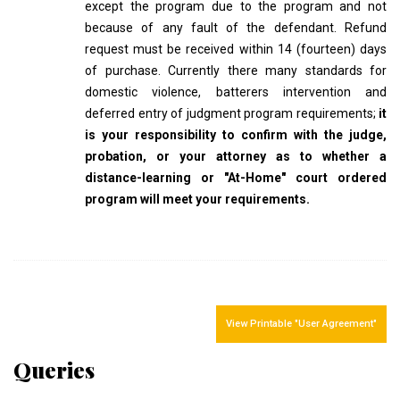
except the program due to the program and not
because of any fault of the defendant. Refund
request must be received within 14 (fourteen) days
of purchase. Currently there many standards for
domestic violence, batterers intervention and
deferred entry of judgment program requirements;
it
is your responsibility to confirm with the judge,
probation, or your attorney as to whether a
distance-learning or "At-Home" court ordered
program will meet your requirements.
View Printable "User Agreement"
Queries