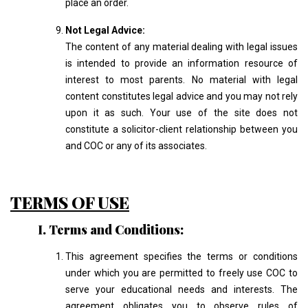
place an order.
Not Legal Advice:
The content of any material dealing with legal issues
is intended to provide an information resource of
interest to most parents. No material with legal
content constitutes legal advice and you may not rely
upon it as such. Your use of the site does not
constitute a solicitor-client relationship between you
and COC or any of its associates.
TERMS OF USE
I. Terms and Conditions:
This agreement specifies the terms or conditions
under which you are permitted to freely use COC to
serve your educational needs and interests. The
agreement obligates you to observe rules of