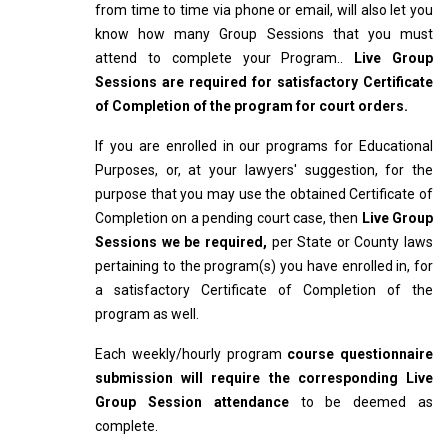
from time to time via phone or email, will also let you
know how many Group Sessions that you must
attend to complete your Program..
Live Group
Sessions are required for satisfactory Certificate
of Completion of the program for court orders.
If you are enrolled in our programs for Educational
Purposes, or, at your lawyers' suggestion, for the
purpose that you may use the obtained Certificate of
Completion on a pending court case, then
Live Group
Sessions we be required,
per State or County laws
pertaining to the program(s) you have enrolled in, for
a satisfactory Certificate of Completion of the
program as well.
Each weekly/hourly program
course questionnaire
submission will require the corresponding Live
Group Session attendance
to be deemed as
complete.