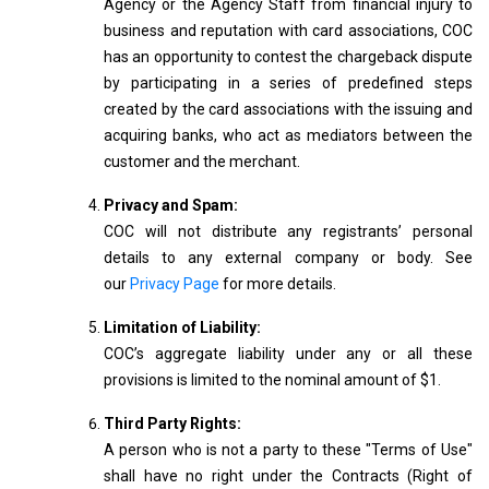
Agency or the Agency Staff from financial injury to
business and reputation with card associations, COC
has an opportunity to contest the chargeback dispute
by participating in a series of predefined steps
created by the card associations with the issuing and
acquiring banks, who act as mediators between the
customer and the merchant.
Privacy and Spam:
COC will not distribute any registrants’ personal
details to any external company or body. See
our
Privacy Page
for more details.
Limitation of Liability:
COC’s aggregate liability under any or all these
provisions is limited to the nominal amount of $1.
Third Party Rights:
A person who is not a party to these "Terms of Use"
shall have no right under the Contracts (Right of