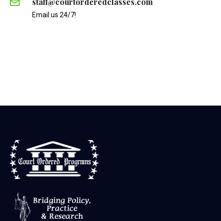
staff@courtorderedclasses.com
Email us 24/7!