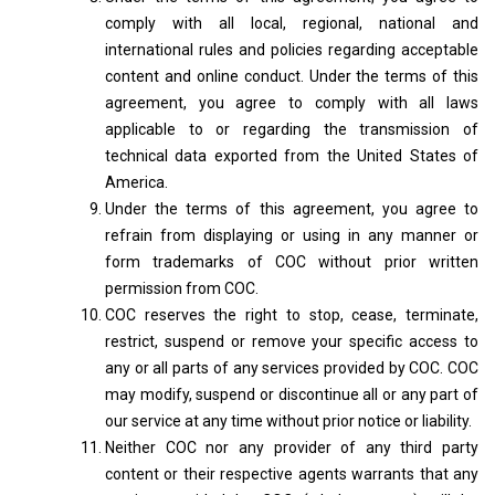
comply with all local, regional, national and
international rules and policies regarding acceptable
content and online conduct. Under the terms of this
agreement, you agree to comply with all laws
applicable to or regarding the transmission of
technical data exported from the United States of
America.
Under the terms of this agreement, you agree to
refrain from displaying or using in any manner or
form trademarks of COC without prior written
permission from COC.
COC reserves the right to stop, cease, terminate,
restrict, suspend or remove your specific access to
any or all parts of any services provided by COC. COC
may modify, suspend or discontinue all or any part of
our service at any time without prior notice or liability.
Neither COC nor any provider of any third party
content or their respective agents warrants that any