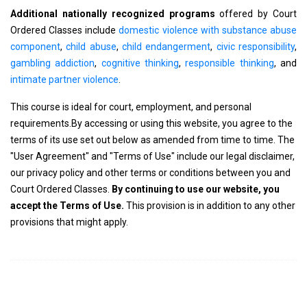
Additional nationally recognized programs
offered by Court
Ordered Classes include
domestic violence with substance abuse
component
,
child abuse
,
child endangerment
,
civic responsibility
,
gambling addiction
,
cognitive thinking
,
responsible thinking
, and
intimate partner violence
.
This course is ideal for court, employment, and personal
requirements.By accessing or using this website, you agree to the
terms of its use set out below as amended from time to time. The
"User Agreement" and "Terms of Use" include our legal disclaimer,
our privacy policy and other terms or conditions between you and
Court Ordered Classes.
By continuing to use our website, you
accept the Terms of Use.
This provision is in addition to any other
provisions that might apply.