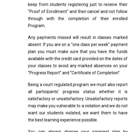
keep from students registering just to receive their
"Proof of Enrollment" and then cancel and not follow
through with the completion of their enrolled
Program.
Any payments missed will result in classes marked
absent. If you are on a “one class per week” payment
plan you must make sure that you have the funds
available with the credit card provided on the dates of
your classes to avoid any marked absences on your
“Progress Report” and “Certificate of Completion”.
Being a court regulated program we must also report
all participants’ progress status whether it is
satisfactory or unsatisfactory. Unsatisfactory reports
may make you vulnerable to a violation and we do not
want our students violated, we want them to have
the best learning experience possible.
You can always change your payment plan by