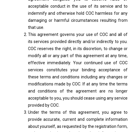
acceptable conduct in the use of its service and to
indemnify and otherwise hold COC harmless for any
damaging or harmful circumstances resulting from
that use.
This agreement governs your use of COC and all of
its services provided directly and/or indirectly to you.
COC reserves the right, in its discretion, to change or
modify all or any part of this agreement at any time,
effective immediately. Your continued use of COC
services constitutes your binding acceptance of
these terms and conditions including any changes or
modifications made by COC. If at any time the terms
and conditions of the agreement are no longer
acceptable to you, you should cease using any service
provided by COC.
Under the terms of this agreement, you agree to
provide accurate, current and complete information
about yourself, as requested by the registration form,