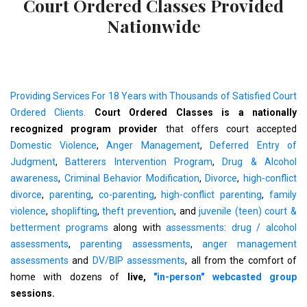
Court Ordered Classes Provided
Nationwide
Providing Services For 18 Years with Thousands of Satisfied Court
Ordered Clients.
Court Ordered Classes is a nationally
recognized program provider
that offers court accepted
Domestic Violence
,
Anger Management
,
Deferred Entry of
Judgment
,
Batterers Intervention Program
,
Drug & Alcohol
awareness
,
Criminal Behavior Modification
,
Divorce
,
high-conflict
divorce
,
parenting
,
co-parenting
,
high-conflict parenting
,
family
violence
,
shoplifting
,
theft prevention
, and
juvenile (teen) court &
betterment programs
along with
assessments
:
drug / alcohol
assessments
,
parenting assessments
,
anger management
assessments
and
DV/BIP assessments
, all from the comfort of
home with dozens of
live,
"in-person" webcasted group
sessions.