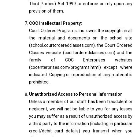
Third-Parties) Act 1999 to enforce or rely upon any
provision of them.
COC Intellectual Property:
Court Ordered Programs, Inc. owns the copyright in all
the material and documents on the school site
(school.courtorderedclasses.com), the Court Ordered
Classes website (courtorderedclasses.com) and the
family of COC Enterprises websites
(cocenterprises.com/programs.html) except where
indicated. Copying or reproduction of any material is
prohibited.
Unauthorized Access to Personal Information
Unless a member of our staff has been fraudulent or
negligent, we will not be liable to you for any losses
you may suffer as a result of unauthorized access by
a third party to the information (including in particular
credit/debit card details) you transmit when you