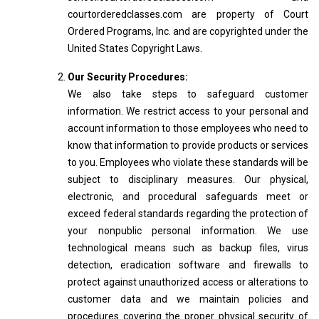
courtorderedclasses.com are property of Court
Ordered Programs, Inc. and are copyrighted under the
United States Copyright Laws.
Our Security Procedures:
We also take steps to safeguard customer
information. We restrict access to your personal and
account information to those employees who need to
know that information to provide products or services
to you. Employees who violate these standards will be
subject to disciplinary measures. Our physical,
electronic, and procedural safeguards meet or
exceed federal standards regarding the protection of
your nonpublic personal information. We use
technological means such as backup files, virus
detection, eradication software and firewalls to
protect against unauthorized access or alterations to
customer data and we maintain policies and
procedures covering the proper physical security of