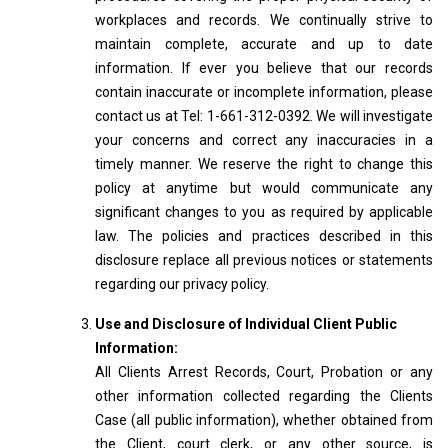
workplaces and records. We continually strive to
maintain complete, accurate and up to date
information. If ever you believe that our records
contain inaccurate or incomplete information, please
contact us at Tel: 1-661-312-0392. We will investigate
your concerns and correct any inaccuracies in a
timely manner. We reserve the right to change this
policy at anytime but would communicate any
significant changes to you as required by applicable
law. The policies and practices described in this
disclosure replace all previous notices or statements
regarding our privacy policy.
Use and Disclosure of Individual Client Public
Information:
All Clients Arrest Records, Court, Probation or any
other information collected regarding the Clients
Case (all public information), whether obtained from
the Client, court clerk, or any other source, is