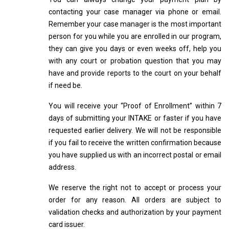
contacting your case manager via phone or email.
Remember your case manager is the most important
person for you while you are enrolled in our program,
they can give you days or even weeks off, help you
with any court or probation question that you may
have and provide reports to the court on your behalf
if need be.
You will receive your “Proof of Enrollment” within 7
days of submitting your INTAKE or faster if you have
requested earlier delivery. We will not be responsible
if you fail to receive the written confirmation because
you have supplied us with an incorrect postal or email
address.
We reserve the right not to accept or process your
order for any reason. All orders are subject to
validation checks and authorization by your payment
card issuer.