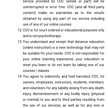
service provided by COC (whole or part) will be
uninterrupted or error free. COC (and all third party
content) make no warranties as to the results
obtained by using any part of our service including
use of any of our online courses.
COC is for court ordered or educational purposes only
and is not psychotherapy.
You understand and except that distance education
(online instruction) is a new technology that may not
be suitable for your needs. COC is not responsible for
your online learning experience, your education or
what you learn or do not learn by taking one of our
courses / classes.
You agree to indemnify and hold harmless COC, it’s
owners, employees, instructors, students, members,
and volunteers for any liability arising from any death,
injury, dismemberment or any bodily injury (physical
or mental) to you and to third parties resulting from
the use of our services, as well as for any loss or