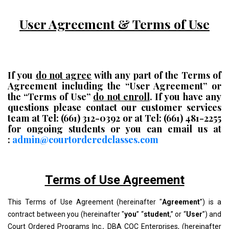
User Agreement & Terms of Use
If you
do not agree
with any part of the Terms of
Agreement including the “User Agreement” or
the “Terms of Use”
do not enroll
. If you have any
questions please contact our customer services
team at Tel: (661) 312-0392 or at Tel: (661) 481-2255
for ongoing students or you can email us at
:
admin@courtorderedclasses.com
Terms of Use Agreement
This Terms of Use Agreement (hereinafter "
Agreement
”) is a
contract between you (hereinafter "
you
” “
student
,” or “
User
”) and
Court Ordered Programs Inc., DBA COC Enterprises, (hereinafter