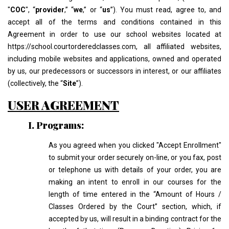
"
COC
", “
provider
,” “
we
,” or “
us
”). You must read, agree to, and
accept all of the terms and conditions contained in this
Agreement in order to use our school websites located at
https://school.courtorderedclasses.com, all affiliated websites,
including mobile websites and applications, owned and operated
by us, our predecessors or successors in interest, or our affiliates
(collectively, the “
Site
”).
USER AGREEMENT
I. Programs:
As you agreed when you clicked "Accept Enrollment"
to submit your order securely on-line, or you fax, post
or telephone us with details of your order, you are
making an intent to enroll in our courses for the
length of time entered in the “Amount of Hours /
Classes Ordered by the Court” section, which, if
accepted by us, will result in a binding contract for the