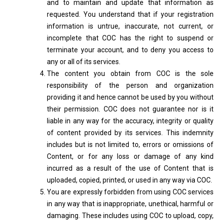
and to maintain and update that information as
requested. You understand that if your registration
information is untrue, inaccurate, not current, or
incomplete that COC has the right to suspend or
terminate your account, and to deny you access to
any or all of its services.
The content you obtain from COC is the sole
responsibility of the person and organization
providing it and hence cannot be used by you without
their permission. COC does not guarantee nor is it
liable in any way for the accuracy, integrity or quality
of content provided by its services. This indemnity
includes but is not limited to, errors or omissions of
Content, or for any loss or damage of any kind
incurred as a result of the use of Content that is
uploaded, copied, printed, or used in any way via COC.
You are expressly forbidden from using COC services
in any way that is inappropriate, unethical, harmful or
damaging. These includes using COC to upload, copy,