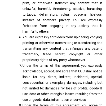
print, or otherwise transmit any content that is
unlawful, harmful, threatening, abusive, harassing,
tortuous, defamatory, vulgar, obscene, libelous,
invasive of another’s privacy. You are expressly
forbidden from engaging in any activity that is
harmful to others.
You are expressly forbidden from uploading, copying,
printing, or otherwise transmitting or transferring and
transmitting any content that infringes any patent,
trademark, trade secret, copyright or other
proprietary rights of any party whatsoever.
Under the terms of this agreement, you expressly
acknowledge, accept, and agree that COC shall not be
liable for any direct, indirect, incidental, special,
consequential, or exemplary damages, including but
not limited to: damages for loss of profits, goodwill,
use, data or other intangible losses resulting from the
use or goods, data, information or services.
Under the terms of this agreement, you agree to