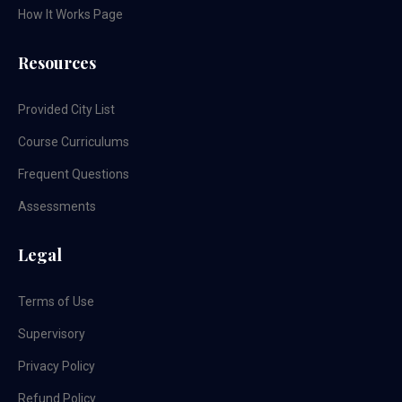
How It Works Page
Resources
Provided City List
Course Curriculums
Frequent Questions
Assessments
Legal
Terms of Use
Supervisory
Privacy Policy
Refund Policy