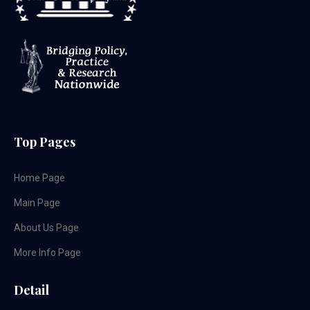
Top Pages
Home Page
Main Page
About Us Page
More Info Page
Detail