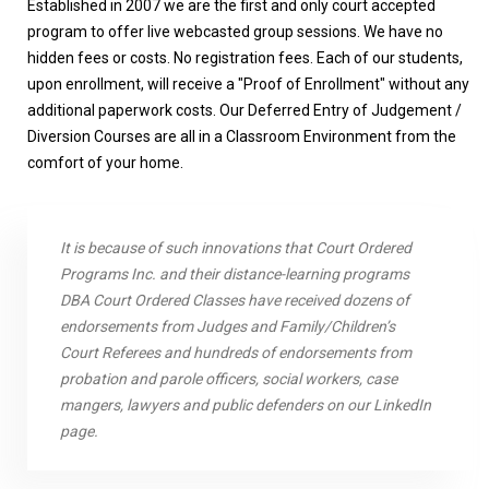
Established in 2007 we are the first and only court accepted
program to offer live webcasted group sessions. We have no
hidden fees or costs. No registration fees. Each of our students,
upon enrollment, will receive a "Proof of Enrollment" without any
additional paperwork costs. Our
Deferred Entry of Judgement /
Diversion
Courses are all in a Classroom Environment from the
comfort of your home.
It is because of such innovations that Court Ordered
Programs Inc. and their distance-learning programs
DBA Court Ordered Classes have received dozens of
endorsements from Judges and Family/Children’s
Court Referees and hundreds of endorsements from
probation and parole officers, social workers, case
mangers, lawyers and public defenders on our LinkedIn
page.