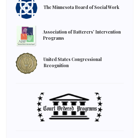
The Minnesota Board of Social Work
Association of Batterers' Intervention
Programs
United States Congressional
Recognition