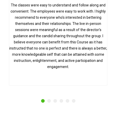
s
The classes were easy to understand and follow along and
convenient. The employees were easy to work with. I highly
recommend to everyone who's interested in bettering
themselves and their relationships. The live in-person
sessions were meaningful as a result of the director's
guidance and the candid sharing throughout the group. I
believe everyone can benefit from this Course as it has
instructed that no one is perfect and there is always a better,
more knowledgeable self that can be attained with some
instruction, enlightenment, and active participation and
engagement.