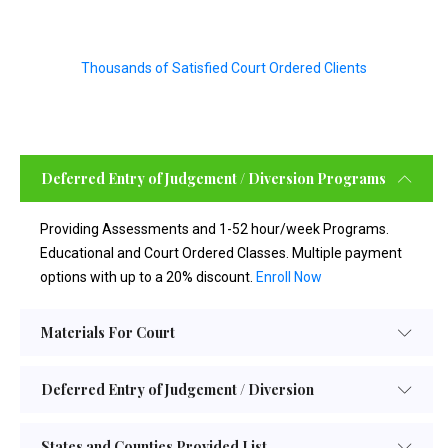
Thousands of Satisfied Court Ordered Clients
Deferred Entry of Judgement / Diversion Programs
Providing Assessments and 1-52 hour/week Programs.
Educational and Court Ordered Classes. Multiple payment
options with up to a 20% discount.
Enroll Now
Materials For Court
Deferred Entry of Judgement / Diversion
States and Counties Provided List