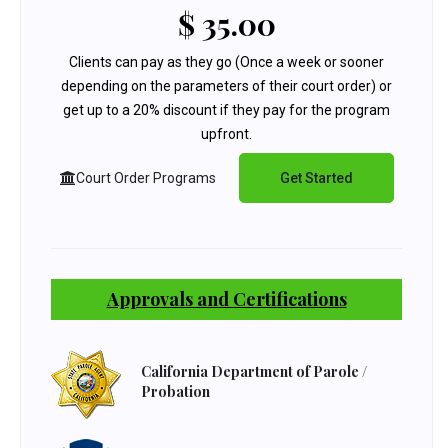
$ 35.00
Clients can pay as they go (Once a week or sooner
depending on the parameters of their court order) or
get up to a 20% discount if they pay for the program
upfront.
Court Order Programs
Get Started
Approvals and Certifications
California Department of Parole /
Probation