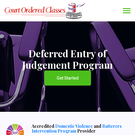
Deferred Entry of
Judgement Program
Get Started
Accredited
Domestic Violence
and
Batterers
Intervention Program
Provider