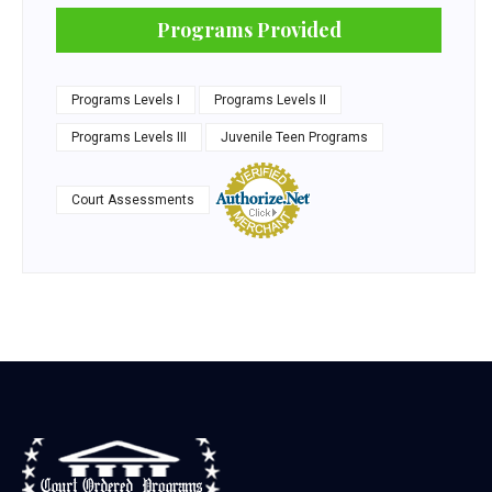
Programs Provided
Programs Levels I
Programs Levels II
Programs Levels III
Juvenile Teen Programs
Court Assessments