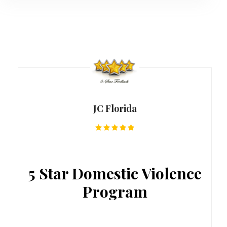
JC Florida
5 Star Domestic Violence
Program