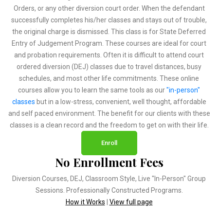
Orders, or any other diversion court order. When the defendant
successfully completes his/her classes and stays out of trouble,
the original charge is dismissed. This class is for State Deferred
Entry of Judgement Program. These courses are ideal for court
and probation requirements. Often it is difficult to attend court
ordered diversion (DEJ) classes due to travel distances, busy
schedules, and most other life commitments. These online
courses allow you to learn the same tools as our
"in-person"
classes
but in a low-stress, convenient, well thought, affordable
and self paced environment. The benefit for our clients with these
classes is a clean record and the freedom to get on with their life.
Enroll
No Enrollment Fees
Diversion Courses, DEJ, Classroom Style, Live "In-Person" Group
Sessions. Professionally Constructed Programs.
How it Works
|
View full page