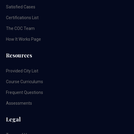
Satisfied Cases
Certifications List
The COC Team
How It Works Page
Resources
Provided City List
Course Curriculums
Frequent Questions
Assessments
Legal