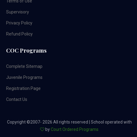
Terms of Use
Supervisory
Privacy Policy
Refund Policy
COC Programs
Complete Sitemap
Juvenile Programs
Registration Page
Contact Us
Copyright ©2007-
2026 All rights reserved | School operated with
by
Court Ordered Programs