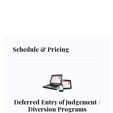
Schedule & Pricing
Deferred Entry of Judgement /
Diversion
Programs