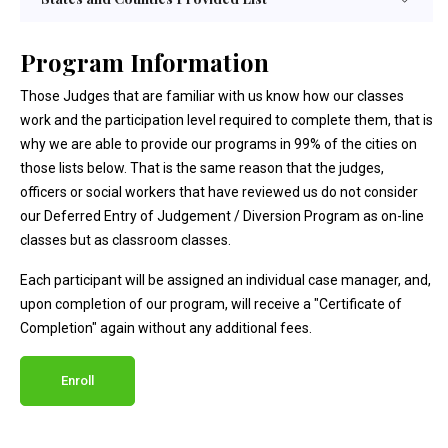
Program Information
Those Judges that are familiar with us know how our classes
work and the participation level required to complete them, that is
why we are able to provide our programs in 99% of the cities on
those lists below. That is the same reason that the judges,
officers or social workers that have reviewed us do not consider
our Deferred Entry of Judgement / Diversion Program as on-line
classes but as classroom classes.
Each participant will be assigned an individual case manager, and,
upon completion of our program, will receive a "Certificate of
Completion" again without any additional fees.
Enroll