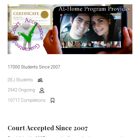
17000 Students Since 2007
DEJ Students
2942 Ongoing
10717 Completions
Court Accepted Since 2007