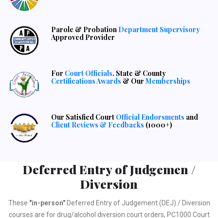
Parole & Probation
Department Supervisory
Approved Provider
For
Court Officials
. State & County
Certifications Awards
& Our
Memberships
Our Satisfied Court
Official Endorsments
and
Client Reviews & Feedbacks
(1000+)
Deferred Entry of Judgemen /
Diversion
These
"in-person"
Deferred Entry of Judgement (DEJ) / Diversion
courses are for drug/alcohol diversion court orders, PC1000 Court