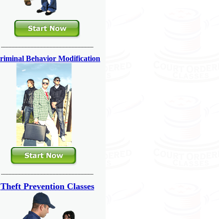
---------------------------------------------------------------
riminal Behavior Modification
---------------------------------------------------------------
Theft Prevention Classes