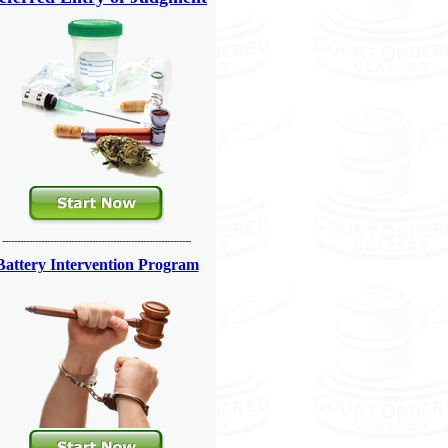
---------------------------------------------------------------
Battery Intervention Program