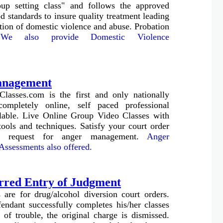
p setting class" and follows the approved
 standards to insure quality treatment leading
ation of domestic violence and abuse. Probation
.
We also provide Domestic Violence
anagement
Classes.com is the first and only nationally
completely online, self paced professional
able.
Live Online Group Video Classes with
tools and techniques.
Satisfy your court order
r request for anger management.
Anger
ssessments also offered.
rred Entry of Judgment
 are for drug/alcohol diversion court orders.
ndant successfully completes his/her classes
 of trouble, the original charge is dismissed.