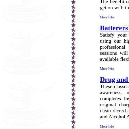
The benefit o
get on with the
More Info
Batterers
Satisfy your
using our hi
professional
sessions wi
available flex
More Info
Drug and
These classes
awareness, 
completes hi
original char
clean record 
and Alcohol A
More Info