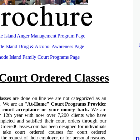
e Island Anger Management Program Page
e Island Drug & Alcohol Awareness Page
ode Island Family Court Programs Page
Court Ordered Classes
asses are done on-line we are not categorized as an
m.
We are an
"At-Home" Court Programs Provider
 court acceptance or your money back.
We are
ur 12th year with now over 7,200 clients who have
mpleted and satisfied their court orders through our
rderedClasses.com has been designed for individuals
take court ordered courses for court ordered
 the request of their employer, or for personal reasons.
D