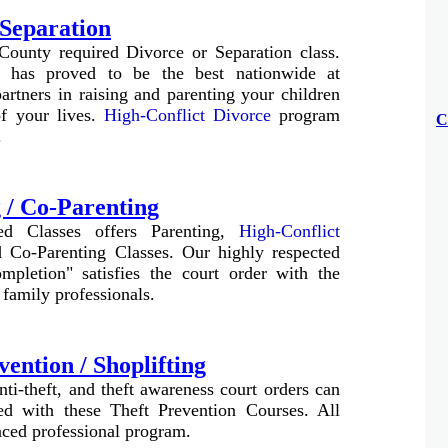
 Separation
County required Divorce or Separation class.
 has proved to be the best nationwide at
rtners in raising and parenting your children
of your lives.
High-Conflict Divorce
program
C
.
 / Co-Parenting
ed Classes offers Parenting,
High-Conflict
 Co-Parenting Classes. Our highly respected
mpletion" satisfies the court order with the
 family professionals.
vention / Shoplifting
anti-theft, and theft awareness court orders can
ied with these Theft Prevention Courses. All
paced professional program
.