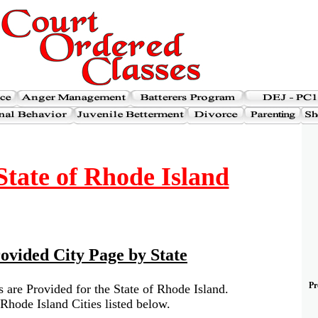
tate of Rhode Island
ovided City Page by State
Pr
 are Provided for the State of Rhode Island.
Rhode Island Cities listed below.