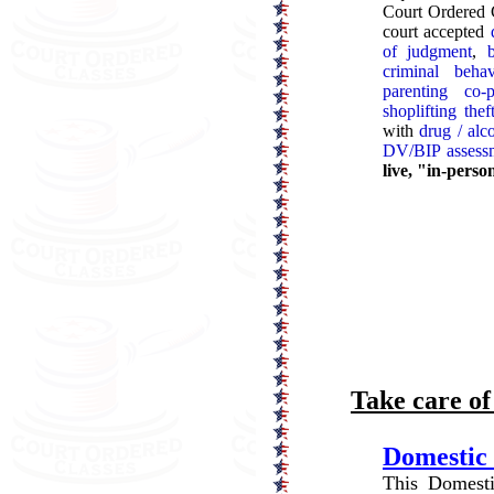
Court Ordered C
court accepted
of judgment
,
criminal behav
parenting co-p
shoplifting the
with
drug / alc
DV/BIP assess
live, "in-perso
Take care o
Domestic 
This Domesti