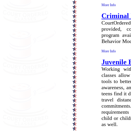
More Info
Criminal 
CourtOrdered
provided, c
program avai
Behavior Modi
More Info
Juvenile
Working with
classes allow
tools to bett
awareness, an
teens find it 
travel dista
commitment
requirements
child or chil
as well.