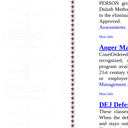
PERSON grou
Duluth Method
to the elimin
Approved
Assessments.
More Info
Anger M
CourtOrdered
recognized, 
program avail
21st century 
or employe
Management A
More Info
DEJ Defe
These classes
When the defe
and stays out