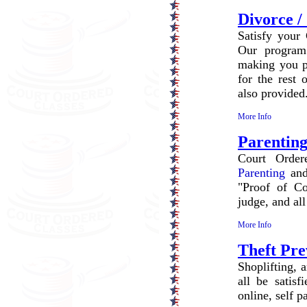
Divorce /
Satisfy your 
Our program
making you pa
for the rest 
also provided
More Info
Parenting
Court Order
Parenting
and
"Proof of Co
judge, and all
More Info
Theft Pre
Shoplifting, 
all be satisf
online, self 