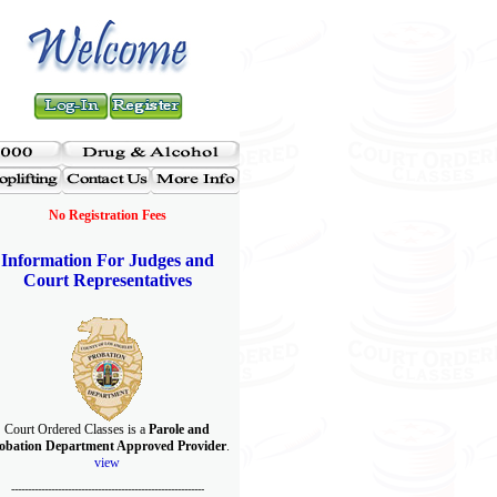
No Registration Fees
Information For Judges and
Court Representatives
Court Ordered Classes is a
Parole and
obation Department Approved Provider
.
view
----------------------------------------------------------