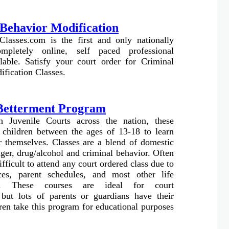
Behavior Modification
Classes.com is the first and only nationally
ompletely online, self paced professional
lable. Satisfy your court order for Criminal
fication Classes.
 Betterment Program
 Juvenile Courts across the nation, these
 children between the ages of 13-18 to learn
er themselves. Classes are a blend of domestic
ger, drug/alcohol and criminal behavior. Often
difficult to attend any court ordered class due to
nces, parent schedules, and most other life
s. These courses are ideal for court
 but lots of parents or guardians have their
dren take this program for educational purposes