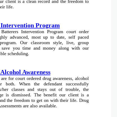
ur client is a clean record and the freedom to
ir life.
 Intervention Program
 Batterers Intervention Program court order
ghly advanced, most up to date, self paced
 program. Our classroom style, live, group
ll save you time and money along with our
ible scheduling.
 Alcohol Awareness
 are for court ordered drug awareness, alcohol
or both. When the defendant successfully
s/her classes and stays out of trouble, the
ge is dismissed. The benefit our client is a
and the freedom to get on with their life. Drug
ssessments are also available.