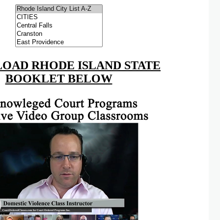
OAD RHODE ISLAND STATE
BOOKLET BELOW