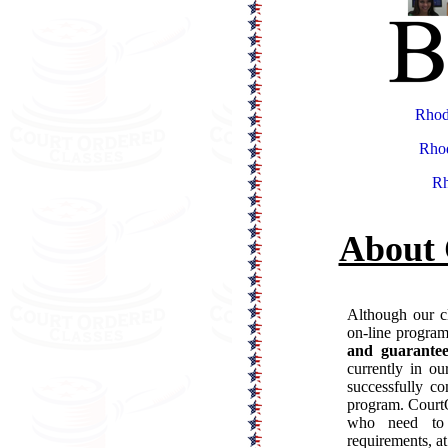
Rhod
Rhod
Rh
About 
Although our cl
on-line progra
and guarantee
currently in o
successfully co
program. CourtO
who need to 
requirements, at