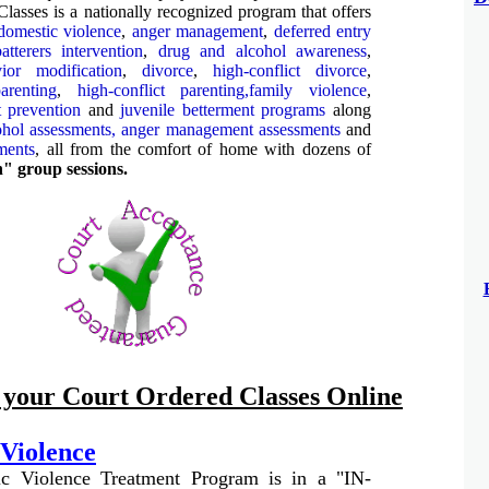
lasses is a nationally recognized program that offers
domestic violence
,
anger management
,
deferred entry
batterers intervention
,
drug and alcohol awareness
,
ior modification
,
divorce
,
high-conflict divorce
,
arenting
,
high-conflict parenting,
family violence
,
ft prevention
and
juvenile betterment programs
along
ohol assessments,
anger management assessments
and
ments
, all from the comfort of home with dozens of
n" group sessions.
f your Court Ordered Classes Online
Violence
c Violence Treatment Program is in a "IN-