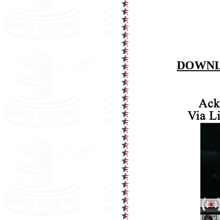
DOWNL