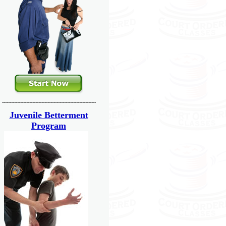
--------------------------------------------------------------
Juvenile Betterment
Program