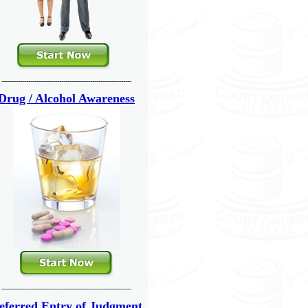
---------------------------------------------------------------
Drug / Alcohol Awareness
---------------------------------------------------------------
eferred Entry of Judgment