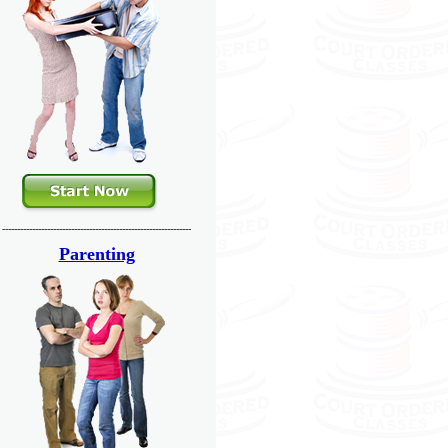
---------------------------------------------------------------
Parenting