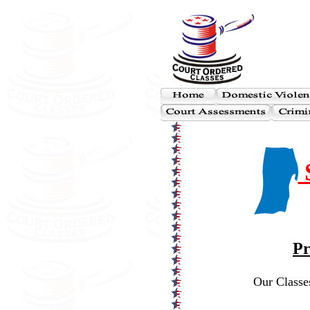
S
Pr
Our Classes