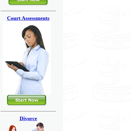
---------------------------------------------------------------
Court Assessments
---------------------------------------------------------------
Divorce