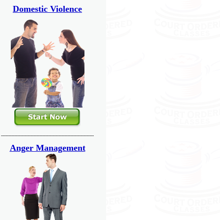
Domestic Violence
---------------------------------------------------------------
Anger Management