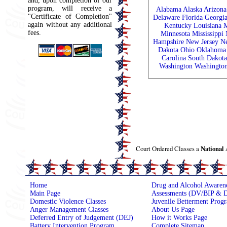
and, upon completion of our
program, will receive a
Alabama
Alaska
Arizona
"Certificate of Completion"
Delaware
Florida
Georgi
again without any additional
Kentucky
Louisiana
M
fees.
Minnesota
Mississippi
Hampshire
New Jersey
N
Dakota
Ohio
Oklahoma
Carolina
South Dakota
Washington
Washingto
Court Ordered Classes a
National
Home
Drug and Alcohol Awaren
Main Page
Assessments (DV/BIP & D
Domestic Violence Classes
Juvenile Betterment Prog
Anger Management Classes
About Us Page
Deferred Entry of Judgement (DEJ)
How it Works Page
Battery Intervention Program
Complete Sitemap