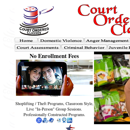
No Enrollment Fees
Court
Shoplifting / Theft Programs, Classroom Style,
Live "In-Person" Group Sessions.
Professionally Constructed Programs.