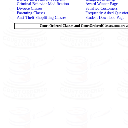
Criminal Behavior Modification
Award Winner Page
Divorce Classes
Satisfied Customers
Parenting Classes
Frequently Asked Questi
Anti-Theft Shoplifting Classes
Student Download Page
Court Ordered Classes and CourtOrderedClasses.com are a 