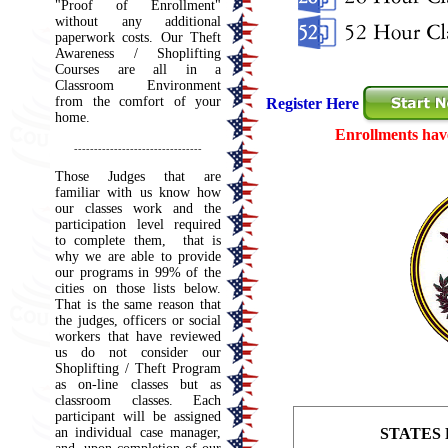
"Proof of Enrollment"
without any additional
paperwork costs. Our Theft
Awareness /
Shoplifting
Courses are all in a
Classroom Environment
from the comfort of your
Register Here
home.
Enrollments have 
--------------------------------
Those Judges that are
familiar with us know how
our classes work and the
participation level required
to complete them, that is
why we are able to provide
our programs in 99% of the
cities on those lists below.
That is the same reason that
the judges, officers or social
workers that have reviewed
us do not consider our
Shoplifting / Theft Program
as on-line classes but as
classroom classes. Each
participant will be assigned
an individual case manager,
STATES 