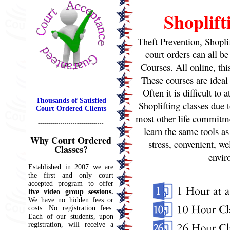
Shoplift
Theft Prevention, Shopli
court orders can all be
Courses. All online, thi
These courses are ideal
---------------------------------
Often it is difficult to
Thousands of Satisfied
Shoplifting classes due 
Court Ordered Clients
most other life commitme
--------------------------------
learn the same tools as
Why Court Ordered
stress, convenient, we
Classes?
envi
Established in 2007 we are
the first and only court
accepted program to offer
live video group sessions.
We have no hidden fees or
costs. No registration fees.
Each of our students, upon
registration, will receive a