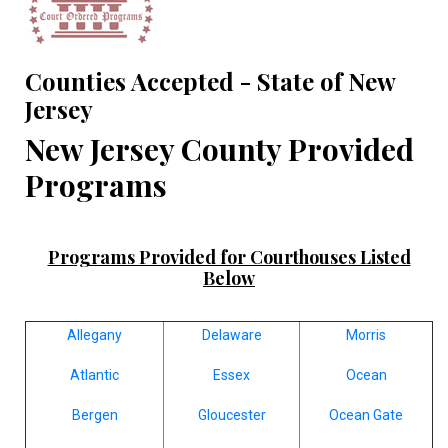
Counties Accepted - State of New
Jersey
New Jersey County Provided
Programs
Programs Provided for Courthouses Listed
Below
Allegany
Delaware
Morris
Atlantic
Essex
Ocean
Bergen
Gloucester
Ocean Gate