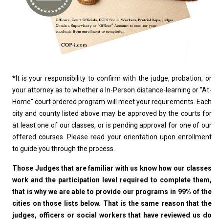
*
It is your responsibility to confirm with the judge, probation, or
your attorney as to whether a In-Person distance-learning or "At-
Home" court ordered program will meet your requirements. Each
city and county listed above may be approved by the courts for
at least one of our classes, or is pending approval for one of our
offered courses. Please read your orientation upon enrollment
to guide you through the process.
Those Judges that are familiar with us know how our classes
work and the participation level required to complete them,
that is why we are able to provide our programs in 99% of the
cities on those lists below. That is the same reason that the
judges, officers or social workers that have reviewed us do