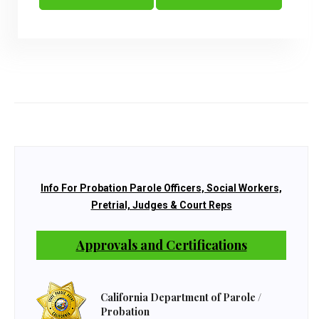
Info For Probation Parole Officers, Social Workers,
Pretrial, Judges & Court Reps
Approvals and Certifications
California Department of Parole /
Probation