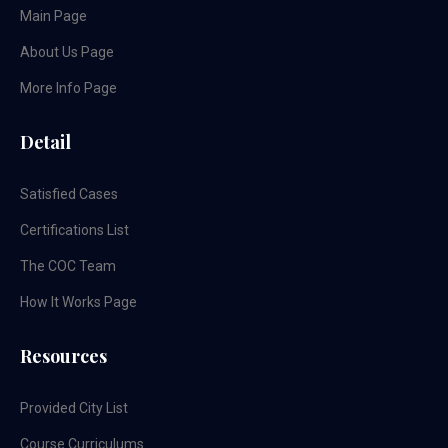
Main Page
About Us Page
More Info Page
Detail
Satisfied Cases
Certifications List
The COC Team
How It Works Page
Resources
Provided City List
Course Curriculums