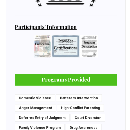
Participants' Information
Programs Provided
Domestic Violence
Batterers Intervention
Anger Management
High-Conflict Parenting
Deferred Entry of Judgment
Court Diversion
Family Violence Program
Drug Awareness