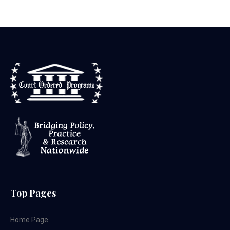
Top Pages
Home Page