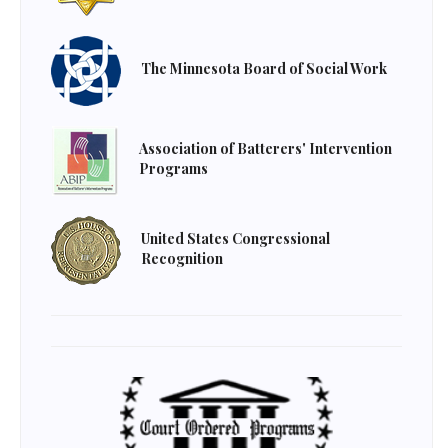
The Minnesota Board of Social Work
Association of Batterers' Intervention
Programs
United States Congressional
Recognition