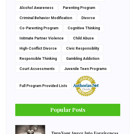
Alcohol Awareness
Parenting Program
Criminal Behavior Modification
Divorce
Co-Parenting Program
Cognitive Thinking
Initmate Partner Violence
Child Abuse
High-Conflict Divorce
Civic Responsiblity
Responsible Thinking
Gambling Addiction
Court Assessments
Juvenile Teen Programs
Full Program Provided Lists
Popular Posts
Turn Your Anger Into Forgiveness