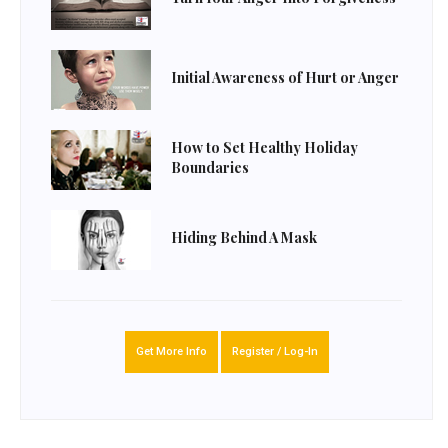
Initial Awareness of Hurt or Anger
How to Set Healthy Holiday
Boundaries
Hiding Behind A Mask
Get More Info
Register / Log-In