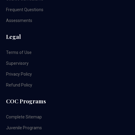
Frequent Questions
Assessments
Legal
Terms of Use
Supervisory
Privacy Policy
Refund Policy
COC Programs
Complete Sitemap
Juvenile Programs