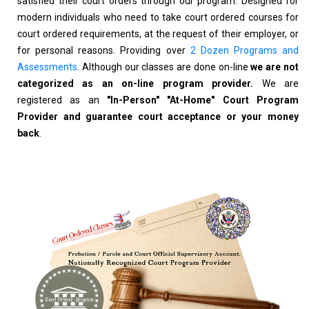
satisfied their court orders through our program. Designed for
modern individuals who need to take court ordered courses for
court ordered requirements, at the request of their employer, or
for personal reasons. Providing over
2 Dozen Programs and
Assessments
. Although our classes are done on-line
we are not
categorized as an on-line program provider.
We are
registered as an
"In-Person" "At-Home" Court Program
Provider and guarantee court acceptance or your money
back
.