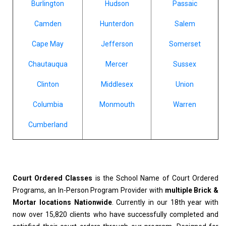
Burlington
Hudson
Passaic
Camden
Hunterdon
Salem
Cape May
Jefferson
Somerset
Chautauqua
Mercer
Sussex
Clinton
Middlesex
Union
Columbia
Monmouth
Warren
Cumberland
Court Ordered Classes
is the School Name of Court Ordered
Programs, an In-Person Program Provider with
multiple Brick &
Mortar locations Nationwide
. Currently in our 18th year with
now over 15,820 clients who have successfully completed and