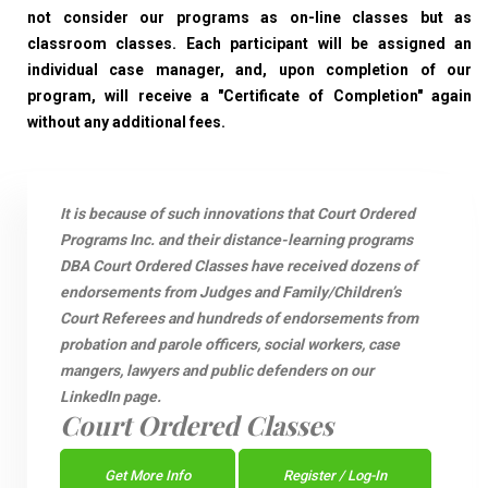
not consider our programs as on-line classes but as
classroom classes. Each participant will be assigned an
individual case manager, and, upon completion of our
program, will receive a "Certificate of Completion" again
without any additional fees.
It is because of such innovations that Court Ordered
Programs Inc. and their distance-learning programs
DBA Court Ordered Classes have received dozens of
endorsements from Judges and Family/Children’s
Court Referees and hundreds of endorsements from
probation and parole officers, social workers, case
mangers, lawyers and public defenders on our
LinkedIn page.
Court Ordered Classes
Get More Info
Register / Log-In