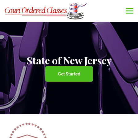
State of New Jersey
Get Started