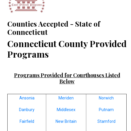
Counties Accepted - State of
Connecticut
Connecticut County Provided
Programs
Programs Provided for Courthouses Listed
Below
Ansonia
Meriden
Norwich
Danbury
Middlesex
Putnam
Fairfield
New Britain
Stamford