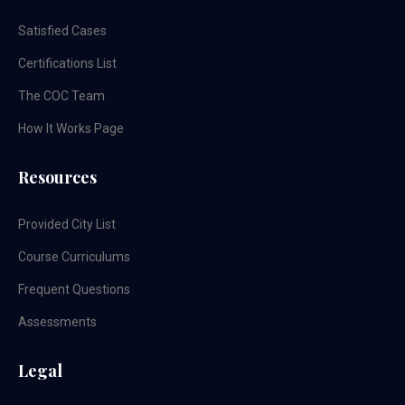
Satisfied Cases
Certifications List
The COC Team
How It Works Page
Resources
Provided City List
Course Curriculums
Frequent Questions
Assessments
Legal