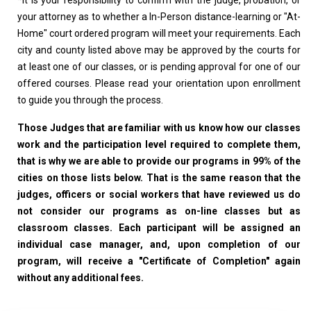
*
It is your responsibility to confirm with the judge, probation, or
your attorney as to whether a In-Person distance-learning or "At-
Home" court ordered program will meet your requirements. Each
city and county listed above may be approved by the courts for
at least one of our classes, or is pending approval for one of our
offered courses. Please read your orientation upon enrollment
to guide you through the process.
Those Judges that are familiar with us know how our classes
work and the participation level required to complete them,
that is why we are able to provide our programs in 99% of the
cities on those lists below. That is the same reason that the
judges, officers or social workers that have reviewed us do
not consider our programs as on-line classes but as
classroom classes. Each participant will be assigned an
individual case manager, and, upon completion of our
program, will receive a "Certificate of Completion" again
without any additional fees.