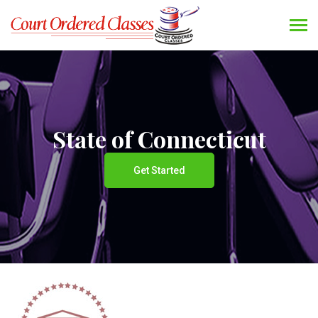
State of Connecticut
Get Started