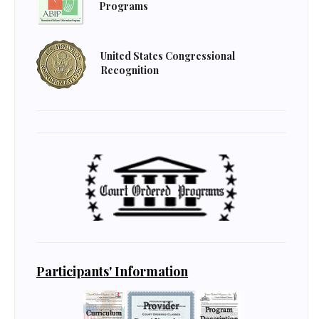
Programs
United States Congressional
Recognition
Participants' Information