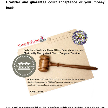
Provider and guarantee court acceptance or your money
back
.