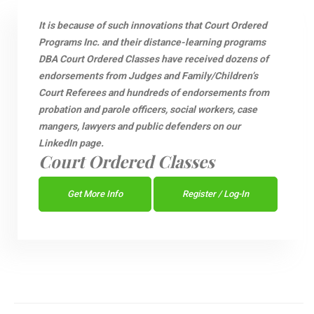
It is because of such innovations that Court Ordered
Programs Inc. and their distance-learning programs
DBA Court Ordered Classes have received dozens of
endorsements from Judges and Family/Children’s
Court Referees and hundreds of endorsements from
probation and parole officers, social workers, case
mangers, lawyers and public defenders on our
LinkedIn page.
Court Ordered Classes
Get More Info
Register / Log-In