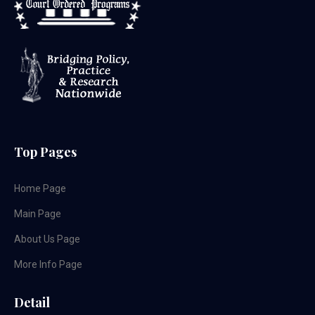
Top Pages
Home Page
Main Page
About Us Page
More Info Page
Detail