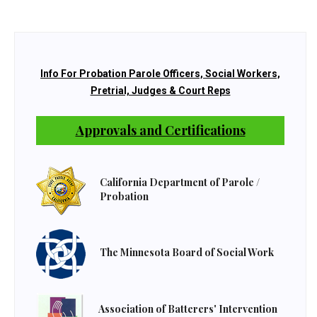
Info For Probation Parole Officers, Social Workers,
Pretrial, Judges & Court Reps
Approvals and Certifications
California Department of Parole /
Probation
The Minnesota Board of Social Work
Association of Batterers' Intervention