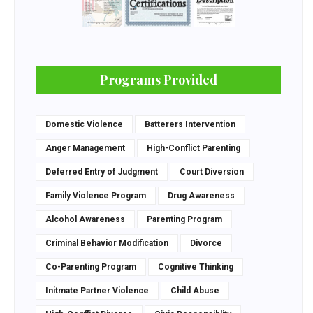
Programs Provided
Domestic Violence
Batterers Intervention
Anger Management
High-Conflict Parenting
Deferred Entry of Judgment
Court Diversion
Family Violence Program
Drug Awareness
Alcohol Awareness
Parenting Program
Criminal Behavior Modification
Divorce
Co-Parenting Program
Cognitive Thinking
Initmate Partner Violence
Child Abuse