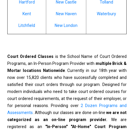
Hartford
New Castle
Tolland
Kent
New Haven
Waterbury
Litchfield
New London
Court Ordered Classes
is the School Name of Court Ordered
Programs, an In-Person Program Provider with
multiple Brick &
Mortar locations Nationwide
. Currently in our 18th year with
now over 15,820 clients who have successfully completed and
satisfied their court orders through our program. Designed for
modern individuals who need to take court ordered courses for
court ordered requirements, at the request of their employer, or
for personal reasons. Providing over
2 Dozen Programs and
Assessments
. Although our classes are done on-line
we are not
categorized as an on-line program provider.
We are
registered as an
"In-Person" "At-Home" Court Program