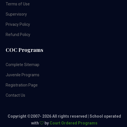
Terms of Use
Supervisory
Privacy Policy
Refund Policy
COC Programs
Complete Sitemap
Juvenile Programs
Registration Page
Contact Us
Copyright ©2007-
2026 All rights reserved | School operated
with
by
Court Ordered Programs