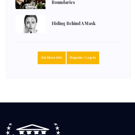
Boundaries
Hiding Behind A Mask
Get More Info
Register / Log-In