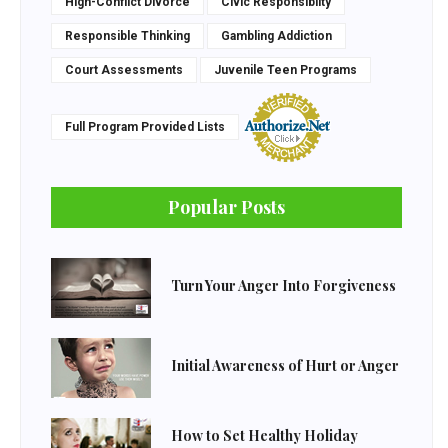
High-Conflict Divorce
Civic Responsiblity
Responsible Thinking
Gambling Addiction
Court Assessments
Juvenile Teen Programs
Full Program Provided Lists
Popular Posts
Turn Your Anger Into Forgiveness
Initial Awareness of Hurt or Anger
How to Set Healthy Holiday