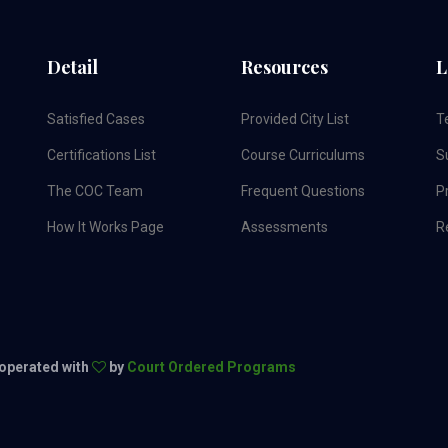
Detail
Resources
L
Satisfied Cases
Provided City List
T
Certifications List
Course Curriculums
S
The COC Team
Frequent Questions
Pr
How It Works Page
Assessments
R
 operated with
by
Court Ordered Programs