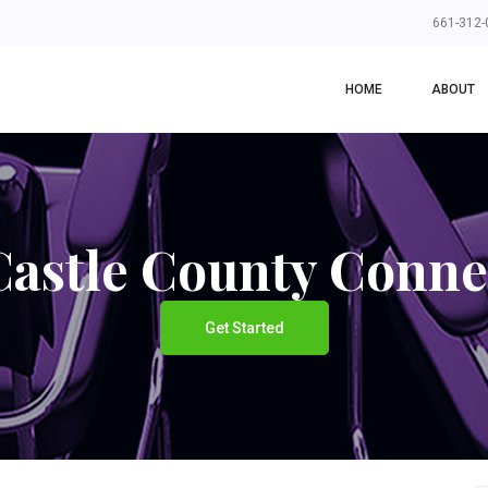
661-312-
HOME
ABOUT
astle County Conne
Get Started