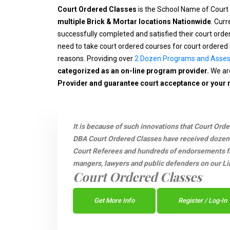
Court Ordered Classes
is the School Name of Court
multiple Brick & Mortar locations Nationwide
. Cur
successfully completed and satisfied their court ord
need to take court ordered courses for court ordered 
reasons. Providing over
2 Dozen Programs and Asse
categorized as an on-line program provider.
We are
Provider and guarantee court acceptance or your
It is because of such innovations that Court Ord
DBA Court Ordered Classes have received dozen
Court Referees and hundreds of endorsements fro
mangers, lawyers and public defenders on our Li
Court Ordered Classes
Get More Info
Register / Log-In