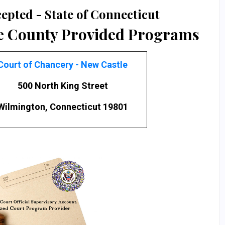
epted - State of Connecticut
e County Provided Programs
Court of Chancery - New Castle
500 North King Street
Wilmington, Connecticut 19801