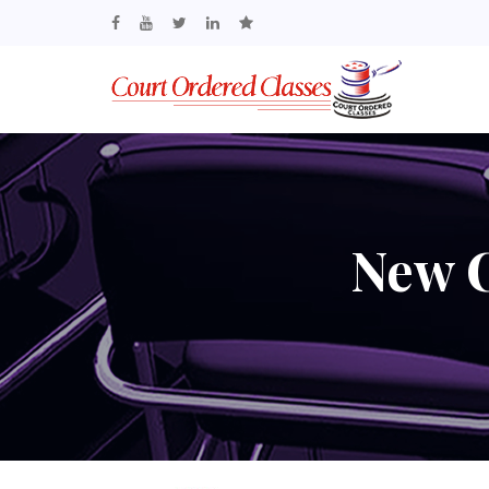
New C