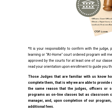
*
It is your responsibility to confirm with the judge
learning or "At-Home" court ordered program will me
approved by the courts for at least one of our classe
read your orientation upon enrollment to guide you t
Those Judges that are familiar with us know how
complete them, that is why we are able to provide o
the same reason that the judges, officers or 
programs as on-line classes but as classroom cla
manager, and, upon completion of our program, wi
additional fees.