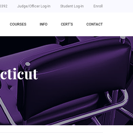
0392
Judge/Officer Log-In
Student Log-In
Enroll
COURSES
INFO
CERT'S
CONTACT
cticut