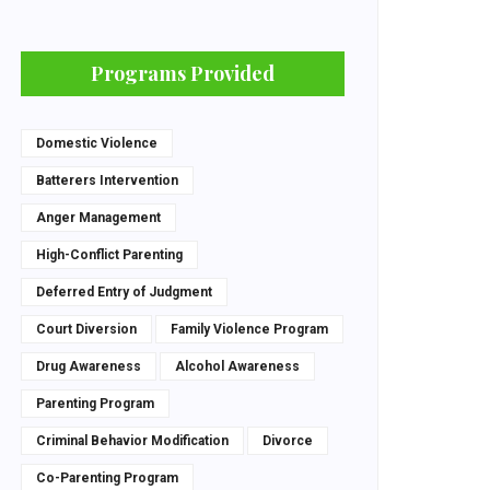
Programs Provided
Domestic Violence
Batterers Intervention
Anger Management
High-Conflict Parenting
Deferred Entry of Judgment
Court Diversion
Family Violence Program
Drug Awareness
Alcohol Awareness
Parenting Program
Criminal Behavior Modification
Divorce
Co-Parenting Program