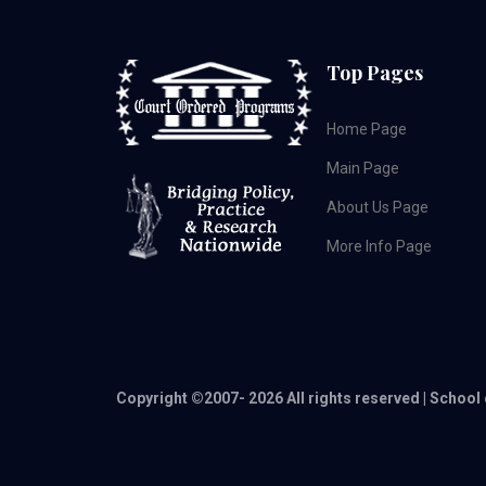
Top Pages
Home Page
Main Page
About Us Page
More Info Page
Copyright ©2007-
2026 All rights reserved | School