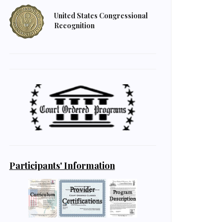
United States Congressional
Recognition
Participants' Information