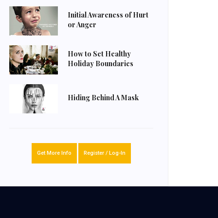
Initial Awareness of Hurt
or Anger
How to Set Healthy
Holiday Boundaries
Hiding Behind A Mask
Get More Info
Register / Log-In