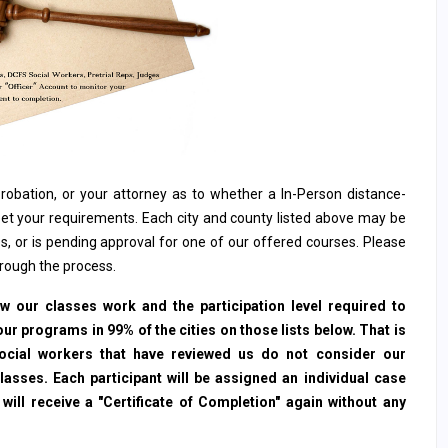
, probation, or your attorney as to whether a In-Person distance-
et your requirements. Each city and county listed above may be
s, or is pending approval for one of our offered courses. Please
hrough the process.
 our classes work and the participation level required to
ur programs in 99% of the cities on those lists below. That is
social workers that have reviewed us do not consider our
sses. Each participant will be assigned an individual case
ll receive a "Certificate of Completion" again without any