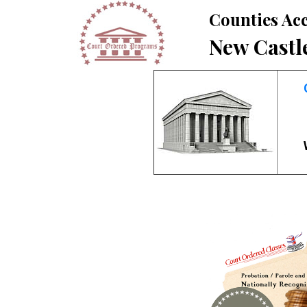
Counties Acc
New Castl