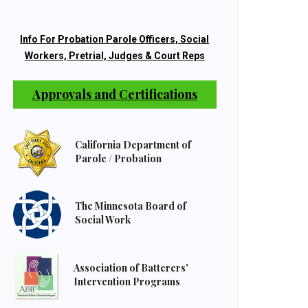
Info For Probation Parole Officers, Social
Workers, Pretrial, Judges & Court Reps
Approvals and Certifications
California Department of
Parole / Probation
The Minnesota Board of
Social Work
Association of Batterers'
Intervention Programs