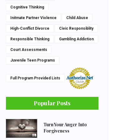
Cognitive Thinking
Initmate Partner Violence
Child Abuse
High-Conflict Divorce
Civic Responsiblity
Responsible Thinking
Gambling Addiction
Court Assessments
Juvenile Teen Programs
Full Program Provided Lists
Popular Posts
Turn Your Anger Into
Forgiveness