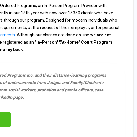
 Ordered Programs, an In-Person Program Provider with
rently in our 18th year with now over 15350 clients who have
ers through our program. Designed for modern individuals who
requirements, at the request of their employer, or for personal
ssments
. Although our classes are done on-line
we are not
 registered as an
"In-Person" "At-Home" Court Program
 money back
.
ered Programs Inc. and their distance-learning programs
s of endorsements from Judges and Family/Children’s
m social workers, probation and parole officers, case
nkedIn page.