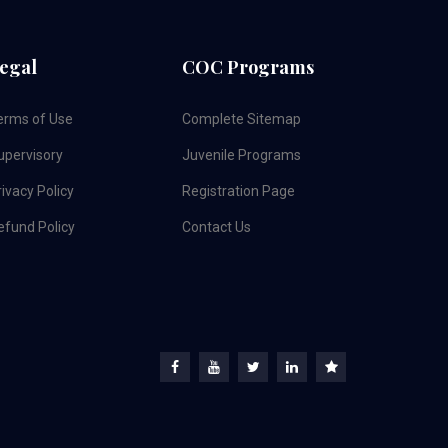
egal
COC Programs
erms of Use
Complete Sitemap
upervisory
Juvenile Programs
ivacy Policy
Registration Page
efund Policy
Contact Us