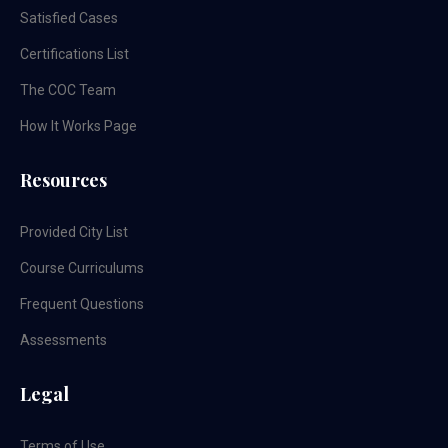
Satisfied Cases
Certifications List
The COC Team
How It Works Page
Resources
Provided City List
Course Curriculums
Frequent Questions
Assessments
Legal
Terms of Use