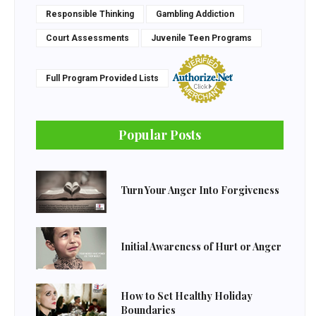
Responsible Thinking
Gambling Addiction
Court Assessments
Juvenile Teen Programs
Full Program Provided Lists
Popular Posts
Turn Your Anger Into Forgiveness
Initial Awareness of Hurt or Anger
How to Set Healthy Holiday
Boundaries