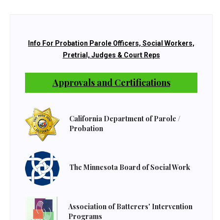
Info For Probation Parole Officers, Social Workers,
Pretrial, Judges & Court Reps
Approvals and Certifications
California Department of Parole /
Probation
The Minnesota Board of Social Work
Association of Batterers' Intervention
Programs