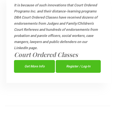
It is because of such innovations that Court Ordered
Programs Inc. and their distance-learning programs
DBA Court Ordered Classes have received dozens of
endorsements from Judges and Family/Children’s
Court Referees and hundreds of endorsements from
probation and parole officers, social workers, case
mangers, lawyers and public defenders on our
LinkedIn page.
Court Ordered Classes
Get More Info
Register / Log-In