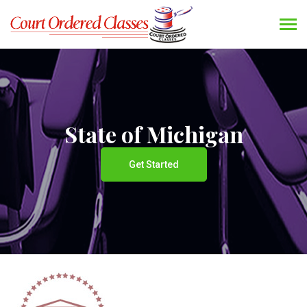
State of Michigan
Get Started