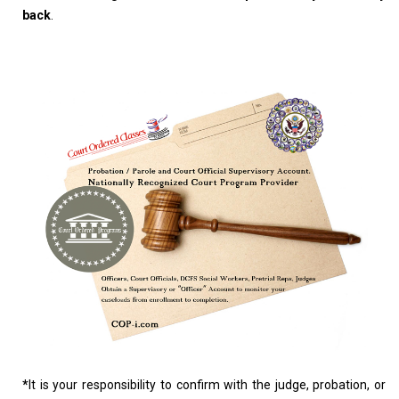
back
.
*
It is your responsibility to confirm with the judge, probation, or