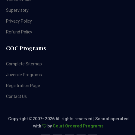
Supervisory
Privacy Policy
Refund Policy
COC Programs
Complete Sitemap
Juvenile Programs
Registration Page
Contact Us
Copyright ©2007-
2026 All rights reserved | School operated
with
by
Court Ordered Programs