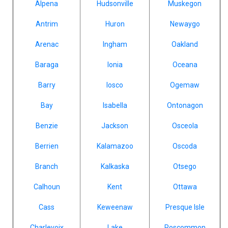
Alpena
Hudsonville
Muskegon
Antrim
Huron
Newaygo
Arenac
Ingham
Oakland
Baraga
Ionia
Oceana
Barry
Iosco
Ogemaw
Bay
Isabella
Ontonagon
Benzie
Jackson
Osceola
Berrien
Kalamazoo
Oscoda
Branch
Kalkaska
Otsego
Calhoun
Kent
Ottawa
Cass
Keweenaw
Presque Isle
Charlevoix
Lake
Roscommon