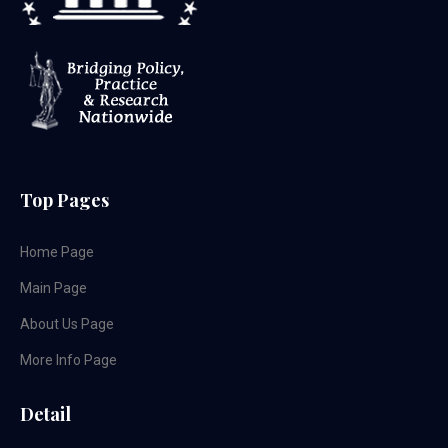
Top Pages
Home Page
Main Page
About Us Page
More Info Page
Detail