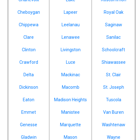
Cheboygan
Lapeer
Royal Oak
Chippewa
Leelanau
Saginaw
Clare
Lenawee
Sanilac
Clinton
Livingston
Schoolcraft
Crawford
Luce
Shiawassee
Delta
Mackinac
St. Clair
Dickinson
Macomb
St. Joseph
Eaton
Madison Heights
Tuscola
Emmet
Manistee
Van Buren
Genesse
Marquette
Washtenaw
Gladwin
Mason
Wayne