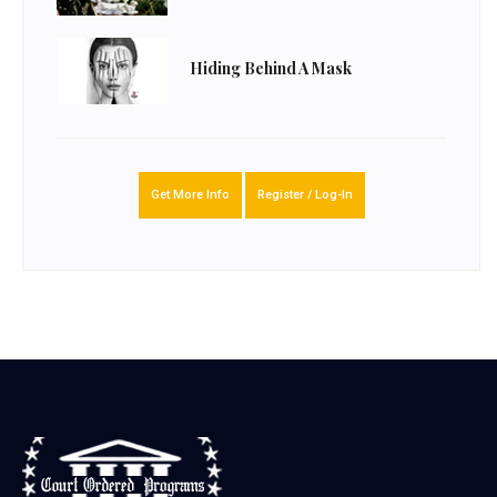
Hiding Behind A Mask
Get More Info
Register / Log-In