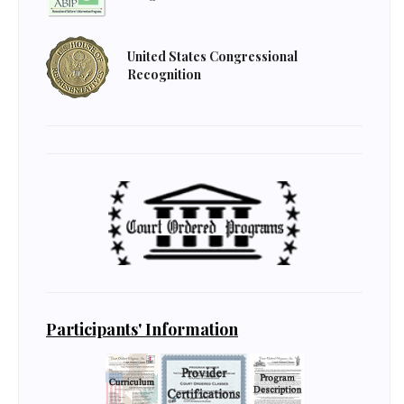
United States Congressional
Recognition
Participants' Information