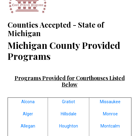
Counties Accepted - State of
Michigan
Michigan County Provided
Programs
Programs Provided for Courthouses Listed
Below
Alcona
Gratiot
Missaukee
Alger
Hillsdale
Monroe
Allegan
Houghton
Montcalm