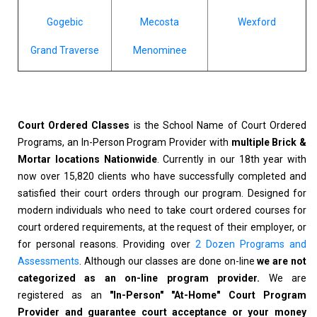
Gogebic
Mecosta
Wexford
Grand Traverse
Menominee
Court Ordered Classes
is the School Name of Court Ordered
Programs, an In-Person Program Provider with
multiple Brick &
Mortar locations Nationwide
. Currently in our 18th year with
now over 15,820 clients who have successfully completed and
satisfied their court orders through our program. Designed for
modern individuals who need to take court ordered courses for
court ordered requirements, at the request of their employer, or
for personal reasons. Providing over
2 Dozen Programs and
Assessments
. Although our classes are done on-line
we are not
categorized as an on-line program provider.
We are
registered as an
"In-Person" "At-Home" Court Program
Provider and guarantee court acceptance or your money