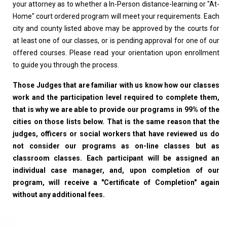
your attorney as to whether a In-Person distance-learning or "At-
Home" court ordered program will meet your requirements. Each
city and county listed above may be approved by the courts for
at least one of our classes, or is pending approval for one of our
offered courses. Please read your orientation upon enrollment
to guide you through the process.
Those Judges that are familiar with us know how our classes
work and the participation level required to complete them,
that is why we are able to provide our programs in 99% of the
cities on those lists below. That is the same reason that the
judges, officers or social workers that have reviewed us do
not consider our programs as on-line classes but as
classroom classes. Each participant will be assigned an
individual case manager, and, upon completion of our
program, will receive a "Certificate of Completion" again
without any additional fees.