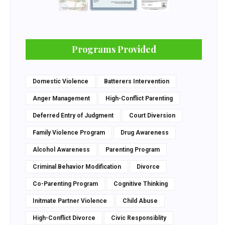
Programs Provided
Domestic Violence
Batterers Intervention
Anger Management
High-Conflict Parenting
Deferred Entry of Judgment
Court Diversion
Family Violence Program
Drug Awareness
Alcohol Awareness
Parenting Program
Criminal Behavior Modification
Divorce
Co-Parenting Program
Cognitive Thinking
Initmate Partner Violence
Child Abuse
High-Conflict Divorce
Civic Responsiblity