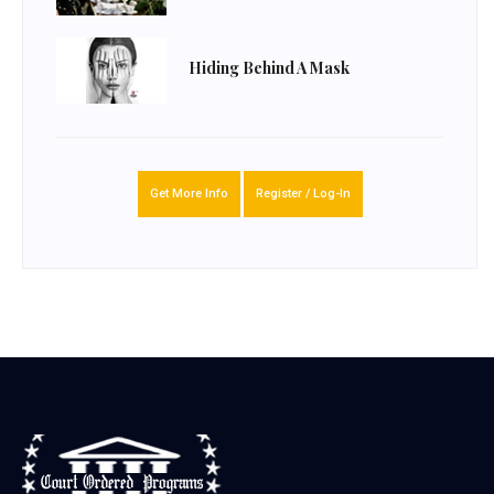
Hiding Behind A Mask
Get More Info
Register / Log-In