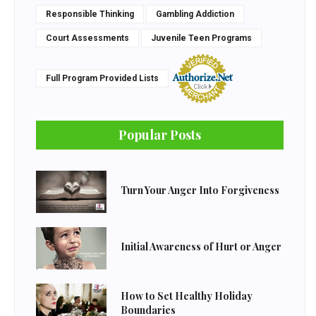
Responsible Thinking
Gambling Addiction
Court Assessments
Juvenile Teen Programs
Full Program Provided Lists
Popular Posts
Turn Your Anger Into Forgiveness
Initial Awareness of Hurt or Anger
How to Set Healthy Holiday
Boundaries