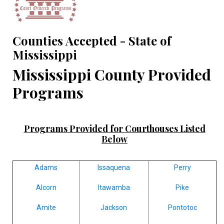
Counties Accepted - State of
Mississippi
Mississippi County Provided
Programs
Programs Provided for Courthouses Listed
Below
Adams
Issaquena
Perry
Alcorn
Itawamba
Pike
Amite
Jackson
Pontotoc