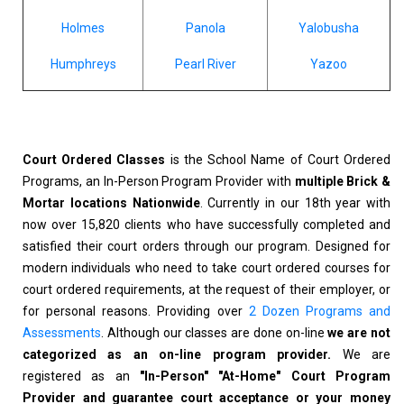
Holmes
Panola
Yalobusha
Humphreys
Pearl River
Yazoo
Court Ordered Classes
is the School Name of Court Ordered
Programs, an In-Person Program Provider with
multiple Brick &
Mortar locations Nationwide
. Currently in our 18th year with
now over 15,820 clients who have successfully completed and
satisfied their court orders through our program. Designed for
modern individuals who need to take court ordered courses for
court ordered requirements, at the request of their employer, or
for personal reasons. Providing over
2 Dozen Programs and
Assessments
. Although our classes are done on-line
we are not
categorized as an on-line program provider.
We are
registered as an
"In-Person" "At-Home" Court Program
Provider and guarantee court acceptance or your money