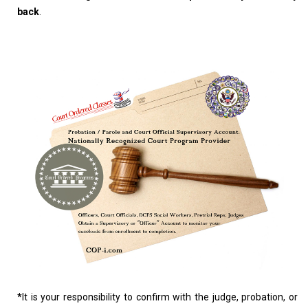
back
.
*
It is your responsibility to confirm with the judge, probation, or