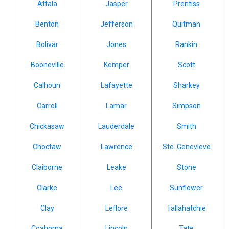
Attala
Jasper
Prentiss
Benton
Jefferson
Quitman
Bolivar
Jones
Rankin
Booneville
Kemper
Scott
Calhoun
Lafayette
Sharkey
Carroll
Lamar
Simpson
Chickasaw
Lauderdale
Smith
Choctaw
Lawrence
Ste. Genevieve
Claiborne
Leake
Stone
Clarke
Lee
Sunflower
Clay
Leflore
Tallahatchie
Coahoma
Lincoln
Tate