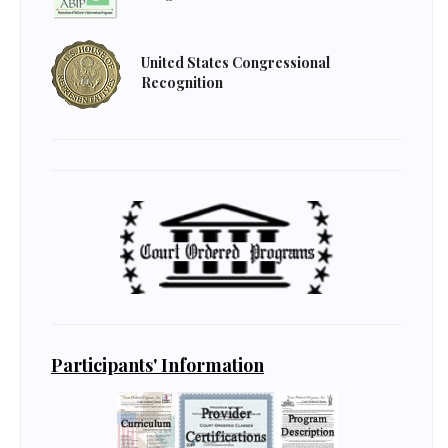
United States Congressional
Recognition
Participants' Information