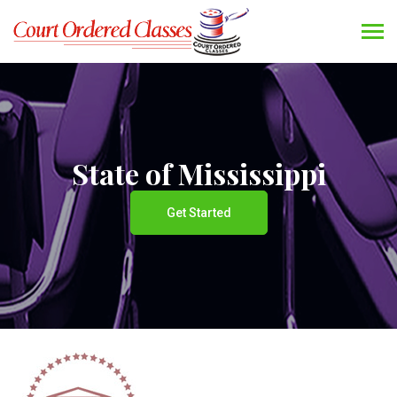
State of Mississippi
Get Started