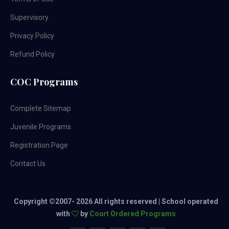
Supervisory
Privacy Policy
Refund Policy
COC Programs
Complete Sitemap
Juvenile Programs
Registration Page
Contact Us
Copyright ©2007-
2026 All rights reserved | School operated
with
by
Court Ordered Programs