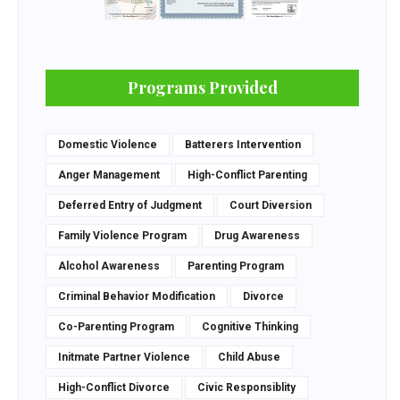
Programs Provided
Domestic Violence
Batterers Intervention
Anger Management
High-Conflict Parenting
Deferred Entry of Judgment
Court Diversion
Family Violence Program
Drug Awareness
Alcohol Awareness
Parenting Program
Criminal Behavior Modification
Divorce
Co-Parenting Program
Cognitive Thinking
Initmate Partner Violence
Child Abuse
High-Conflict Divorce
Civic Responsiblity