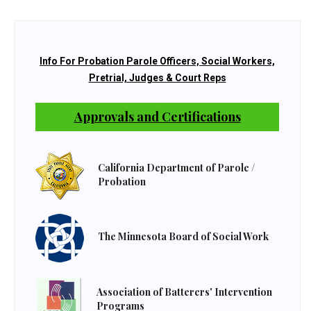
Info For Probation Parole Officers, Social Workers,
Pretrial, Judges & Court Reps
Approvals and Certifications
California Department of Parole /
Probation
The Minnesota Board of Social Work
Association of Batterers' Intervention
Programs