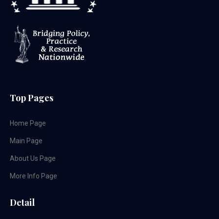
Top Pages
Home Page
Main Page
About Us Page
More Info Page
Detail