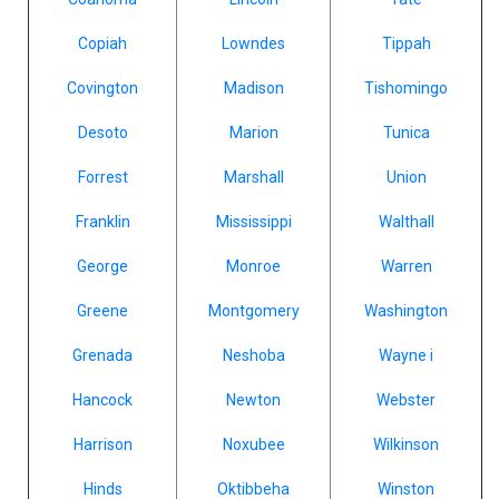
Copiah
Lowndes
Tippah
Covington
Madison
Tishomingo
Desoto
Marion
Tunica
Forrest
Marshall
Union
Franklin
Mississippi
Walthall
George
Monroe
Warren
Greene
Montgomery
Washington
Grenada
Neshoba
Wayne i
Hancock
Newton
Webster
Harrison
Noxubee
Wilkinson
Hinds
Oktibbeha
Winston