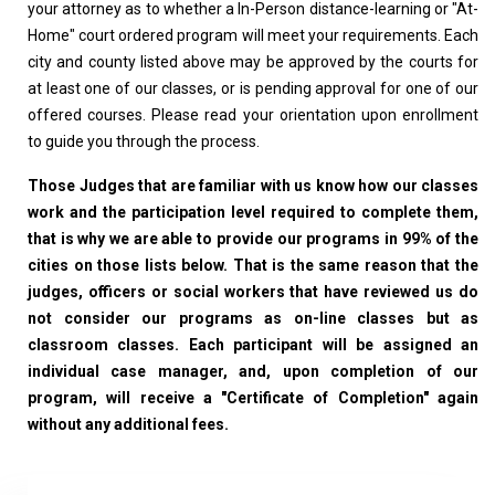
your attorney as to whether a In-Person distance-learning or "At-
Home" court ordered program will meet your requirements. Each
city and county listed above may be approved by the courts for
at least one of our classes, or is pending approval for one of our
offered courses. Please read your orientation upon enrollment
to guide you through the process.
Those Judges that are familiar with us know how our classes
work and the participation level required to complete them,
that is why we are able to provide our programs in 99% of the
cities on those lists below. That is the same reason that the
judges, officers or social workers that have reviewed us do
not consider our programs as on-line classes but as
classroom classes. Each participant will be assigned an
individual case manager, and, upon completion of our
program, will receive a "Certificate of Completion" again
without any additional fees.