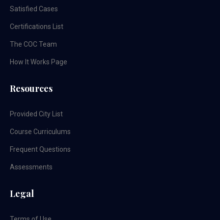
Satisfied Cases
Certifications List
The COC Team
How It Works Page
Resources
Provided City List
Course Curriculums
Frequent Questions
Assessments
Legal
Terms of Use