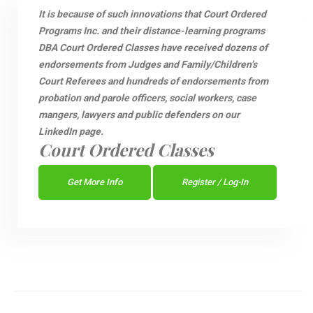
It is because of such innovations that Court Ordered
Programs Inc. and their distance-learning programs
DBA Court Ordered Classes have received dozens of
endorsements from Judges and Family/Children’s
Court Referees and hundreds of endorsements from
probation and parole officers, social workers, case
mangers, lawyers and public defenders on our
LinkedIn page.
Court Ordered Classes
Get More Info
Register / Log-In