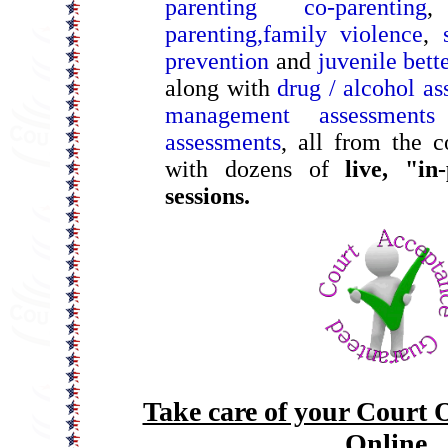
parenting co-parenting
parenting,
family violence
,
prevention
and
juvenile bet
along with
drug / alcohol as
management assessments
assessments
, all from the 
with dozens of
live, "in
sessions.
Take care of your Court 
Online