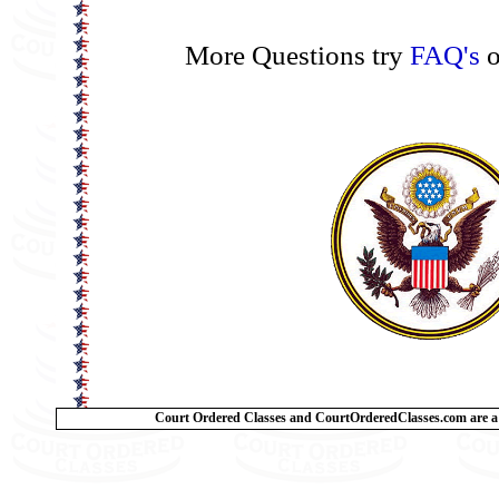
More Questions try
FAQ's
o
Court Ordered Classes and CourtOrderedClasses.com are a 