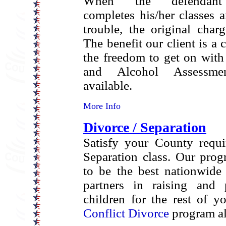
When the defendant 
completes his/her classes 
trouble, the original char
The benefit our client is a 
the freedom to get on with 
and Alcohol Assessme
available.
More Info
Divorce / Separation
Satisfy your County requi
Separation class. Our pro
to be the best nationwide
partners in raising and 
children for the rest of y
Conflict Divorce
program al