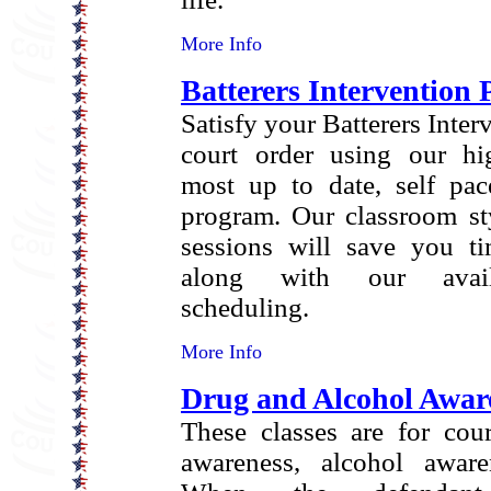
More Info
Batterers Intervention
Satisfy your Batterers Inte
court order using our hi
most up to date, self pac
program. Our classroom sty
sessions will save you 
along with our availa
scheduling.
More Info
Drug and Alcohol Awar
These classes are for cou
awareness, alcohol aware