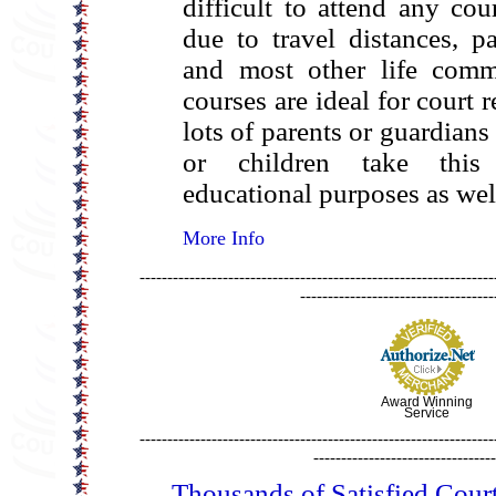
difficult to attend any cou
due to travel distances, p
and most other life comm
courses are ideal for court 
lots of parents or guardians
or children take this
educational purposes as wel
More Info
----------------------------------------------------------------
-----------------------------------
Award Winning
Service
----------------------------------------------------------------
---------------------------------
Thousands of Satisfied Cour