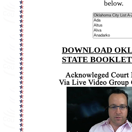
below.
DOWNLOAD OK
STATE BOOKLE