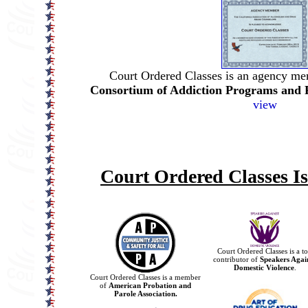
Court Ordered Classes is an agency me
Consortium of Addiction Programs and 
view
Court Ordered Classes I
Court Ordered Classes is a t
contributor of
Speakers Agai
Domestic Violence
.
Court Ordered Classes is a member
of
American Probation and
Parole Association.