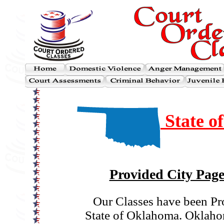
State o
Provided City Page
Our Classes have been Pr
State of Oklahoma. Oklahom