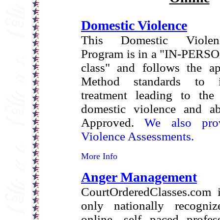
Domestic Violence
This Domestic Violen
Program is in a "IN-PERSO
class" and follows the a
Method standards to i
treatment leading to the 
domestic violence and ab
Approved.
We also pro
Violence Assessments.
More Info
Anger Management
CourtOrderedClasses.com i
only nationally recogniz
online, self paced profes