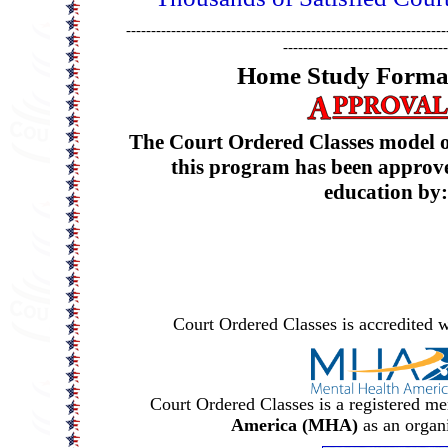
----------------------------------------------------------------
---------------------------------
Home Study Format
The Court Ordered Classes model of
this program has been approve
education by:
Court Ordered Classes is accredited w
Court Ordered Classes is a registered m
America (MHA)
as an organ