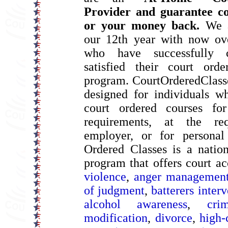
Provider and guarantee co
or your money back.
We a
our 12th year with now ove
who have successfully 
satisfied their court ord
program. CourtOrderedClass
designed for individuals w
court ordered courses for
requirements, at the re
employer, or for personal
Ordered Classes is a natio
program that offers court a
violence
,
anger managemen
of judgment
,
batterers inter
alcohol awareness
,
cri
modification
,
divorce
,
high-