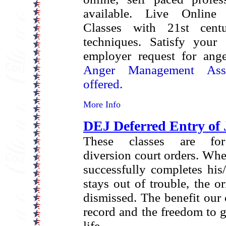
available.
Live Online 
Classes with 21st cent
techniques.
Satisfy your 
employer request for ang
Anger Management Asse
offered.
More Info
DEJ Deferred Entry of
These classes are for
diversion court orders. Wh
successfully completes his
stays out of trouble, the or
dismissed. The benefit our c
record and the freedom to g
life.