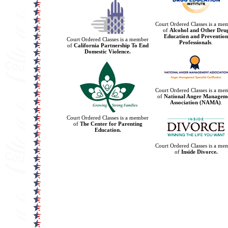
Court Ordered Classes is a me
of
Alcohol and Other Dru
Education and Prevention
Court Ordered Classes is a member
Professionals
.
of
California Partnership To End
Domestic Violence.
Court Ordered Classes is a me
of
National Anger Managem
Association (NAMA)
.
Court Ordered Classes is a member
of
The Center for Parenting
Education.
Court Ordered Classes is a me
of
Inside Divorce.