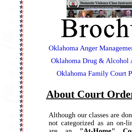
Oklahoma Anger Managemen
Oklahoma Drug & Alcohol 
Oklahoma Family Court P
About Court Order
Although our classes are don
not categorized as an on-l
are an
"At-Home" Co