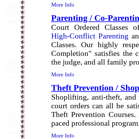
More Info
Parenting / Co-Parenti
Court Ordered Classes off
High-Conflict Parenting
an
Classes. Our highly respe
Completion" satisfies the 
the judge, and all family pr
More Info
Theft Prevention / Shop
Shoplifting, anti-theft, and
court orders can all be sati
Theft Prevention Courses. 
paced professional program
More Info