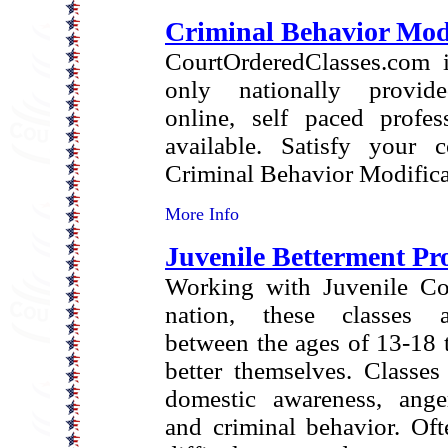
Criminal Behavior Modi
CourtOrderedClasses.com i
only nationally provide
online, self paced profes
available. Satisfy your c
Criminal Behavior Modifica
More Info
Juvenile Betterment P
Working with Juvenile Cou
nation, these classes a
between the ages of 13-18 t
better themselves. Classes
domestic awareness, anger
and criminal behavior. Oft