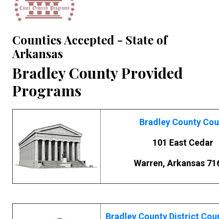
Counties Accepted - State of
Arkansas
Bradley County Provided
Programs
Bradley County Cou
101 East Cedar
Warren, Arkansas 71
Bradley County District Cou