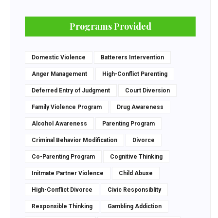
Programs Provided
Domestic Violence
Batterers Intervention
Anger Management
High-Conflict Parenting
Deferred Entry of Judgment
Court Diversion
Family Violence Program
Drug Awareness
Alcohol Awareness
Parenting Program
Criminal Behavior Modification
Divorce
Co-Parenting Program
Cognitive Thinking
Initmate Partner Violence
Child Abuse
High-Conflict Divorce
Civic Responsiblity
Responsible Thinking
Gambling Addiction