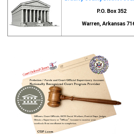
P.O. Box 352
Warren, Arkansas 71