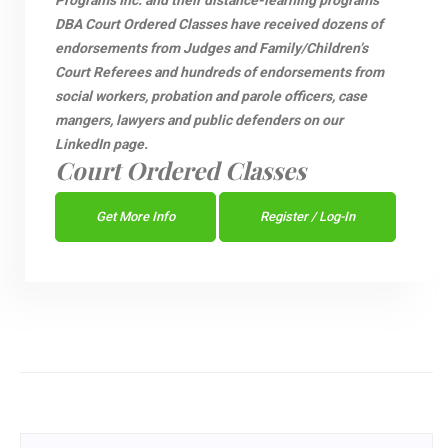
Programs Inc. and their distance-learning programs
DBA Court Ordered Classes have received dozens of
endorsements from Judges and Family/Children’s
Court Referees and hundreds of endorsements from
social workers, probation and parole officers, case
mangers, lawyers and public defenders on our
LinkedIn page.
Court Ordered Classes
Get More Info
Register / Log-In