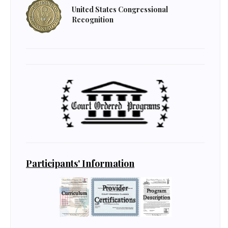
United States Congressional
Recognition
Participants' Information