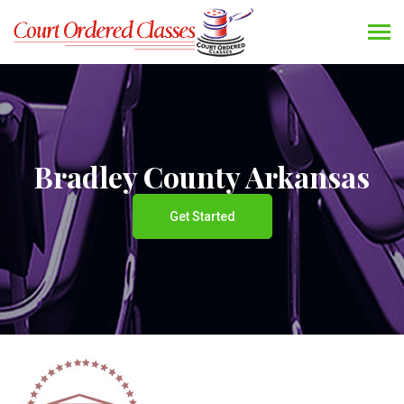
Bradley County Arkansas
Get Started