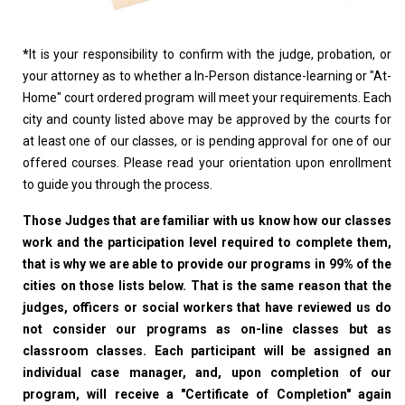
*
It is your responsibility to confirm with the judge, probation, or
your attorney as to whether a In-Person distance-learning or "At-
Home" court ordered program will meet your requirements. Each
city and county listed above may be approved by the courts for
at least one of our classes, or is pending approval for one of our
offered courses. Please read your orientation upon enrollment
to guide you through the process.
Those Judges that are familiar with us know how our classes
work and the participation level required to complete them,
that is why we are able to provide our programs in 99% of the
cities on those lists below. That is the same reason that the
judges, officers or social workers that have reviewed us do
not consider our programs as on-line classes but as
classroom classes. Each participant will be assigned an
individual case manager, and, upon completion of our
program, will receive a "Certificate of Completion" again