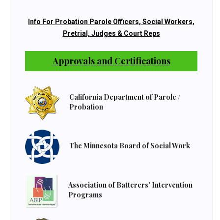
Info For Probation Parole Officers, Social Workers,
Pretrial, Judges & Court Reps
Approvals and Certifications
California Department of Parole /
Probation
The Minnesota Board of Social Work
Association of Batterers' Intervention
Programs