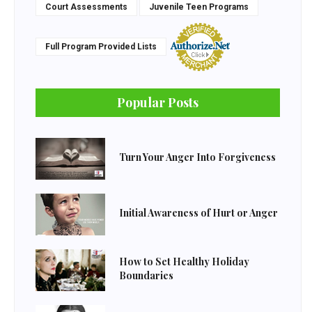
Court Assessments
Juvenile Teen Programs
Full Program Provided Lists
Popular Posts
Turn Your Anger Into Forgiveness
Initial Awareness of Hurt or Anger
How to Set Healthy Holiday
Boundaries