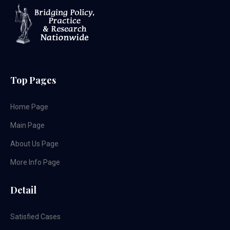
Top Pages
Home Page
Main Page
About Us Page
More Info Page
Detail
Satisfied Cases