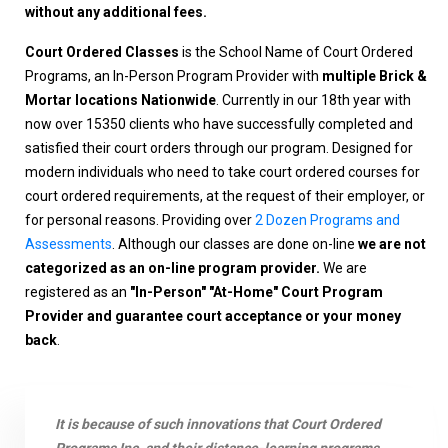
without any additional fees.
Court Ordered Classes
is the School Name of Court Ordered
Programs, an In-Person Program Provider with
multiple Brick &
Mortar locations Nationwide
. Currently in our 18th year with
now over 15350 clients who have successfully completed and
satisfied their court orders through our program. Designed for
modern individuals who need to take court ordered courses for
court ordered requirements, at the request of their employer, or
for personal reasons. Providing over
2 Dozen Programs and
Assessments
. Although our classes are done on-line
we are not
categorized as an on-line program provider.
We are
registered as an
"In-Person" "At-Home" Court Program
Provider and guarantee court acceptance or your money
back
.
It is because of such innovations that Court Ordered