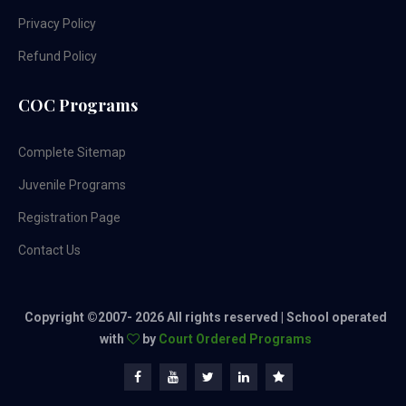
Privacy Policy
Refund Policy
COC Programs
Complete Sitemap
Juvenile Programs
Registration Page
Contact Us
Copyright ©2007-
2026 All rights reserved | School operated
with
by
Court Ordered Programs