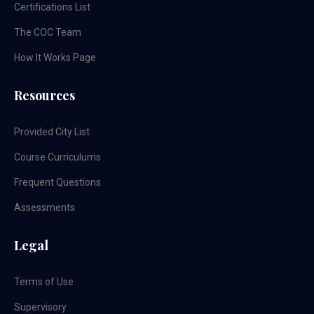
Certifications List
The COC Team
How It Works Page
Resources
Provided City List
Course Curriculums
Frequent Questions
Assessments
Legal
Terms of Use
Supervisory