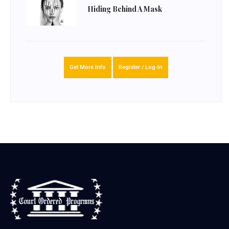
Hiding Behind A Mask
Get More Info
Register / Log-In