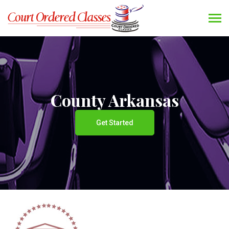
County Arkansas
Get Started