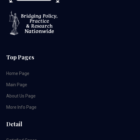
Top Pages
Home Page
Main Page
About Us Page
More Info Page
Detail