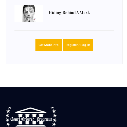
Hiding Behind A Mask
Get More Info
Register / Log-In