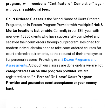
program, will receive a "Certificate of Completion" again
without any additional fees.
Court Ordered Classes
is the School Name of Court Ordered
Programs, an In-Person Program Provider with
multiple Brick &
Mortar locations Nationwide
. Currently in our 18th year with
now over 15350 clients who have successfully completed and
satisfied their court orders through our program. Designed for
modern individuals who need to take court ordered courses for
court ordered requirements, at the request of their employer, or
for personal reasons. Providing over
2 Dozen Programs and
Assessments
. Although our classes are done on-line
we are not
categorized as an on-line program provider.
We are
registered as an
"In-Person" "At-Home" Court Program
Provider and guarantee court acceptance or your money
back
.