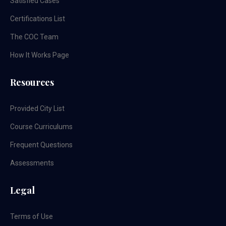
Satisfied Cases
Certifications List
The COC Team
How It Works Page
Resources
Provided City List
Course Curriculums
Frequent Questions
Assessments
Legal
Terms of Use