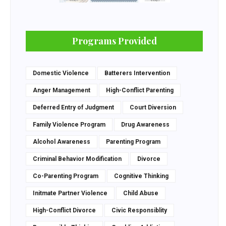
Programs Provided
Domestic Violence
Batterers Intervention
Anger Management
High-Conflict Parenting
Deferred Entry of Judgment
Court Diversion
Family Violence Program
Drug Awareness
Alcohol Awareness
Parenting Program
Criminal Behavior Modification
Divorce
Co-Parenting Program
Cognitive Thinking
Initmate Partner Violence
Child Abuse
High-Conflict Divorce
Civic Responsiblity