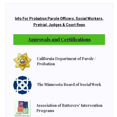
Info For Probation Parole Officers, Social Workers,
Pretrial, Judges & Court Reps
Approvals and Certifications
California Department of Parole /
Probation
The Minnesota Board of Social Work
Association of Batterers' Intervention
Programs