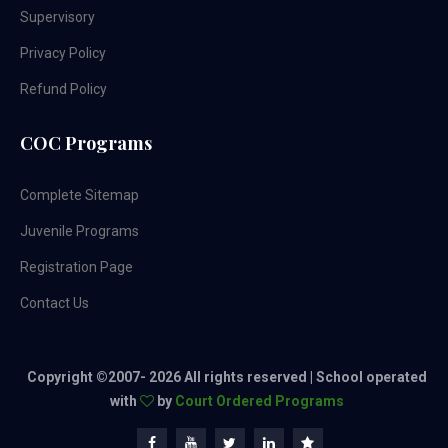
Supervisory
Privacy Policy
Refund Policy
COC Programs
Complete Sitemap
Juvenile Programs
Registration Page
Contact Us
Copyright ©2007-
2026 All rights reserved | School operated
with
by
Court Ordered Programs