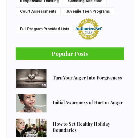
Responsible Thinking
Gambling Addiction
Court Assessments
Juvenile Teen Programs
Full Program Provided Lists
Popular Posts
Turn Your Anger Into Forgiveness
Initial Awareness of Hurt or Anger
How to Set Healthy Holiday
Boundaries