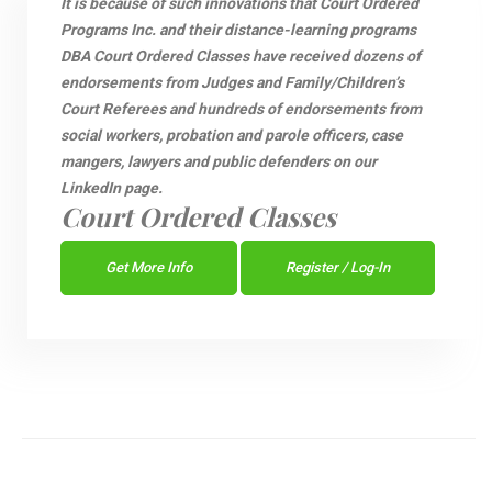
It is because of such innovations that Court Ordered
Programs Inc. and their distance-learning programs
DBA Court Ordered Classes have received dozens of
endorsements from Judges and Family/Children’s
Court Referees and hundreds of endorsements from
social workers, probation and parole officers, case
mangers, lawyers and public defenders on our
LinkedIn page.
Court Ordered Classes
Get More Info
Register / Log-In