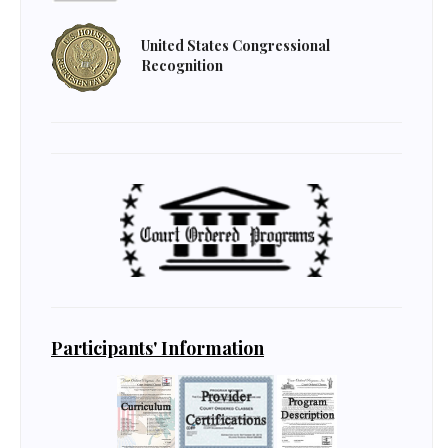
United States Congressional
Recognition
Participants' Information