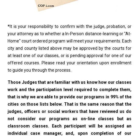
*
It is your responsibility to confirm with the judge, probation, or
your attorney as to whether a In-Person distance-learning or "At-
Home" court ordered program will meet your requirements. Each
city and county listed above may be approved by the courts for
at least one of our classes, or is pending approval for one of our
offered courses. Please read your orientation upon enrollment
to guide you through the process.
Those Judges that are familiar with us know how our classes
work and the participation level required to complete them,
that is why we are able to provide our programs in 99% of the
cities on those lists below. That is the same reason that the
judges, officers or social workers that have reviewed us do
not consider our programs as on-line classes but as
classroom classes. Each participant will be assigned an
individual case manager, and, upon completion of our