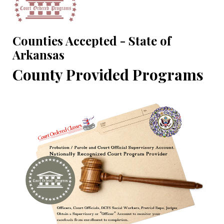
Counties Accepted - State of
Arkansas
County Provided Programs