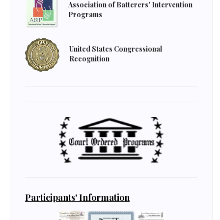
Association of Batterers' Intervention
Programs
United States Congressional
Recognition
Participants' Information