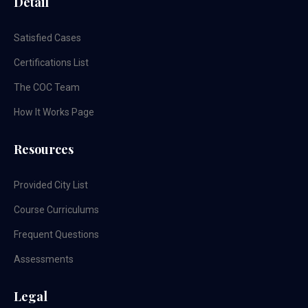
Detail
Satisfied Cases
Certifications List
The COC Team
How It Works Page
Resources
Provided City List
Course Curriculums
Frequent Questions
Assessments
Legal