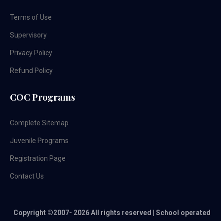
Terms of Use
Supervisory
Privacy Policy
Refund Policy
COC Programs
Complete Sitemap
Juvenile Programs
Registration Page
Contact Us
Copyright ©2007-
2026 All rights reserved | School operated