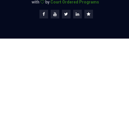
with
by
Court Ordered Programs