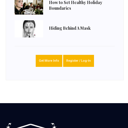
How to Set Healthy Holiday
Boundaries
Hiding Behind A Mask
Get More Info
Register / Log-In