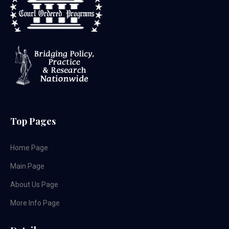
Top Pages
Home Page
Main Page
About Us Page
More Info Page