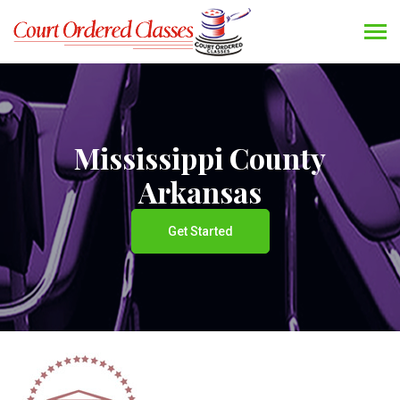
Mississippi County
Arkansas
Get Started