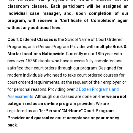
classroom classes. Each participant will be assigned an
individual case manager, and, upon completion of our
program, will receive a "Certificate of Completion" again
without any additional fees.
Court Ordered Classes
is the School Name of Court Ordered
Programs, an In-Person Program Provider with
multiple Brick &
Mortar locations Nationwide
. Currently in our 18th year with
now over 15350 clients who have successfully completed and
satisfied their court orders through our program. Designed for
modern individuals who need to take court ordered courses for
court ordered requirements, at the request of their employer, or
for personal reasons. Providing over
2 Dozen Programs and
Assessments
. Although our classes are done on-line
we are not
categorized as an on-line program provider.
We are
registered as an
"In-Person" "At-Home" Court Program
Provider and guarantee court acceptance or your money
back
.