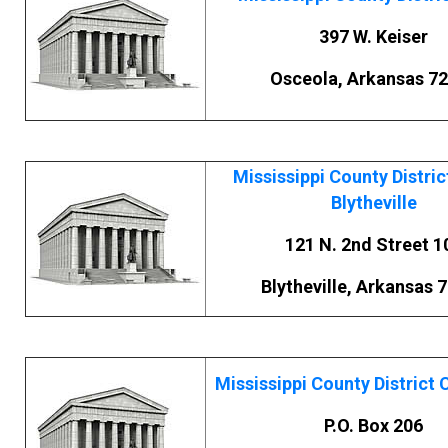
397 W. Keiser
Osceola, Arkansas 7
Mississippi County Distric
Blytheville
121 N. 2nd Street 1
Blytheville, Arkansas 
Mississippi County District C
P.O. Box 206