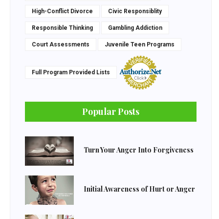
High-Conflict Divorce
Civic Responsiblity
Responsible Thinking
Gambling Addiction
Court Assessments
Juvenile Teen Programs
Full Program Provided Lists
Popular Posts
Turn Your Anger Into Forgiveness
Initial Awareness of Hurt or Anger