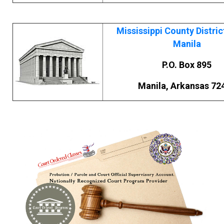
Mississippi County Distric
Manila
P.O. Box 895
Manila, Arkansas 72