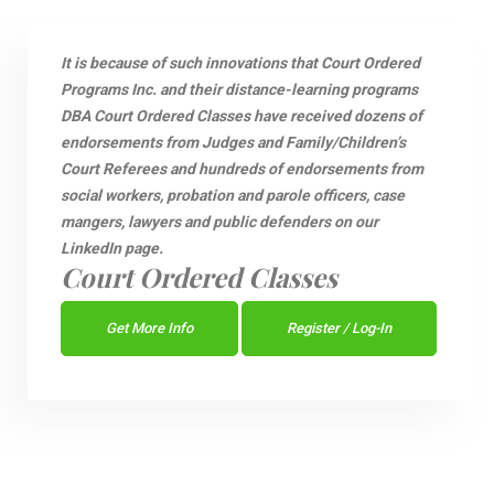
It is because of such innovations that Court Ordered
Programs Inc. and their distance-learning programs
DBA Court Ordered Classes have received dozens of
endorsements from Judges and Family/Children’s
Court Referees and hundreds of endorsements from
social workers, probation and parole officers, case
mangers, lawyers and public defenders on our
LinkedIn page.
Court Ordered Classes
Get More Info
Register / Log-In