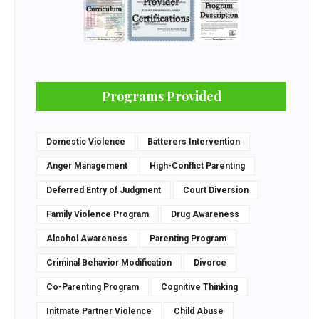
Programs Provided
Domestic Violence
Batterers Intervention
Anger Management
High-Conflict Parenting
Deferred Entry of Judgment
Court Diversion
Family Violence Program
Drug Awareness
Alcohol Awareness
Parenting Program
Criminal Behavior Modification
Divorce
Co-Parenting Program
Cognitive Thinking
Initmate Partner Violence
Child Abuse