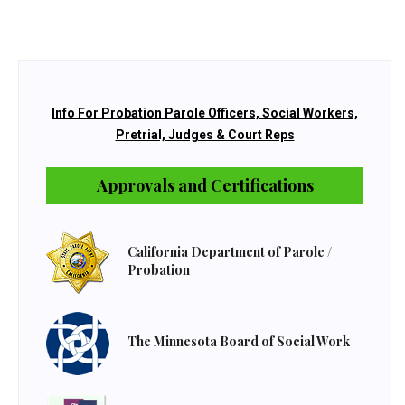
Info For Probation Parole Officers, Social Workers,
Pretrial, Judges & Court Reps
Approvals and Certifications
California Department of Parole /
Probation
The Minnesota Board of Social Work