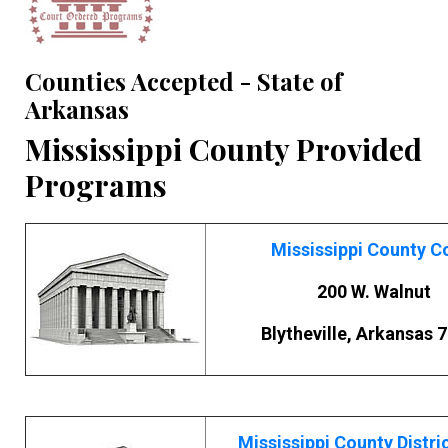
Counties Accepted - State of
Arkansas
Mississippi County Provided
Programs
Mississippi County C
200 W. Walnut
Blytheville, Arkansas 
Mississippi County Distri