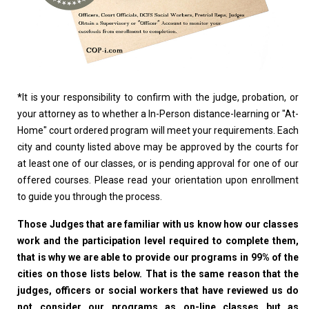
*
It is your responsibility to confirm with the judge, probation, or
your attorney as to whether a In-Person distance-learning or "At-
Home" court ordered program will meet your requirements. Each
city and county listed above may be approved by the courts for
at least one of our classes, or is pending approval for one of our
offered courses. Please read your orientation upon enrollment
to guide you through the process.
Those Judges that are familiar with us know how our classes
work and the participation level required to complete them,
that is why we are able to provide our programs in 99% of the
cities on those lists below. That is the same reason that the
judges, officers or social workers that have reviewed us do
not consider our programs as on-line classes but as