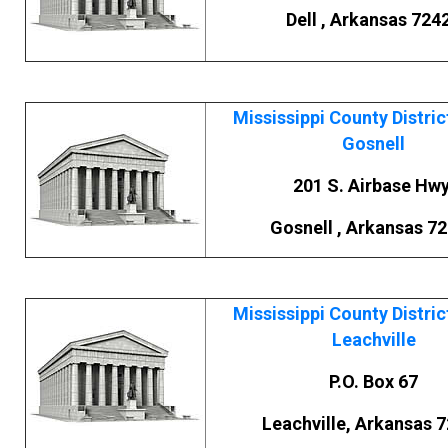
Dell , Arkansas 724
Mississippi County Distric
Gosnell
201 S. Airbase Hwy
Gosnell , Arkansas 7
Mississippi County Distric
Leachville
P.O. Box 67
Leachville, Arkansas 