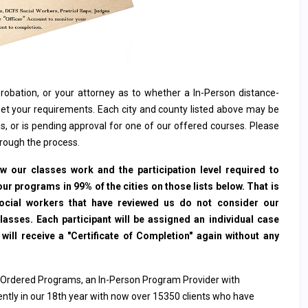
, probation, or your attorney as to whether a In-Person distance-
et your requirements. Each city and county listed above may be
s, or is pending approval for one of our offered courses. Please
hrough the process.
 our classes work and the participation level required to
ur programs in 99% of the cities on those lists below. That is
social workers that have reviewed us do not consider our
sses. Each participant will be assigned an individual case
ll receive a "Certificate of Completion" again without any
 Ordered Programs, an In-Person Program Provider with
rently in our 18th year with now over 15350 clients who have