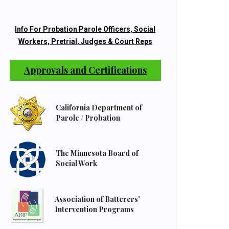
Info For Probation Parole Officers, Social
Workers, Pretrial, Judges & Court Reps
Approvals and Certifications
California Department of
Parole / Probation
The Minnesota Board of
Social Work
Association of Batterers'
Intervention Programs