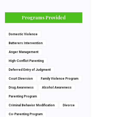
Programs Provided
Domestic Violence
Batterers Intervention
Anger Management
High-Conflict Parenting
Deferred Entry of Judgment
Court Diversion
Family Violence Program
Drug Awareness
Alcohol Awareness
Parenting Program
Criminal Behavior Modification
Divorce
Co-Parenting Program