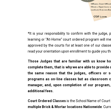
*
It is your responsibility to confirm with the judge
learning or "At-Home" court ordered program will me
approved by the courts for at least one of our classe
read your orientation upon enrollment to guide you t
Those Judges that are familiar with us know how
complete them, that is why we are able to provide o
the same reason that the judges, officers or 
programs as on-line classes but as classroom cla
manager, and, upon completion of our program, wi
additional fees.
Court Ordered Classes
is the School Name of Court
multiple Brick & Mortar locations Nationwide
. Cur