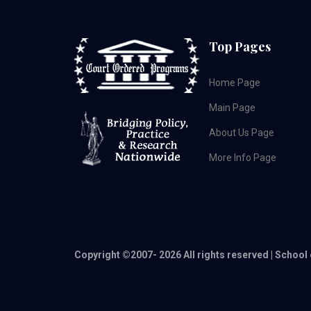
Top Pages
Home Page
Main Page
About Us Page
More Info Page
Copyright ©2007-
2026 All rights reserved | School