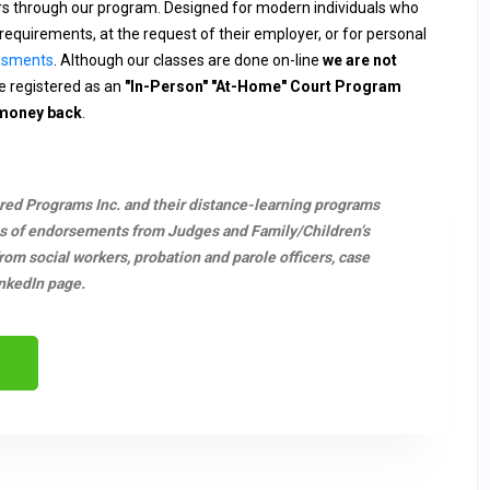
ers through our program. Designed for modern individuals who
requirements, at the request of their employer, or for personal
ssments
. Although our classes are done on-line
we are not
 registered as an
"In-Person" "At-Home" Court Program
 money back
.
ered Programs Inc. and their distance-learning programs
s of endorsements from Judges and Family/Children’s
m social workers, probation and parole officers, case
nkedIn page.