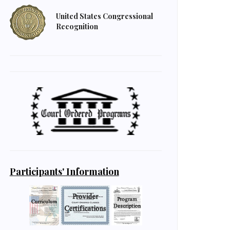
United States Congressional
Recognition
Participants' Information