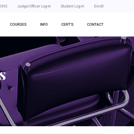
0392
Judge/Officer Log-In
Student Log-In
Enroll
COURSES
INFO
CERT'S
CONTACT
s