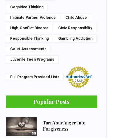
Cognitive Thinking
Initmate Partner Violence
Child Abuse
High-Conflict Divorce
Civic Responsiblity
Responsible Thinking
Gambling Addiction
Court Assessments
Juvenile Teen Programs
Full Program Provided Lists
Popular Posts
Turn Your Anger Into
Forgiveness