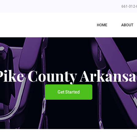
661-312-
HOME
ABOUT
Pike County Arkansa
Get Started