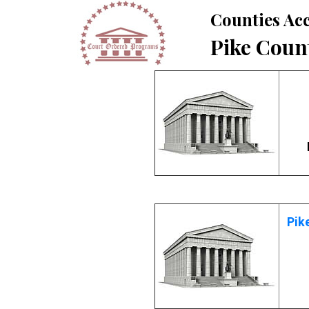
Counties Acc
Pike Coun
Pik