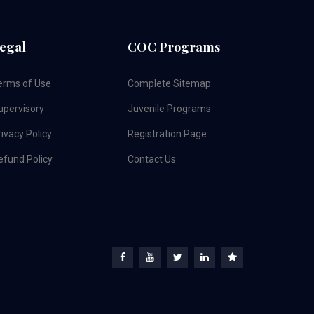
egal
COC Programs
erms of Use
Complete Sitemap
upervisory
Juvenile Programs
ivacy Policy
Registration Page
efund Policy
Contact Us