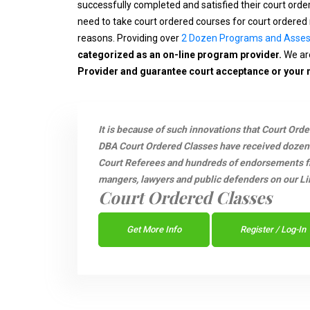
successfully completed and satisfied their court ord
need to take court ordered courses for court ordered 
reasons. Providing over
2 Dozen Programs and Asse
categorized as an on-line program provider.
We are
Provider and guarantee court acceptance or your
It is because of such innovations that Court Ord
DBA Court Ordered Classes have received dozen
Court Referees and hundreds of endorsements fro
mangers, lawyers and public defenders on our Li
Court Ordered Classes
Get More Info
Register / Log-In