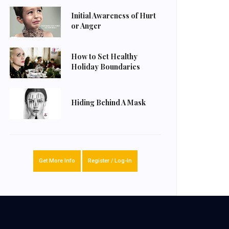
Initial Awareness of Hurt
or Anger
How to Set Healthy
Holiday Boundaries
Hiding Behind A Mask
Get More Info
Register / Log-In