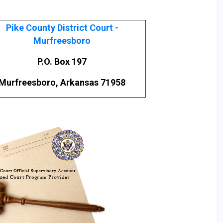
Pike County District Court -
Murfreesboro
P.O. Box 197
Murfreesboro, Arkansas 71958