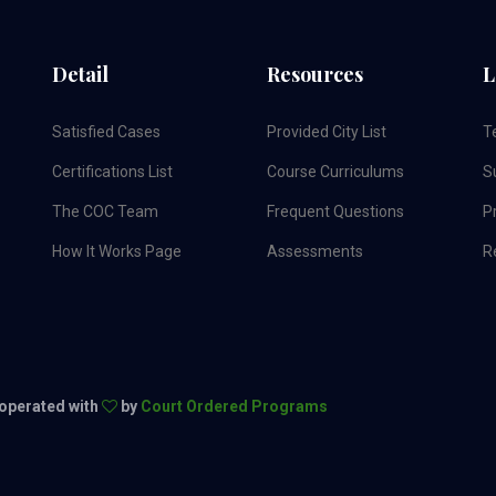
Detail
Resources
L
Satisfied Cases
Provided City List
T
Certifications List
Course Curriculums
S
The COC Team
Frequent Questions
Pr
How It Works Page
Assessments
R
 operated with
by
Court Ordered Programs