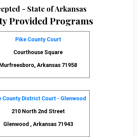
epted - State of Arkansas
ty Provided Programs
Pike County Court
Courthouse Square
Murfreesboro, Arkansas 71958
e County District Court - Glenwood
210 North 2nd Street
Glenwood , Arkansas 71943