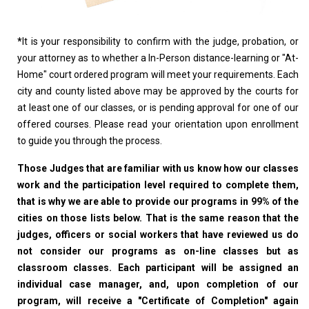
*
It is your responsibility to confirm with the judge, probation, or
your attorney as to whether a In-Person distance-learning or "At-
Home" court ordered program will meet your requirements. Each
city and county listed above may be approved by the courts for
at least one of our classes, or is pending approval for one of our
offered courses. Please read your orientation upon enrollment
to guide you through the process.
Those Judges that are familiar with us know how our classes
work and the participation level required to complete them,
that is why we are able to provide our programs in 99% of the
cities on those lists below. That is the same reason that the
judges, officers or social workers that have reviewed us do
not consider our programs as on-line classes but as
classroom classes. Each participant will be assigned an
individual case manager, and, upon completion of our
program, will receive a "Certificate of Completion" again