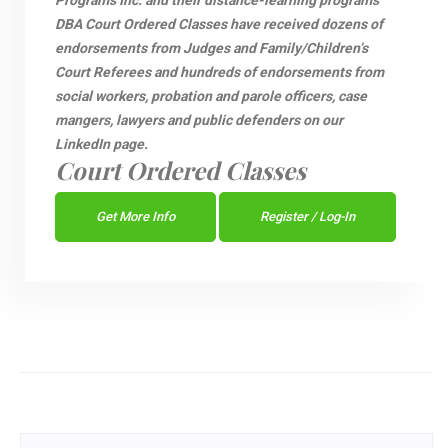
Programs Inc. and their distance-learning programs
DBA Court Ordered Classes have received dozens of
endorsements from Judges and Family/Children’s
Court Referees and hundreds of endorsements from
social workers, probation and parole officers, case
mangers, lawyers and public defenders on our
LinkedIn page.
Court Ordered Classes
Get More Info
Register / Log-In