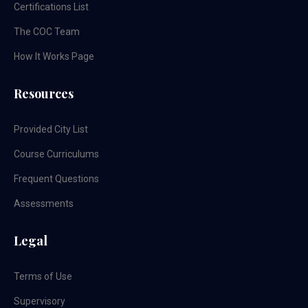
Certifications List
The COC Team
How It Works Page
Resources
Provided City List
Course Curriculums
Frequent Questions
Assessments
Legal
Terms of Use
Supervisory