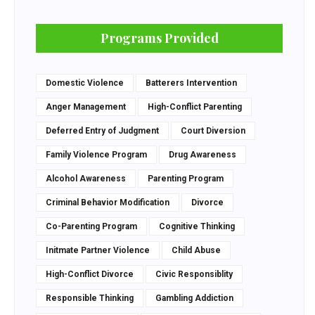
Programs Provided
Domestic Violence
Batterers Intervention
Anger Management
High-Conflict Parenting
Deferred Entry of Judgment
Court Diversion
Family Violence Program
Drug Awareness
Alcohol Awareness
Parenting Program
Criminal Behavior Modification
Divorce
Co-Parenting Program
Cognitive Thinking
Initmate Partner Violence
Child Abuse
High-Conflict Divorce
Civic Responsiblity
Responsible Thinking
Gambling Addiction