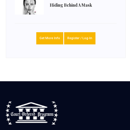
Hiding Behind A Mask
Get More Info
Register / Log-In