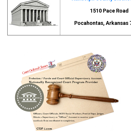
1510 Pace Road
Pocahontas, Arkansas 