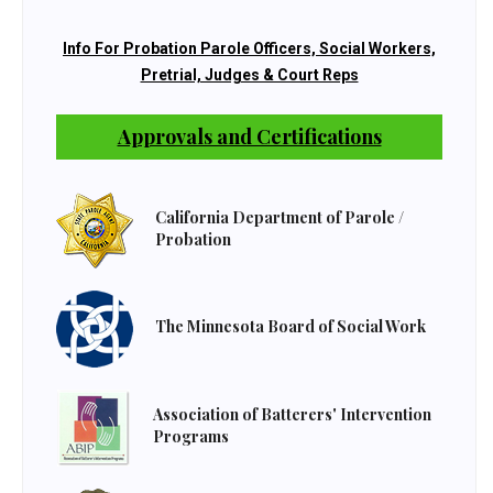
Info For Probation Parole Officers, Social Workers,
Pretrial, Judges & Court Reps
Approvals and Certifications
California Department of Parole /
Probation
The Minnesota Board of Social Work
Association of Batterers' Intervention
Programs