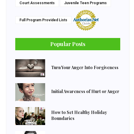
Court Assessments
Juvenile Teen Programs
Full Program Provided Lists
Popular Posts
Turn Your Anger Into Forgiveness
Initial Awareness of Hurt or Anger
How to Set Healthy Holiday
Boundaries