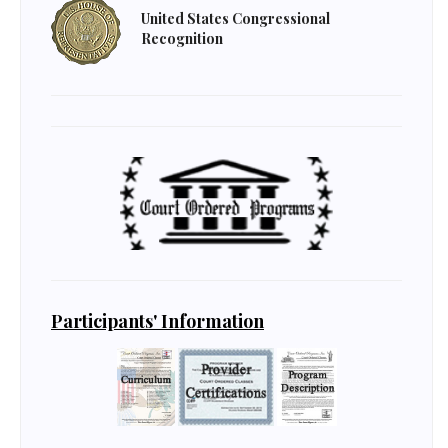
United States Congressional
Recognition
Participants' Information