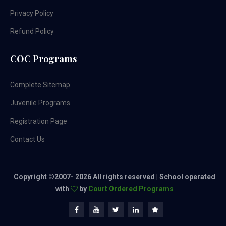
Privacy Policy
Refund Policy
COC Programs
Complete Sitemap
Juvenile Programs
Registration Page
Contact Us
Copyright ©2007-
2026 All rights reserved | School operated
with
by
Court Ordered Programs