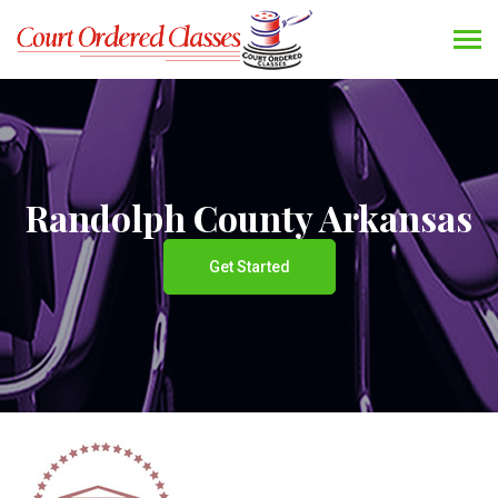
Randolph County Arkansas
Get Started