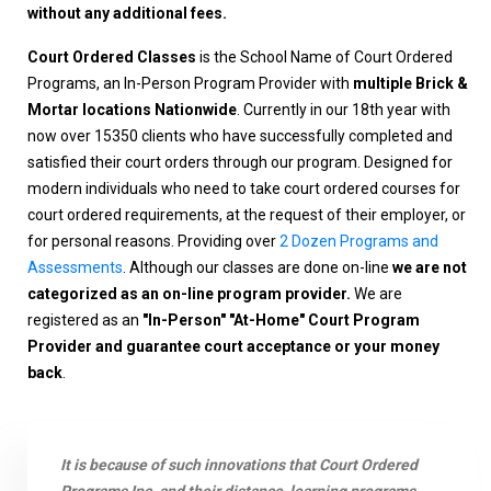
without any additional fees.
Court Ordered Classes
is the School Name of Court Ordered
Programs, an In-Person Program Provider with
multiple Brick &
Mortar locations Nationwide
. Currently in our 18th year with
now over 15350 clients who have successfully completed and
satisfied their court orders through our program. Designed for
modern individuals who need to take court ordered courses for
court ordered requirements, at the request of their employer, or
for personal reasons. Providing over
2 Dozen Programs and
Assessments
. Although our classes are done on-line
we are not
categorized as an on-line program provider.
We are
registered as an
"In-Person" "At-Home" Court Program
Provider and guarantee court acceptance or your money
back
.
It is because of such innovations that Court Ordered