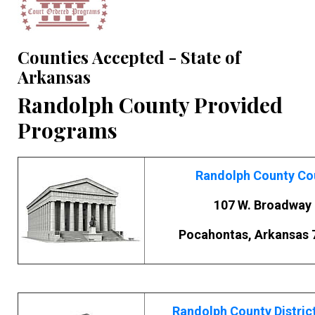
Counties Accepted - State of
Arkansas
Randolph County Provided
Programs
Randolph County Co
107 W. Broadway
Pocahontas, Arkansas 
Randolph County Distric