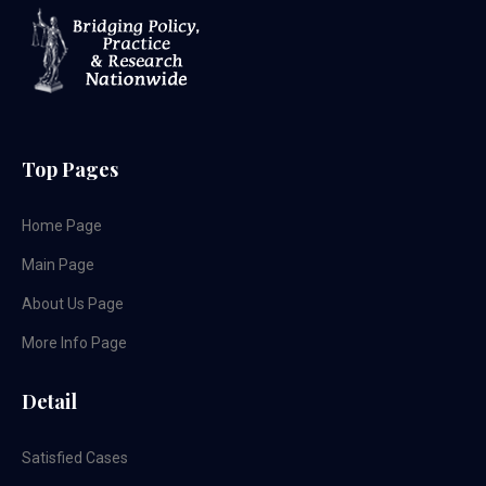
Top Pages
Home Page
Main Page
About Us Page
More Info Page
Detail
Satisfied Cases