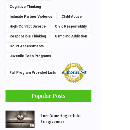
Cognitive Thinking
Initmate Partner Violence
Child Abuse
High-Conflict Divorce
Civic Responsiblity
Responsible Thinking
Gambling Addiction
Court Assessments
Juvenile Teen Programs
Full Program Provided Lists
Popular Posts
Turn Your Anger Into
Forgiveness