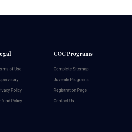
egal
COC Programs
erms of Use
Complete Sitemap
upervisory
Juvenile Programs
ivacy Policy
Registration Page
efund Policy
Contact Us