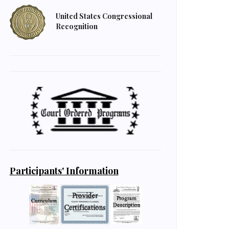
United States Congressional
Recognition
Participants' Information