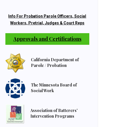
Info For Probation Parole Officers, Social
Workers, Pretrial, Judges & Court Reps
Approvals and Certifications
California Department of
Parole / Probation
The Minnesota Board of
Social Work
Association of Batterers'
Intervention Programs