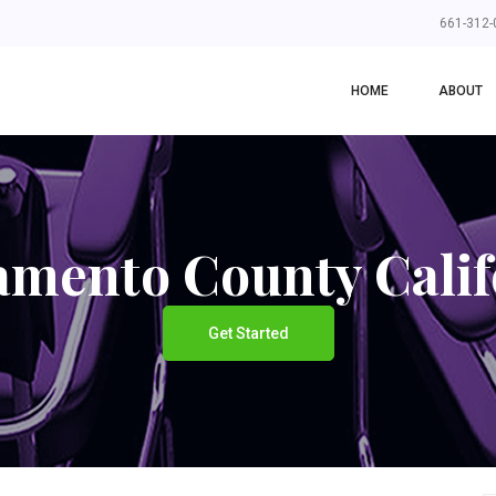
661-312-
HOME
ABOUT
amento County Calif
Get Started