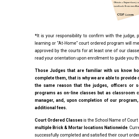
*
It is your responsibility to confirm with the judge
learning or "At-Home" court ordered program will me
approved by the courts for at least one of our classe
read your orientation upon enrollment to guide you t
Those Judges that are familiar with us know how
complete them, that is why we are able to provide o
the same reason that the judges, officers or 
programs as on-line classes but as classroom cla
manager, and, upon completion of our program, wi
additional fees.
Court Ordered Classes
is the School Name of Court
multiple Brick & Mortar locations Nationwide
. Cur
successfully completed and satisfied their court ord