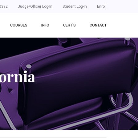
0392
Judge/Officer Log-In
Student Log-In
Enroll
COURSES
INFO
CERT'S
CONTACT
ornia