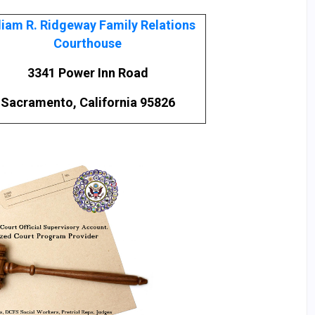
liam R. Ridgeway Family Relations
Courthouse
3341 Power Inn Road
Sacramento, California 95826