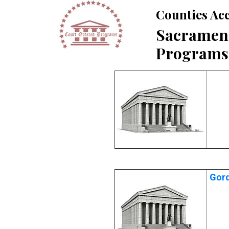
Counties Acc
Sacrament
Programs
Gord