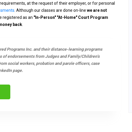
requirements, at the request of their employer, or for personal
ssments
. Although our classes are done on-line
we are not
 registered as an
"In-Person" "At-Home" Court Program
 money back
.
ered Programs Inc. and their distance-learning programs
s of endorsements from Judges and Family/Children’s
m social workers, probation and parole officers, case
nkedIn page.