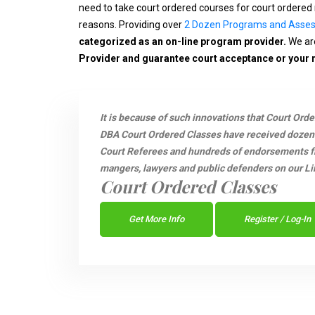
need to take court ordered courses for court ordered 
reasons. Providing over
2 Dozen Programs and Asse
categorized as an on-line program provider.
We are
Provider and guarantee court acceptance or your
It is because of such innovations that Court Ord
DBA Court Ordered Classes have received dozen
Court Referees and hundreds of endorsements fro
mangers, lawyers and public defenders on our Li
Court Ordered Classes
Get More Info
Register / Log-In