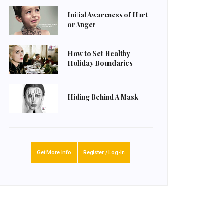
Initial Awareness of Hurt
or Anger
How to Set Healthy
Holiday Boundaries
Hiding Behind A Mask
Get More Info
Register / Log-In