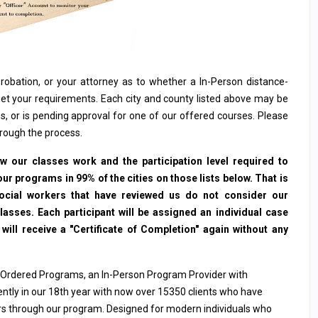
, probation, or your attorney as to whether a In-Person distance-
et your requirements. Each city and county listed above may be
s, or is pending approval for one of our offered courses. Please
hrough the process.
 our classes work and the participation level required to
ur programs in 99% of the cities on those lists below. That is
social workers that have reviewed us do not consider our
sses. Each participant will be assigned an individual case
ll receive a "Certificate of Completion" again without any
 Ordered Programs, an In-Person Program Provider with
rently in our 18th year with now over 15350 clients who have
ers through our program. Designed for modern individuals who