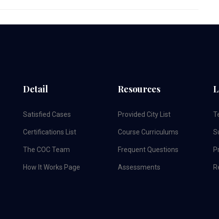
Detail
Resources
L
Satisfied Cases
Provided City List
T
Certifications List
Course Curriculums
S
The COC Team
Frequent Questions
Pr
How It Works Page
Assessments
R