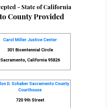
epted - State of California
o County Provided
Carol Miller Justice Center
301 Bicentennial Circle
Sacramento, California 95826
on D. Schaber Sacramento County
Courthouse
720 9th Street