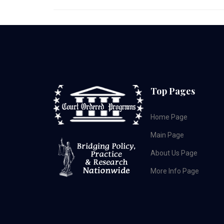
Top Pages
Home Page
Main Page
About Us Page
More Info Page