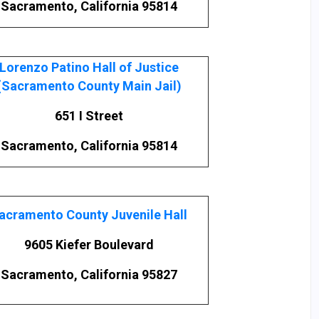
Sacramento, California 95814
Lorenzo Patino Hall of Justice
(Sacramento County Main Jail)
651 I Street
Sacramento, California 95814
acramento County Juvenile Hall
9605 Kiefer Boulevard
Sacramento, California 95827