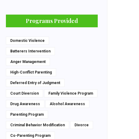
Programs Provided
Domestic Violence
Batterers Intervention
Anger Management
High-Conflict Parenting
Deferred Entry of Judgment
Court Diversion
Family Violence Program
Drug Awareness
Alcohol Awareness
Parenting Program
Criminal Behavior Modification
Divorce
Co-Parenting Program