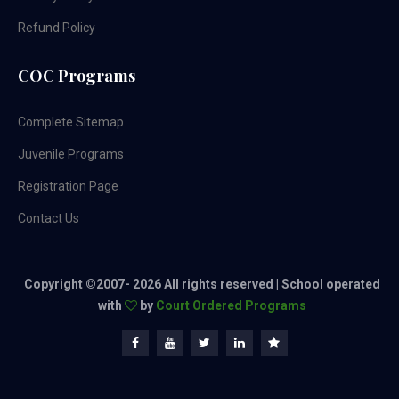
Refund Policy
COC Programs
Complete Sitemap
Juvenile Programs
Registration Page
Contact Us
Copyright ©2007-
2026 All rights reserved | School operated
with
by
Court Ordered Programs