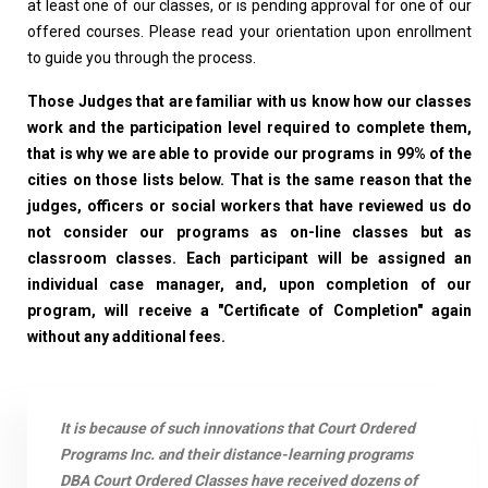
at least one of our classes, or is pending approval for one of our
offered courses. Please read your orientation upon enrollment
to guide you through the process.
Those Judges that are familiar with us know how our classes
work and the participation level required to complete them,
that is why we are able to provide our programs in 99% of the
cities on those lists below. That is the same reason that the
judges, officers or social workers that have reviewed us do
not consider our programs as on-line classes but as
classroom classes. Each participant will be assigned an
individual case manager, and, upon completion of our
program, will receive a "Certificate of Completion" again
without any additional fees.
It is because of such innovations that Court Ordered
Programs Inc. and their distance-learning programs
DBA Court Ordered Classes have received dozens of