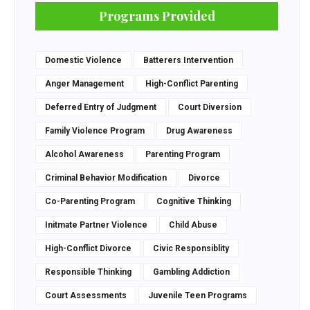
Programs Provided
Domestic Violence
Batterers Intervention
Anger Management
High-Conflict Parenting
Deferred Entry of Judgment
Court Diversion
Family Violence Program
Drug Awareness
Alcohol Awareness
Parenting Program
Criminal Behavior Modification
Divorce
Co-Parenting Program
Cognitive Thinking
Initmate Partner Violence
Child Abuse
High-Conflict Divorce
Civic Responsiblity
Responsible Thinking
Gambling Addiction
Court Assessments
Juvenile Teen Programs