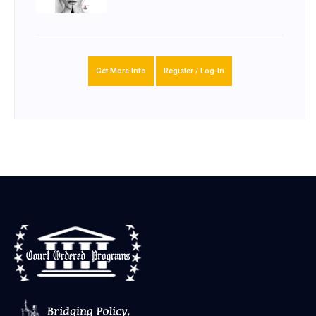
Get More Info
Register / Log-In