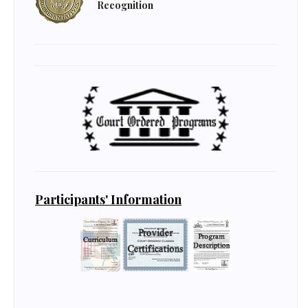
Recognition
Participants' Information