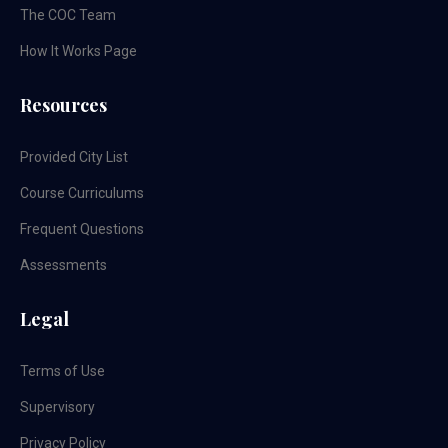
The COC Team
How It Works Page
Resources
Provided City List
Course Curriculums
Frequent Questions
Assessments
Legal
Terms of Use
Supervisory
Privacy Policy