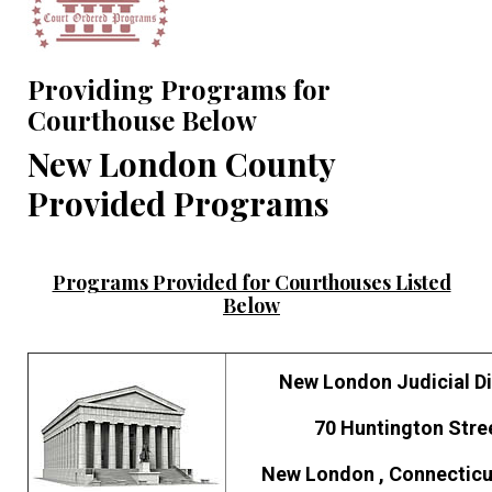
Providing Programs for
Courthouse Below
New London County
Provided Programs
Programs Provided for Courthouses Listed
Below
New London Judicial Di
70 Huntington Stre
New London , Connecticu