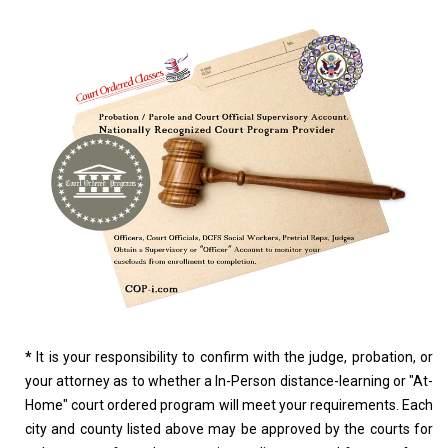
*
It is your responsibility to confirm with the judge, probation, or
your attorney as to whether a In-Person distance-learning or "At-
Home" court ordered program will meet your requirements. Each
city and county listed above may be approved by the courts for