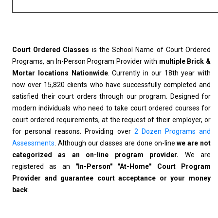
Court Ordered Classes
is the School Name of Court Ordered
Programs, an In-Person Program Provider with
multiple Brick &
Mortar locations Nationwide
. Currently in our 18th year with
now over 15,820 clients who have successfully completed and
satisfied their court orders through our program. Designed for
modern individuals who need to take court ordered courses for
court ordered requirements, at the request of their employer, or
for personal reasons. Providing over
2 Dozen Programs and
Assessments
. Although our classes are done on-line
we are not
categorized as an on-line program provider.
We are
registered as an
"In-Person" "At-Home" Court Program
Provider and guarantee court acceptance or your money
back
.