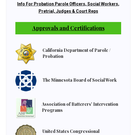
Info For Probation Parole Officers, Social Workers,
Pretrial, Judges & Court Reps
Approvals and Certifications
California Department of Parole /
Probation
The Minnesota Board of Social Work
Association of Batterers' Intervention
Programs
United States Congressional