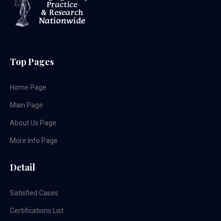
Top Pages
Home Page
Main Page
About Us Page
More Info Page
Detail
Satisfied Cases
Certifications List