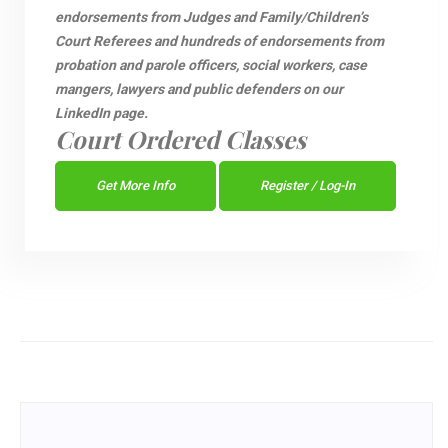
endorsements from Judges and Family/Children’s
Court Referees and hundreds of endorsements from
probation and parole officers, social workers, case
mangers, lawyers and public defenders on our
LinkedIn page.
Court Ordered Classes
Get More Info
Register / Log-In