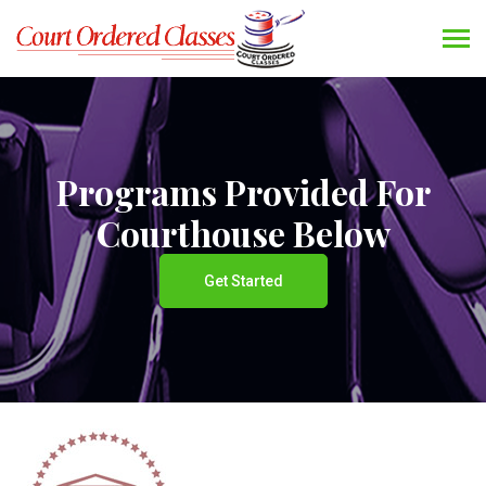
Programs Provided For
Courthouse Below
Get Started