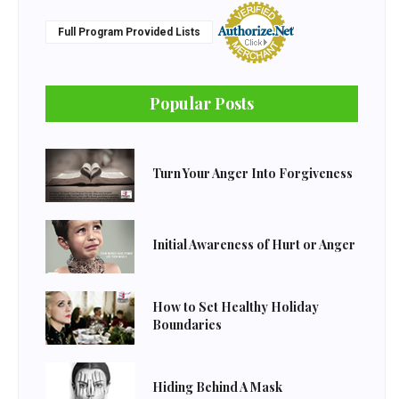
Full Program Provided Lists
Popular Posts
Turn Your Anger Into Forgiveness
Initial Awareness of Hurt or Anger
How to Set Healthy Holiday
Boundaries
Hiding Behind A Mask