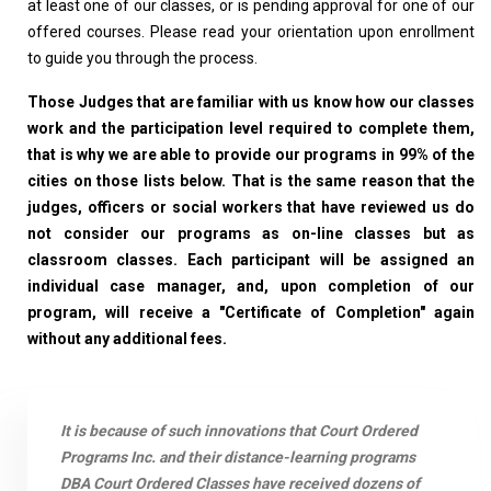
at least one of our classes, or is pending approval for one of our
offered courses. Please read your orientation upon enrollment
to guide you through the process.
Those Judges that are familiar with us know how our classes
work and the participation level required to complete them,
that is why we are able to provide our programs in 99% of the
cities on those lists below. That is the same reason that the
judges, officers or social workers that have reviewed us do
not consider our programs as on-line classes but as
classroom classes. Each participant will be assigned an
individual case manager, and, upon completion of our
program, will receive a "Certificate of Completion" again
without any additional fees.
It is because of such innovations that Court Ordered
Programs Inc. and their distance-learning programs
DBA Court Ordered Classes have received dozens of