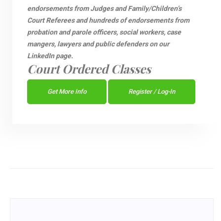
endorsements from Judges and Family/Children’s
Court Referees and hundreds of endorsements from
probation and parole officers, social workers, case
mangers, lawyers and public defenders on our
LinkedIn page.
Court Ordered Classes
Get More Info
Register / Log-In