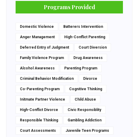
Programs Provided
Domestic Violence
Batterers Intervention
Anger Management
High-Conflict Parenting
Deferred Entry of Judgment
Court Diversion
Family Violence Program
Drug Awareness
Alcohol Awareness
Parenting Program
Criminal Behavior Modification
Divorce
Co-Parenting Program
Cognitive Thinking
Initmate Partner Violence
Child Abuse
High-Conflict Divorce
Civic Responsiblity
Responsible Thinking
Gambling Addiction
Court Assessments
Juvenile Teen Programs