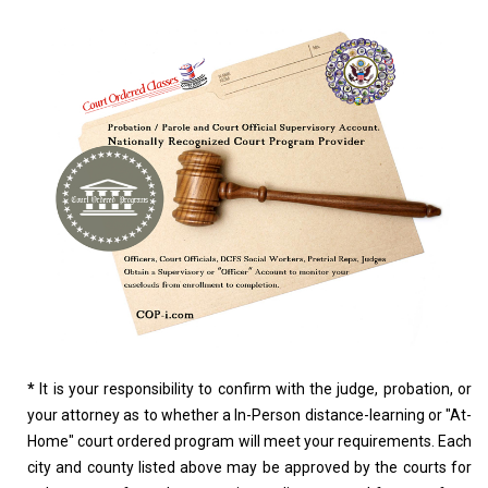
*
It is your responsibility to confirm with the judge, probation, or
your attorney as to whether a In-Person distance-learning or "At-
Home" court ordered program will meet your requirements. Each
city and county listed above may be approved by the courts for