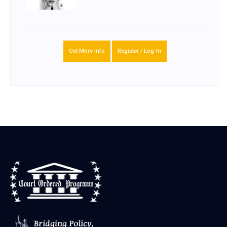
Get More Info
Register / Log-In