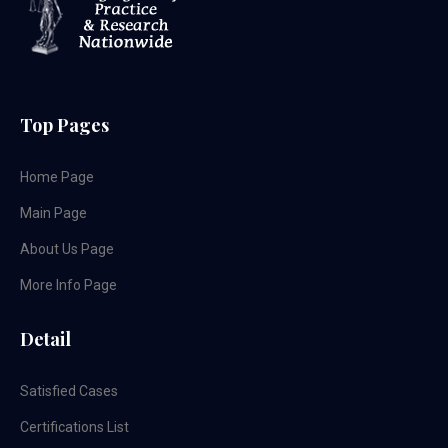
Top Pages
Home Page
Main Page
About Us Page
More Info Page
Detail
Satisfied Cases
Certifications List