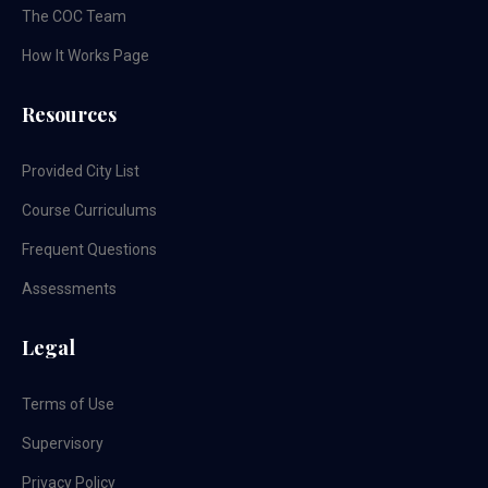
The COC Team
How It Works Page
Resources
Provided City List
Course Curriculums
Frequent Questions
Assessments
Legal
Terms of Use
Supervisory
Privacy Policy