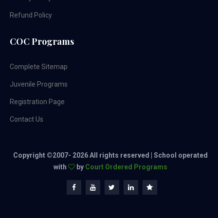
Refund Policy
COC Programs
Complete Sitemap
Juvenile Programs
Registration Page
Contact Us
Copyright ©2007-
2026 All rights reserved | School operated
with
by
Court Ordered Programs