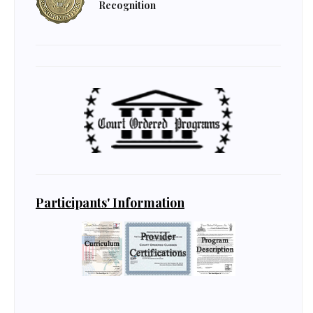
Recognition
Participants' Information