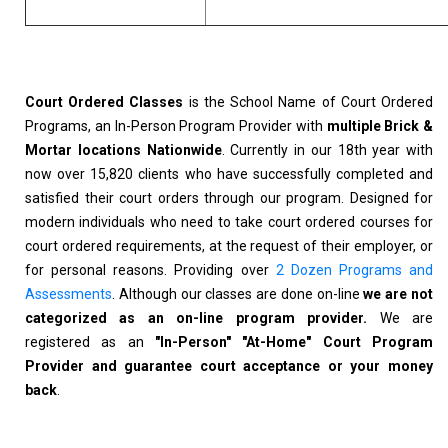
Court Ordered Classes
is the School Name of Court Ordered
Programs, an In-Person Program Provider with
multiple Brick &
Mortar locations Nationwide
. Currently in our 18th year with
now over 15,820 clients who have successfully completed and
satisfied their court orders through our program. Designed for
modern individuals who need to take court ordered courses for
court ordered requirements, at the request of their employer, or
for personal reasons. Providing over
2 Dozen Programs and
Assessments
. Although our classes are done on-line
we are not
categorized as an on-line program provider.
We are
registered as an
"In-Person" "At-Home" Court Program
Provider and guarantee court acceptance or your money
back
.