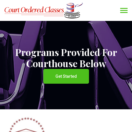
Programs Provided For
Courthouse Below
Get Started