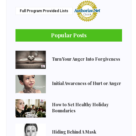
Full Program Provided Lists
Popular Posts
Turn Your Anger Into Forgiveness
Initial Awareness of Hurt or Anger
How to Set Healthy Holiday
Boundaries
Hiding Behind A Mask