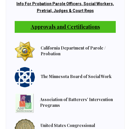
Info For Probation Parole Officers, Social Workers,
Pretrial, Judges & Court Reps
Approvals and Certifications
California Department of Parole /
Probation
The Minnesota Board of Social Work
Association of Batterers' Intervention
Programs
United States Congressional