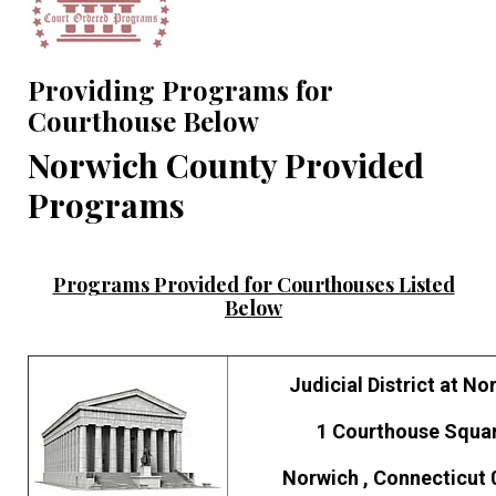
Providing Programs for
Courthouse Below
Norwich County Provided
Programs
Programs Provided for Courthouses Listed
Below
Judicial District at No
1 Courthouse Squa
Norwich , Connecticut