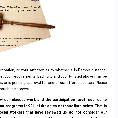
, probation, or your attorney as to whether a In-Person distance-
et your requirements. Each city and county listed above may be
s, or is pending approval for one of our offered courses. Please
hrough the process.
 our classes work and the participation level required to
ur programs in 99% of the cities on those lists below. That is
social workers that have reviewed us do not consider our