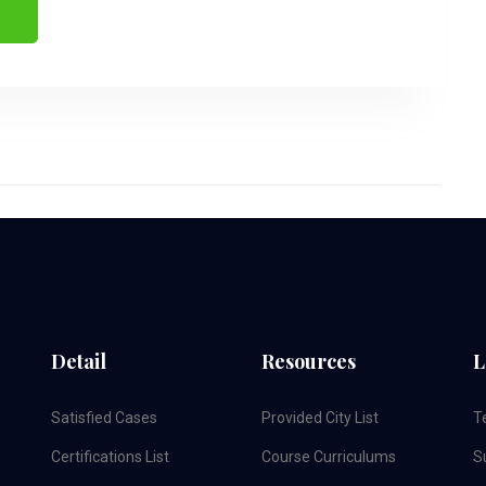
Detail
Resources
L
Satisfied Cases
Provided City List
T
Certifications List
Course Curriculums
S