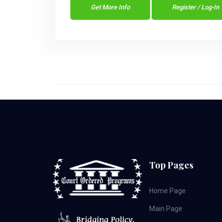
Get More Info
Register / Log-In
Top Pages
Home Page
Main Page