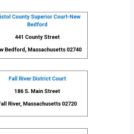
istol County Superior Court-New
Bedford
441 County Street
w Bedford, Massachusetts 02740
Fall River District Court
186 S. Main Street
Fall River, Massachusetts 02720