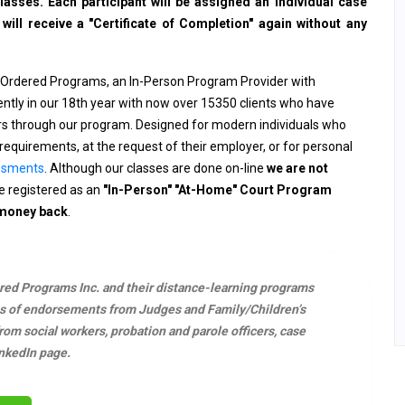
sses. Each participant will be assigned an individual case
ll receive a "Certificate of Completion" again without any
 Ordered Programs, an In-Person Program Provider with
rently in our 18th year with now over 15350 clients who have
ers through our program. Designed for modern individuals who
requirements, at the request of their employer, or for personal
ssments
. Although our classes are done on-line
we are not
 registered as an
"In-Person" "At-Home" Court Program
 money back
.
ered Programs Inc. and their distance-learning programs
s of endorsements from Judges and Family/Children’s
m social workers, probation and parole officers, case
nkedIn page.