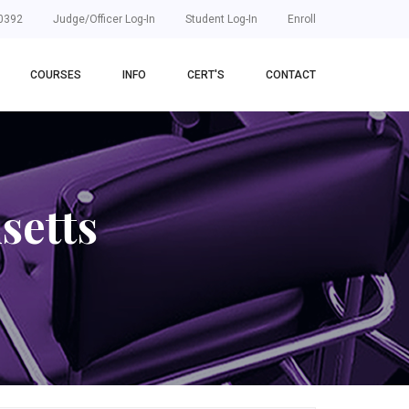
0392
Judge/Officer Log-In
Student Log-In
Enroll
COURSES
INFO
CERT'S
CONTACT
setts