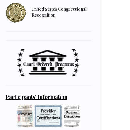
United States Congressional
Recognition
Participants' Information