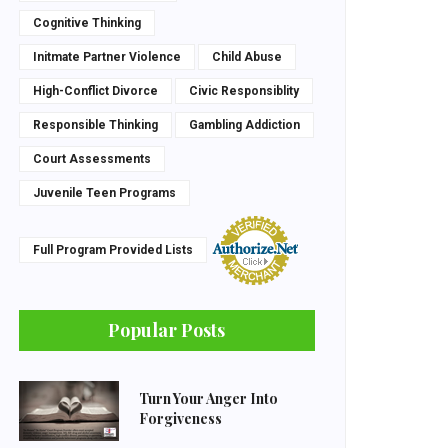
Cognitive Thinking
Initmate Partner Violence
Child Abuse
High-Conflict Divorce
Civic Responsiblity
Responsible Thinking
Gambling Addiction
Court Assessments
Juvenile Teen Programs
Full Program Provided Lists
Popular Posts
Turn Your Anger Into
Forgiveness