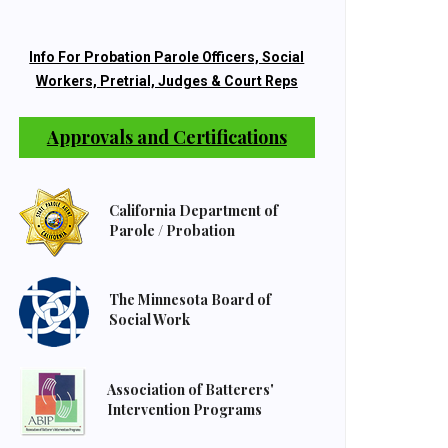
Info For Probation Parole Officers, Social
Workers, Pretrial, Judges & Court Reps
Approvals and Certifications
California Department of
Parole / Probation
The Minnesota Board of
Social Work
Association of Batterers'
Intervention Programs