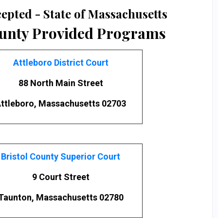
epted - State of Massachusetts
ounty Provided Programs
Attleboro District Court
88 North Main Street
ttleboro, Massachusetts 02703
Bristol County Superior Court
9 Court Street
Taunton, Massachusetts 02780