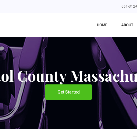
661-312-
HOME
ABOUT
tol County Massachu
Get Started