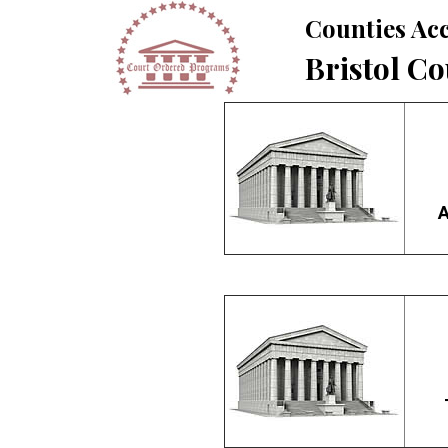
Counties Acc
Bristol C
A