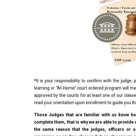
*
It is your responsibility to confirm with the judge
learning or "At-Home" court ordered program will me
approved by the courts for at least one of our classe
read your orientation upon enrollment to guide you t
Those Judges that are familiar with us know how
complete them, that is why we are able to provide o
the same reason that the judges, officers or 