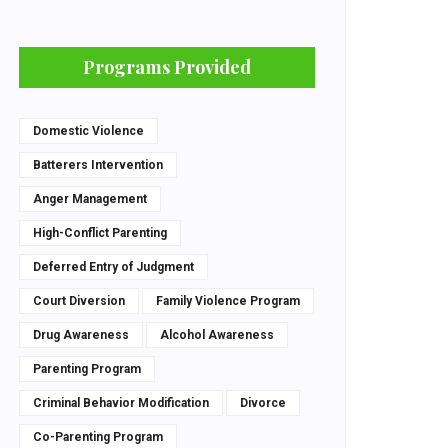
Programs Provided
Domestic Violence
Batterers Intervention
Anger Management
High-Conflict Parenting
Deferred Entry of Judgment
Court Diversion
Family Violence Program
Drug Awareness
Alcohol Awareness
Parenting Program
Criminal Behavior Modification
Divorce
Co-Parenting Program