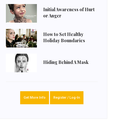
Initial Awareness of Hurt
or Anger
How to Set Healthy
Holiday Boundaries
Hiding Behind A Mask
Get More Info
Register / Log-In