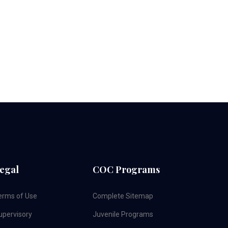
egal
COC Programs
erms of Use
Complete Sitemap
upervisory
Juvenile Programs