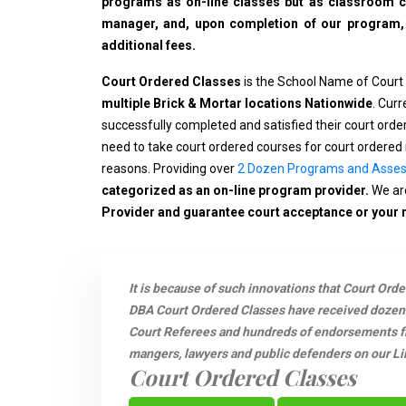
programs as on-line classes but as classroom cla
manager, and, upon completion of our program, wi
additional fees.
Court Ordered Classes
is the School Name of Court
multiple Brick & Mortar locations Nationwide
. Cur
successfully completed and satisfied their court ord
need to take court ordered courses for court ordered 
reasons. Providing over
2 Dozen Programs and Asse
categorized as an on-line program provider.
We are
Provider and guarantee court acceptance or your
It is because of such innovations that Court Ord
DBA Court Ordered Classes have received dozen
Court Referees and hundreds of endorsements fro
mangers, lawyers and public defenders on our Li
Court Ordered Classes