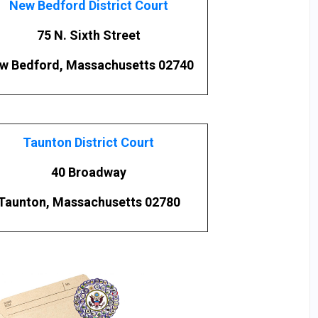
New Bedford District Court
75 N. Sixth Street
w Bedford, Massachusetts 02740
Taunton District Court
40 Broadway
Taunton, Massachusetts 02780