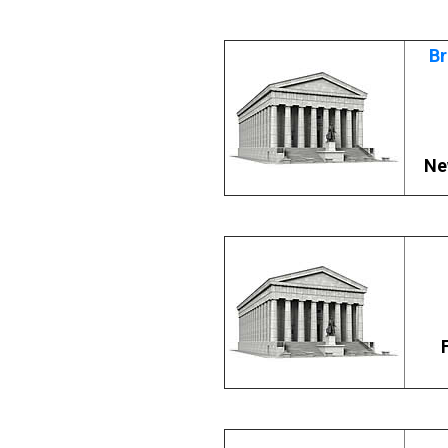
Br
Ne