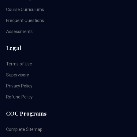
Course Curriculums
Frequent Questions
Assessments
Legal
Terms of Use
Supervisory
Privacy Policy
Refund Policy
COC Programs
Complete Sitemap