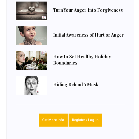
Turn Your Anger Into Forgiveness
Initial Awareness of Hurt or Anger
How to Set Healthy Holiday
Boundaries
Hiding Behind A Mask
Get More Info
Register / Log-In