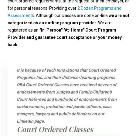
court ordered requirements, at the request of their employer, or
for personal reasons. Providing over
2 Dozen Programs and
Assessments
. Although our classes are done on-line
we are not
categorized as an on-line program provider.
We are
registered as an
"In-Person" "At-Home" Court Program
Provider and guarantee court acceptance or your money
back
.
It is because of such innovations that Court Ordered
Programs Inc. and their distance-learning programs
DBA Court Ordered Classes have received dozens of
endorsements from Judges and Family/Children’s
Court Referees and hundreds of endorsements from
social workers, probation and parole officers, case
mangers, lawyers and public defenders on our
LinkedIn page.
Court Ordered Classes