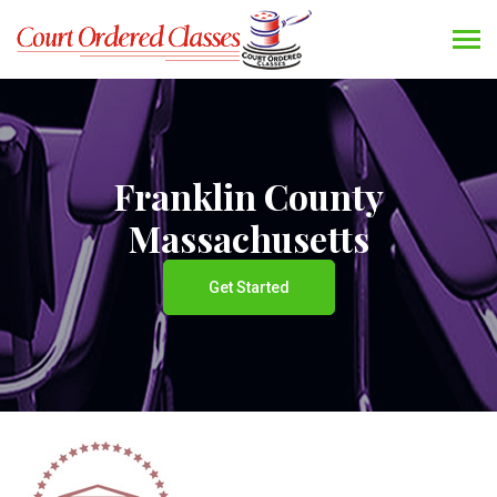
Franklin County
Massachusetts
Get Started