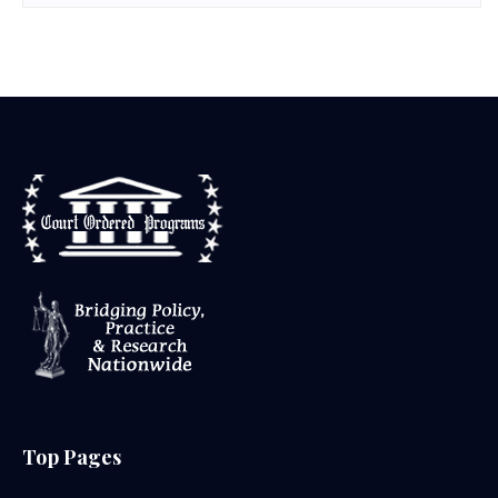
Top Pages