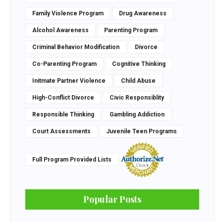
Family Violence Program
Drug Awareness
Alcohol Awareness
Parenting Program
Criminal Behavior Modification
Divorce
Co-Parenting Program
Cognitive Thinking
Initmate Partner Violence
Child Abuse
High-Conflict Divorce
Civic Responsiblity
Responsible Thinking
Gambling Addiction
Court Assessments
Juvenile Teen Programs
Full Program Provided Lists
Popular Posts