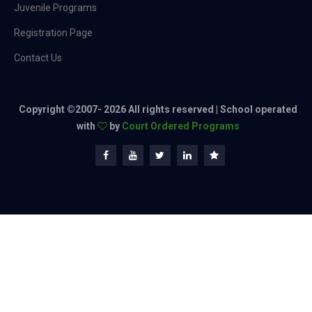
Juvenile Programs
Registration Page
Contact Us
Copyright ©2007-
2026 All rights reserved | School operated
with
by
Court Ordered Programs