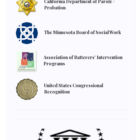
California Department of Parole /
Probation
The Minnesota Board of Social Work
Association of Batterers' Intervention
Programs
United States Congressional
Recognition