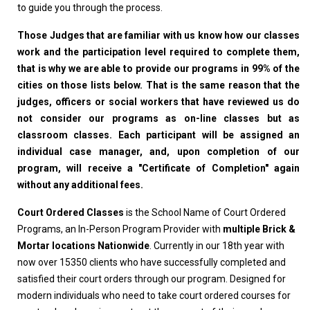
to guide you through the process.
Those Judges that are familiar with us know how our classes
work and the participation level required to complete them,
that is why we are able to provide our programs in 99% of the
cities on those lists below. That is the same reason that the
judges, officers or social workers that have reviewed us do
not consider our programs as on-line classes but as
classroom classes. Each participant will be assigned an
individual case manager, and, upon completion of our
program, will receive a "Certificate of Completion" again
without any additional fees.
Court Ordered Classes
is the School Name of Court Ordered
Programs, an In-Person Program Provider with
multiple Brick &
Mortar locations Nationwide
. Currently in our 18th year with
now over 15350 clients who have successfully completed and
satisfied their court orders through our program. Designed for
modern individuals who need to take court ordered courses for