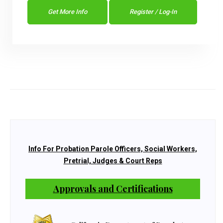
Get More Info
Register / Log-In
Info For Probation Parole Officers, Social Workers,
Pretrial, Judges & Court Reps
Approvals and Certifications