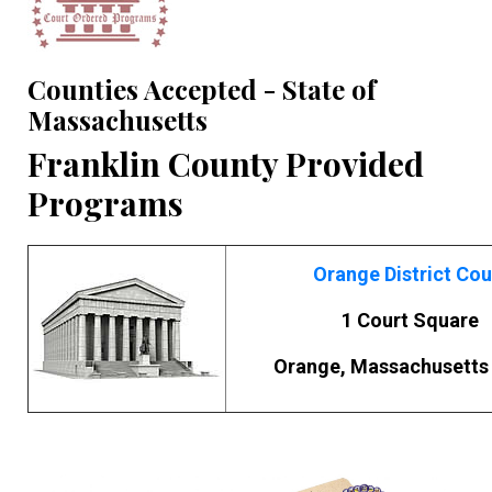
Counties Accepted - State of
Massachusetts
Franklin County Provided
Programs
Orange District Cou
1 Court Square
Orange, Massachusetts