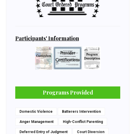
Participants' Information
Programs Provided
Domestic Violence
Batterers Intervention
Anger Management
High-Conflict Parenting
Deferred Entry of Judgment
Court Diversion