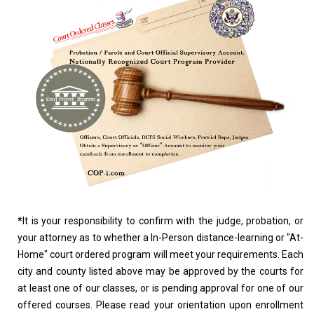
*
It is your responsibility to confirm with the judge, probation, or
your attorney as to whether a In-Person distance-learning or "At-
Home" court ordered program will meet your requirements. Each
city and county listed above may be approved by the courts for
at least one of our classes, or is pending approval for one of our
offered courses. Please read your orientation upon enrollment