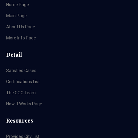
Home Page
Main Page
About Us Page
More Info Page
Detail
Satisfied Cases
Certifications List
The COC Team
How It Works Page
Resources
Provided City List