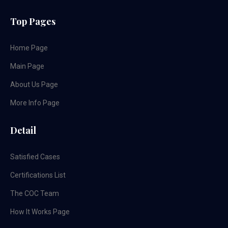
Top Pages
Home Page
Main Page
About Us Page
More Info Page
Detail
Satisfied Cases
Certifications List
The COC Team
How It Works Page