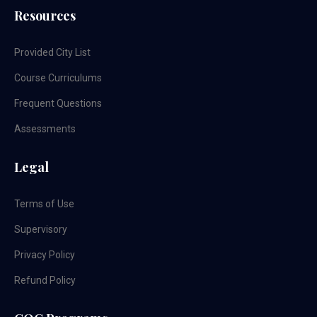
Resources
Provided City List
Course Curriculums
Frequent Questions
Assessments
Legal
Terms of Use
Supervisory
Privacy Policy
Refund Policy