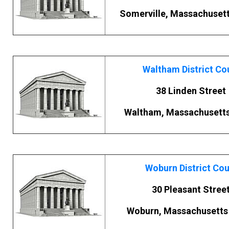
Somerville, Massachuset
Waltham District Co
38 Linden Street
Waltham, Massachusett
Woburn District Cou
30 Pleasant Stree
Woburn, Massachusetts