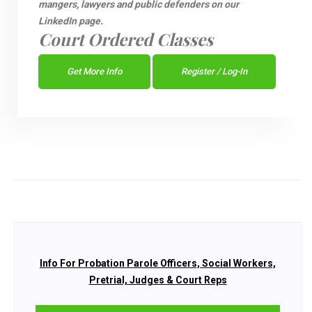
mangers, lawyers and public defenders on our
LinkedIn page.
Court Ordered Classes
Get More Info
Register / Log-In
Info For Probation Parole Officers, Social Workers,
Pretrial, Judges & Court Reps