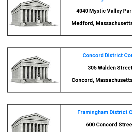
4040 Mystic Valley Pa
Medford, Massachusett
Concord District Co
305 Walden Stree
Concord, Massachusett
Framingham District 
600 Concord Stree