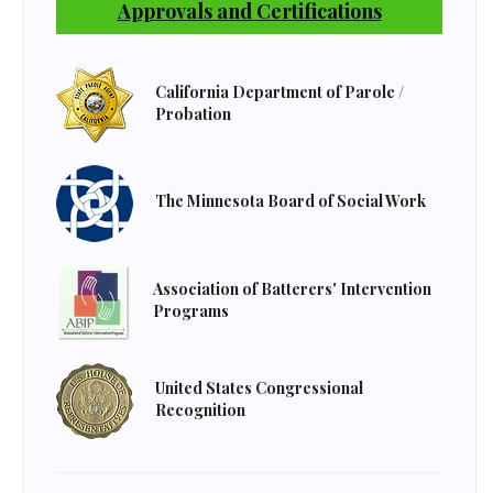
Approvals and Certifications
California Department of Parole /
Probation
The Minnesota Board of Social Work
Association of Batterers' Intervention
Programs
United States Congressional
Recognition