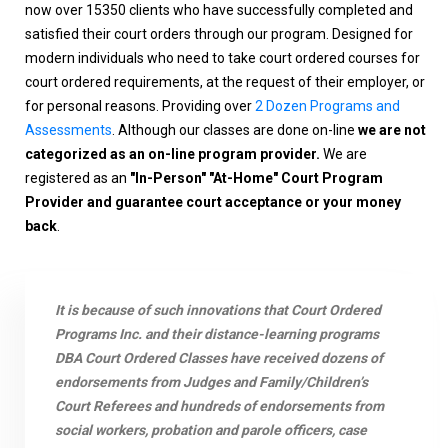
now over 15350 clients who have successfully completed and
satisfied their court orders through our program. Designed for
modern individuals who need to take court ordered courses for
court ordered requirements, at the request of their employer, or
for personal reasons. Providing over
2 Dozen Programs and
Assessments
. Although our classes are done on-line
we are not
categorized as an on-line program provider.
We are
registered as an
"In-Person" "At-Home" Court Program
Provider and guarantee court acceptance or your money
back
.
It is because of such innovations that Court Ordered
Programs Inc. and their distance-learning programs
DBA Court Ordered Classes have received dozens of
endorsements from Judges and Family/Children’s
Court Referees and hundreds of endorsements from
social workers, probation and parole officers, case