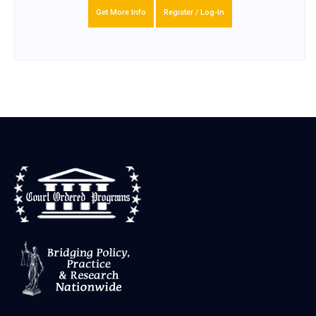
Get More Info
Register / Log-In