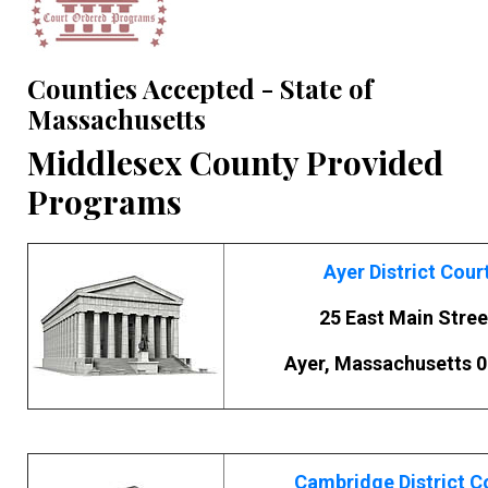
Counties Accepted - State of
Massachusetts
Middlesex County Provided
Programs
Ayer District Cour
25 East Main Stree
Ayer, Massachusetts 
Cambridge District C