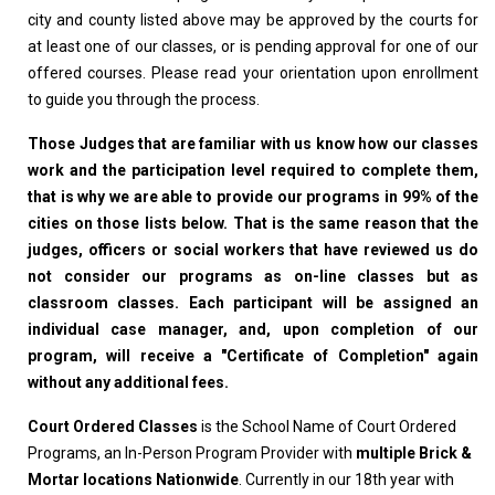
city and county listed above may be approved by the courts for
at least one of our classes, or is pending approval for one of our
offered courses. Please read your orientation upon enrollment
to guide you through the process.
Those Judges that are familiar with us know how our classes
work and the participation level required to complete them,
that is why we are able to provide our programs in 99% of the
cities on those lists below. That is the same reason that the
judges, officers or social workers that have reviewed us do
not consider our programs as on-line classes but as
classroom classes. Each participant will be assigned an
individual case manager, and, upon completion of our
program, will receive a "Certificate of Completion" again
without any additional fees.
Court Ordered Classes
is the School Name of Court Ordered
Programs, an In-Person Program Provider with
multiple Brick &
Mortar locations Nationwide
. Currently in our 18th year with