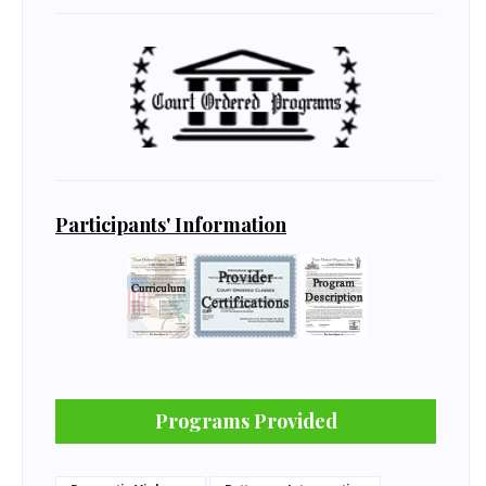
Participants' Information
Programs Provided