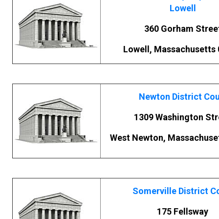
Lowell
360 Gorham Stree
Lowell, Massachusetts
Newton District Cou
1309 Washington Str
West Newton, Massachuset
Somerville District C
175 Fellsway