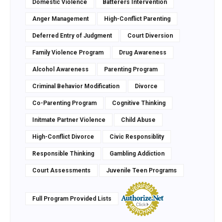
Domestic Violence
Batterers Intervention
Anger Management
High-Conflict Parenting
Deferred Entry of Judgment
Court Diversion
Family Violence Program
Drug Awareness
Alcohol Awareness
Parenting Program
Criminal Behavior Modification
Divorce
Co-Parenting Program
Cognitive Thinking
Initmate Partner Violence
Child Abuse
High-Conflict Divorce
Civic Responsiblity
Responsible Thinking
Gambling Addiction
Court Assessments
Juvenile Teen Programs
Full Program Provided Lists