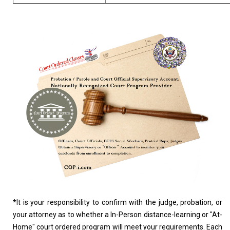
*
It is your responsibility to confirm with the judge, probation, or
your attorney as to whether a In-Person distance-learning or "At-
Home" court ordered program will meet your requirements. Each