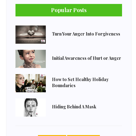
Popular Posts
Turn Your Anger Into Forgiveness
Initial Awareness of Hurt or Anger
How to Set Healthy Holiday
Boundaries
Hiding Behind A Mask