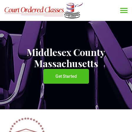
Middlesex County
Massachusetts
Get Started