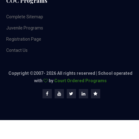
COC Programs
Complete Sitemap
Juvenile Programs
Registration Page
Contact Us
Copyright ©2007-
2026 All rights reserved | School operated
with
by
Court Ordered Programs