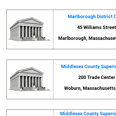
Marlborough District 
45 Williams Stree
Marlborough, Massachuset
Middlesex County Superi
200 Trade Center
Woburn, Massachusetts
Middlesex County Superio