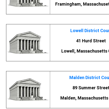
Framingham, Massachuset
Lowell District Cou
41 Hurd Street
Lowell, Massachusetts
Malden District Cou
89 Summer Stree
Malden, Massachusetts