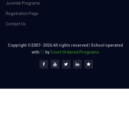
Juvenile Programs
Registration Page
Contact Us
Copyright ©2007-
2026 All rights reserved | School operated
with
by
Court Ordered Programs