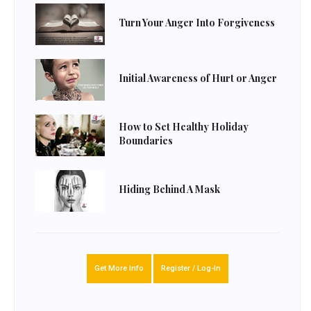
Turn Your Anger Into Forgiveness
Initial Awareness of Hurt or Anger
How to Set Healthy Holiday
Boundaries
Hiding Behind A Mask
Get More Info
Register / Log-In