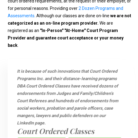
court ordered requirements, at the request of their employer, or
for personal reasons. Providing over
2 Dozen Programs and
Assessments
. Although our classes are done on-line
we are not
categorized as an on-line program provider.
We are
registered as an
"In-Person" "At-Home" Court Program
Provider and guarantee court acceptance or your money
back
.
It is because of such innovations that Court Ordered
Programs Inc. and their distance-learning programs
DBA Court Ordered Classes have received dozens of
endorsements from Judges and Family/Children’s
Court Referees and hundreds of endorsements from
social workers, probation and parole officers, case
mangers, lawyers and public defenders on our
LinkedIn page.
Court Ordered Classes