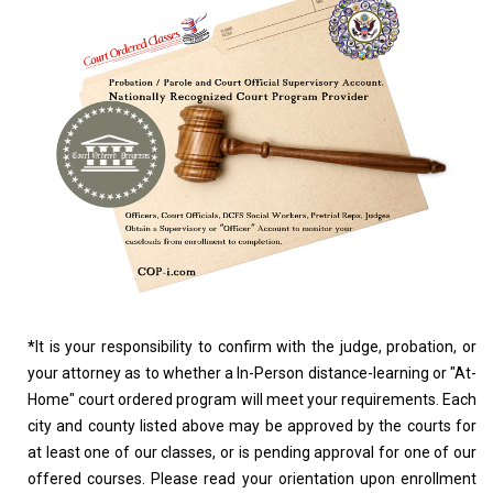
*
It is your responsibility to confirm with the judge, probation, or
your attorney as to whether a In-Person distance-learning or "At-
Home" court ordered program will meet your requirements. Each
city and county listed above may be approved by the courts for
at least one of our classes, or is pending approval for one of our
offered courses. Please read your orientation upon enrollment