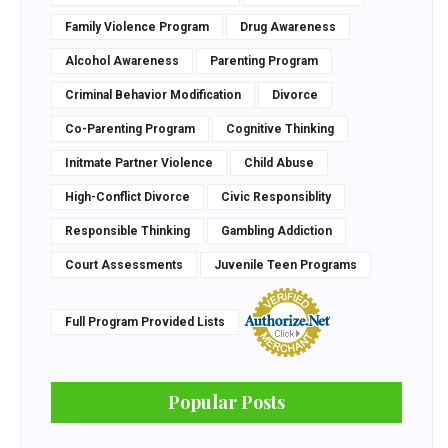
Family Violence Program
Drug Awareness
Alcohol Awareness
Parenting Program
Criminal Behavior Modification
Divorce
Co-Parenting Program
Cognitive Thinking
Initmate Partner Violence
Child Abuse
High-Conflict Divorce
Civic Responsiblity
Responsible Thinking
Gambling Addiction
Court Assessments
Juvenile Teen Programs
Full Program Provided Lists
Popular Posts