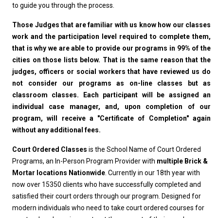
to guide you through the process.
Those Judges that are familiar with us know how our classes
work and the participation level required to complete them,
that is why we are able to provide our programs in 99% of the
cities on those lists below. That is the same reason that the
judges, officers or social workers that have reviewed us do
not consider our programs as on-line classes but as
classroom classes. Each participant will be assigned an
individual case manager, and, upon completion of our
program, will receive a "Certificate of Completion" again
without any additional fees.
Court Ordered Classes
is the School Name of Court Ordered
Programs, an In-Person Program Provider with
multiple Brick &
Mortar locations Nationwide
. Currently in our 18th year with
now over 15350 clients who have successfully completed and
satisfied their court orders through our program. Designed for
modern individuals who need to take court ordered courses for