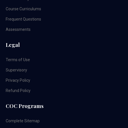
Course Curriculums
Frequent Questions
Assessments
Legal
Terms of Use
Supervisory
Privacy Policy
Refund Policy
COC Programs
Complete Sitemap