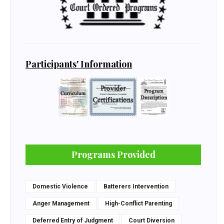
Participants' Information
Programs Provided
Domestic Violence
Batterers Intervention
Anger Management
High-Conflict Parenting
Deferred Entry of Judgment
Court Diversion