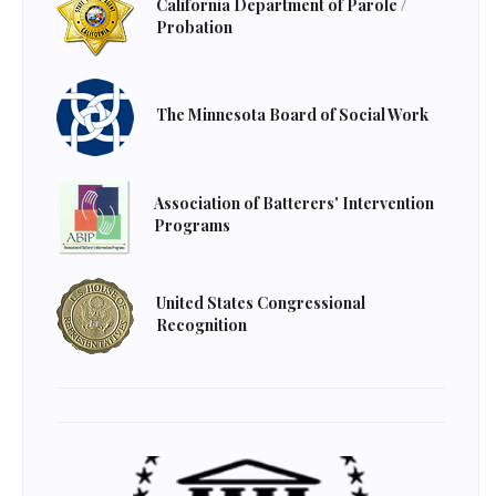
California Department of Parole /
Probation
The Minnesota Board of Social Work
Association of Batterers' Intervention
Programs
United States Congressional
Recognition