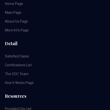
Home Page
Main Page
About Us Page
More Info Page
Detail
Satisfied Cases
Certifications List
The COC Team
How It Works Page
Resources
Provided City List