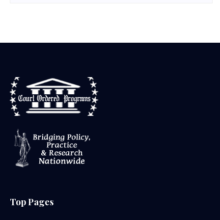
Top Pages