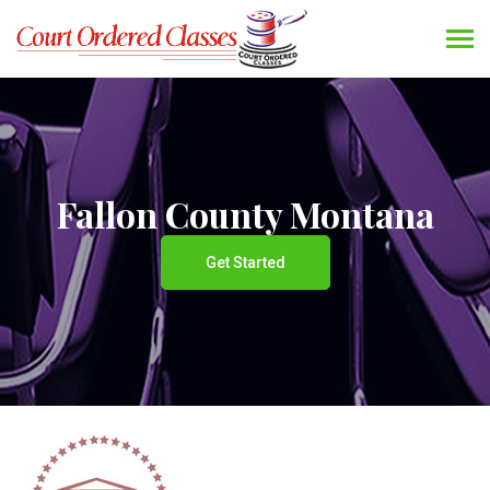
Fallon County Montana
Get Started