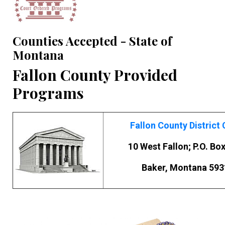
Counties Accepted - State of
Montana
Fallon County Provided
Programs
Fallon County District 
10 West Fallon; P.O. Bo
Baker, Montana 593