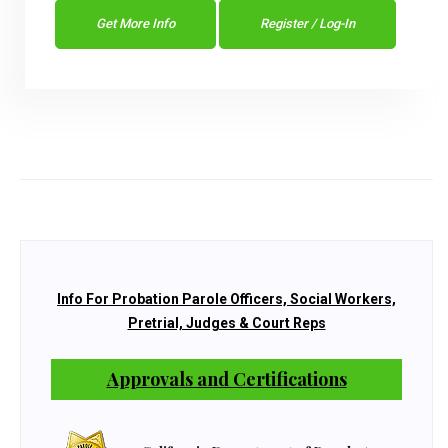
Get More Info
Register / Log-In
Info For Probation Parole Officers, Social Workers,
Pretrial, Judges & Court Reps
Approvals and Certifications