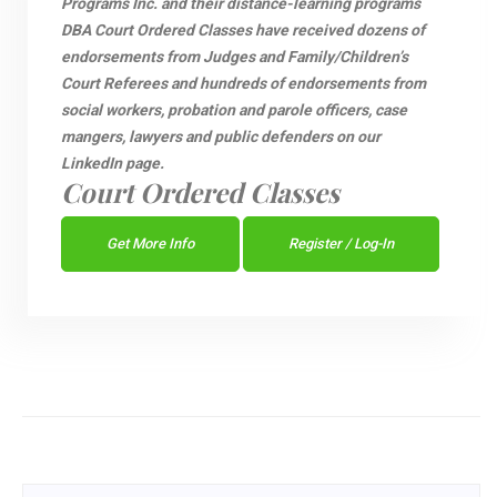
Programs Inc. and their distance-learning programs
DBA Court Ordered Classes have received dozens of
endorsements from Judges and Family/Children’s
Court Referees and hundreds of endorsements from
social workers, probation and parole officers, case
mangers, lawyers and public defenders on our
LinkedIn page.
Court Ordered Classes
Get More Info
Register / Log-In