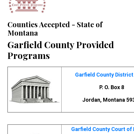
Counties Accepted - State of
Montana
Garfield County Provided
Programs
Garfield County District
P. O. Box 8
Jordan, Montana 59
Garfield County Court of