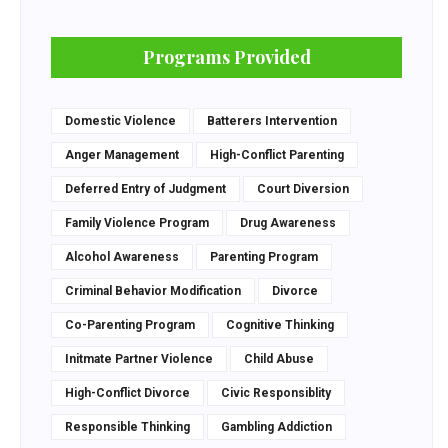
Programs Provided
Domestic Violence
Batterers Intervention
Anger Management
High-Conflict Parenting
Deferred Entry of Judgment
Court Diversion
Family Violence Program
Drug Awareness
Alcohol Awareness
Parenting Program
Criminal Behavior Modification
Divorce
Co-Parenting Program
Cognitive Thinking
Initmate Partner Violence
Child Abuse
High-Conflict Divorce
Civic Responsiblity
Responsible Thinking
Gambling Addiction