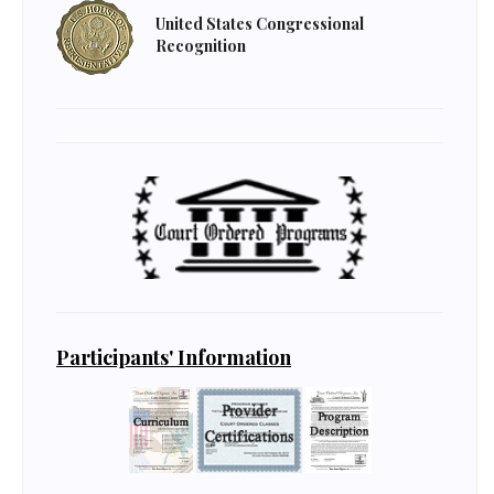
United States Congressional
Recognition
Participants' Information