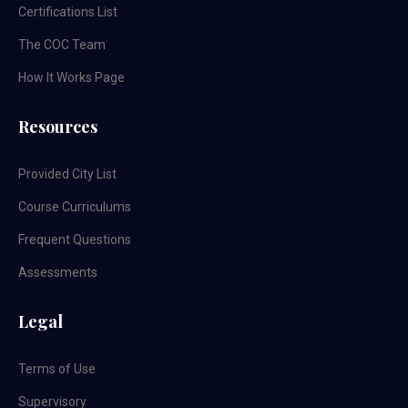
Certifications List
The COC Team
How It Works Page
Resources
Provided City List
Course Curriculums
Frequent Questions
Assessments
Legal
Terms of Use
Supervisory