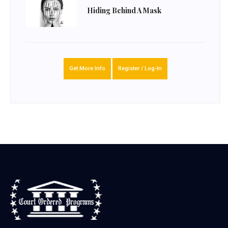
Hiding Behind A Mask
Get More Info
Register / Log-In