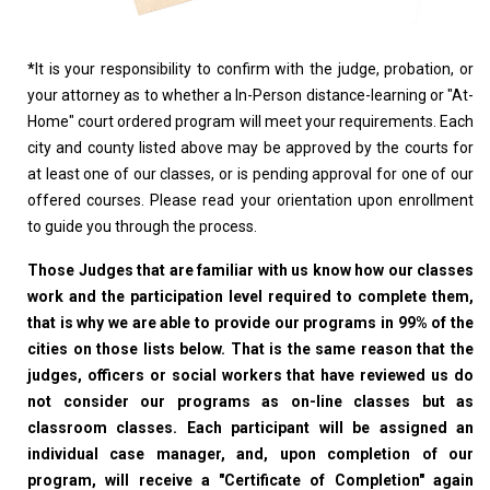
*
It is your responsibility to confirm with the judge, probation, or
your attorney as to whether a In-Person distance-learning or "At-
Home" court ordered program will meet your requirements. Each
city and county listed above may be approved by the courts for
at least one of our classes, or is pending approval for one of our
offered courses. Please read your orientation upon enrollment
to guide you through the process.
Those Judges that are familiar with us know how our classes
work and the participation level required to complete them,
that is why we are able to provide our programs in 99% of the
cities on those lists below. That is the same reason that the
judges, officers or social workers that have reviewed us do
not consider our programs as on-line classes but as
classroom classes. Each participant will be assigned an
individual case manager, and, upon completion of our
program, will receive a "Certificate of Completion" again