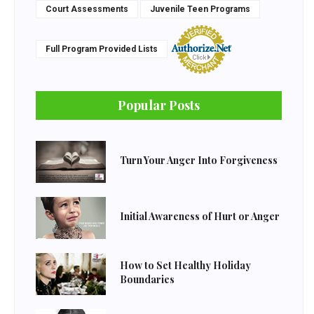
Court Assessments
Juvenile Teen Programs
Full Program Provided Lists
Popular Posts
Turn Your Anger Into Forgiveness
Initial Awareness of Hurt or Anger
How to Set Healthy Holiday
Boundaries