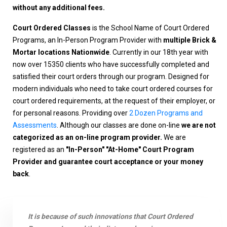
without any additional fees.
Court Ordered Classes
is the School Name of Court Ordered
Programs, an In-Person Program Provider with
multiple Brick &
Mortar locations Nationwide
. Currently in our 18th year with
now over 15350 clients who have successfully completed and
satisfied their court orders through our program. Designed for
modern individuals who need to take court ordered courses for
court ordered requirements, at the request of their employer, or
for personal reasons. Providing over
2 Dozen Programs and
Assessments
. Although our classes are done on-line
we are not
categorized as an on-line program provider.
We are
registered as an
"In-Person" "At-Home" Court Program
Provider and guarantee court acceptance or your money
back
.
It is because of such innovations that Court Ordered