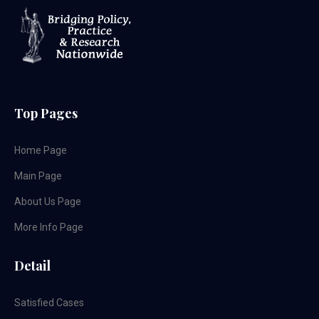
Top Pages
Home Page
Main Page
About Us Page
More Info Page
Detail
Satisfied Cases