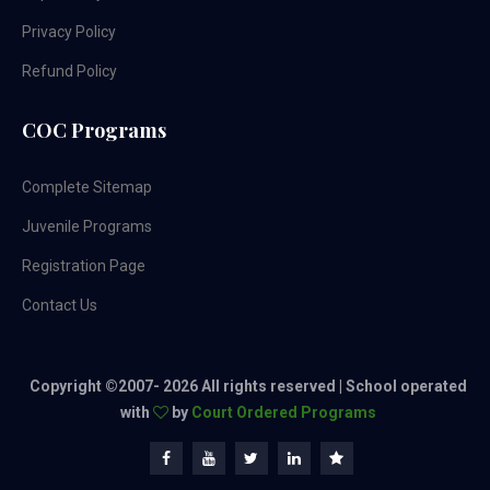
Privacy Policy
Refund Policy
COC Programs
Complete Sitemap
Juvenile Programs
Registration Page
Contact Us
Copyright ©2007-
2026 All rights reserved | School operated
with
by
Court Ordered Programs