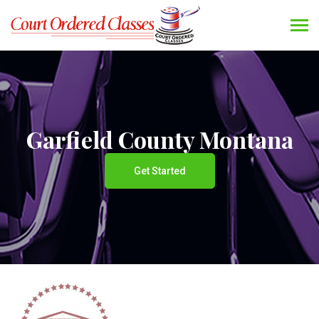
Garfield County Montana
Get Started