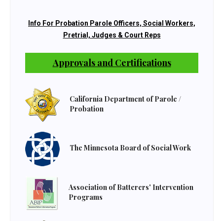
Info For Probation Parole Officers, Social Workers,
Pretrial, Judges & Court Reps
Approvals and Certifications
California Department of Parole /
Probation
The Minnesota Board of Social Work
Association of Batterers' Intervention
Programs