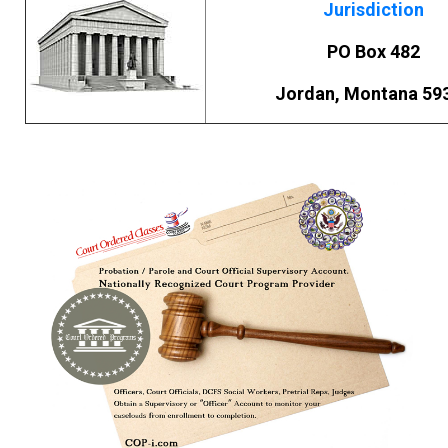
Jurisdiction
PO Box 482
Jordan, Montana 59