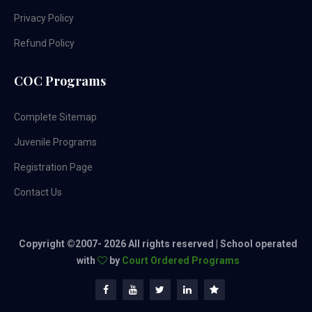
Privacy Policy
Refund Policy
COC Programs
Complete Sitemap
Juvenile Programs
Registration Page
Contact Us
Copyright ©2007-
2026 All rights reserved | School operated
with
by
Court Ordered Programs