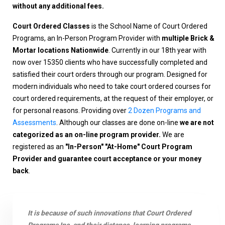
without any additional fees.
Court Ordered Classes
is the School Name of Court Ordered
Programs, an In-Person Program Provider with
multiple Brick &
Mortar locations Nationwide
. Currently in our 18th year with
now over 15350 clients who have successfully completed and
satisfied their court orders through our program. Designed for
modern individuals who need to take court ordered courses for
court ordered requirements, at the request of their employer, or
for personal reasons. Providing over
2 Dozen Programs and
Assessments
. Although our classes are done on-line
we are not
categorized as an on-line program provider.
We are
registered as an
"In-Person" "At-Home" Court Program
Provider and guarantee court acceptance or your money
back
.
It is because of such innovations that Court Ordered