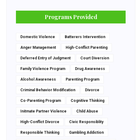
Programs Provided
Domestic Violence
Batterers Intervention
Anger Management
High-Conflict Parenting
Deferred Entry of Judgment
Court Diversion
Family Violence Program
Drug Awareness
Alcohol Awareness
Parenting Program
Criminal Behavior Modification
Divorce
Co-Parenting Program
Cognitive Thinking
Initmate Partner Violence
Child Abuse
High-Conflict Divorce
Civic Responsiblity
Responsible Thinking
Gambling Addiction