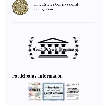
United States Congressional
Recognition
Participants' Information