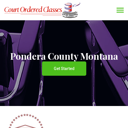
Pondera County Montana
Get Started