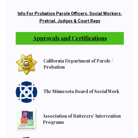
Info For Probation Parole Officers, Social Workers,
Pretrial, Judges & Court Reps
Approvals and Certifications
California Department of Parole /
Probation
The Minnesota Board of Social Work
Association of Batterers' Intervention
Programs