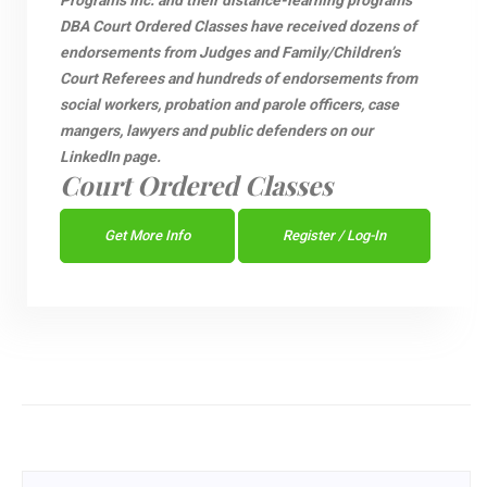
Programs Inc. and their distance-learning programs
DBA Court Ordered Classes have received dozens of
endorsements from Judges and Family/Children’s
Court Referees and hundreds of endorsements from
social workers, probation and parole officers, case
mangers, lawyers and public defenders on our
LinkedIn page.
Court Ordered Classes
Get More Info
Register / Log-In