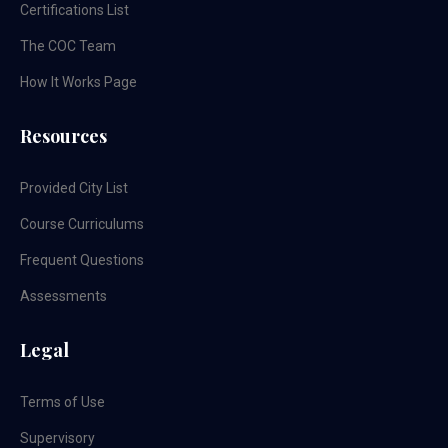
Certifications List
The COC Team
How It Works Page
Resources
Provided City List
Course Curriculums
Frequent Questions
Assessments
Legal
Terms of Use
Supervisory