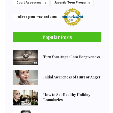
Court Assessments
Juvenile Teen Programs
Full Program Provided Lists
Popular Posts
Turn Your Anger Into Forgiveness
Initial Awareness of Hurt or Anger
How to Set Healthy Holiday
Boundaries