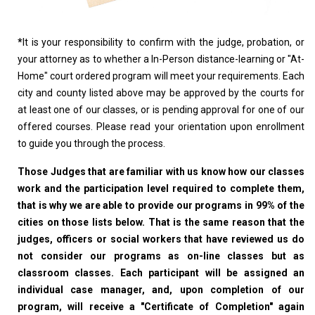
*
It is your responsibility to confirm with the judge, probation, or
your attorney as to whether a In-Person distance-learning or "At-
Home" court ordered program will meet your requirements. Each
city and county listed above may be approved by the courts for
at least one of our classes, or is pending approval for one of our
offered courses. Please read your orientation upon enrollment
to guide you through the process.
Those Judges that are familiar with us know how our classes
work and the participation level required to complete them,
that is why we are able to provide our programs in 99% of the
cities on those lists below. That is the same reason that the
judges, officers or social workers that have reviewed us do
not consider our programs as on-line classes but as
classroom classes. Each participant will be assigned an
individual case manager, and, upon completion of our
program, will receive a "Certificate of Completion" again