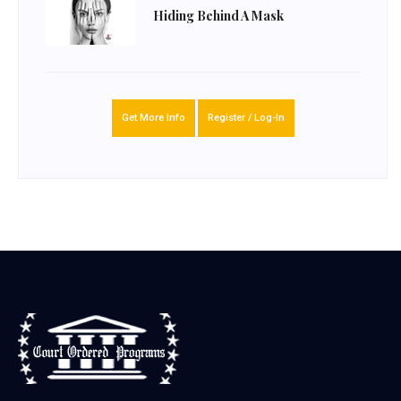
Hiding Behind A Mask
Get More Info
Register / Log-In