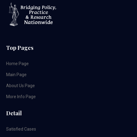
Top Pages
Home Page
Main Page
About Us Page
More Info Page
Detail
Satisfied Cases