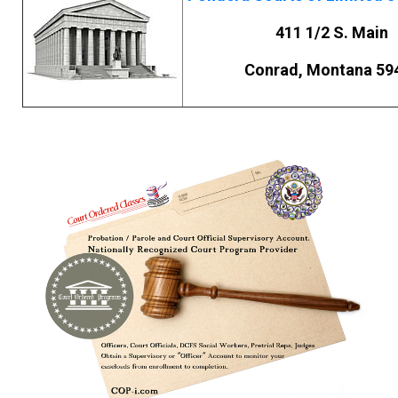
411 1/2 S. Main
Conrad, Montana 59