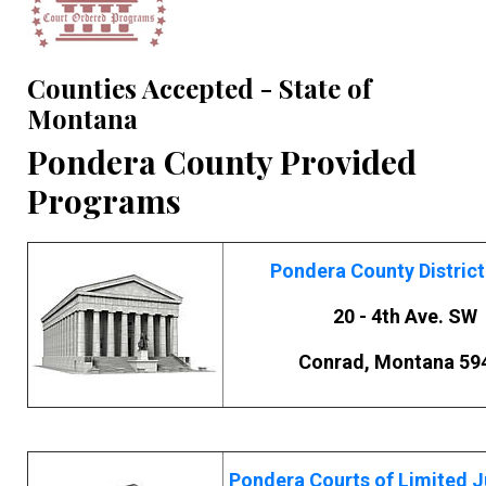
Counties Accepted - State of
Montana
Pondera County Provided
Programs
Pondera County District
20 - 4th Ave. SW
Conrad, Montana 59
Pondera Courts of Limited J