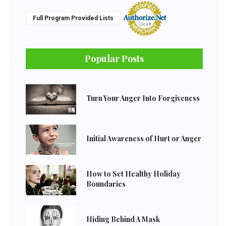
Full Program Provided Lists
Popular Posts
Turn Your Anger Into Forgiveness
Initial Awareness of Hurt or Anger
How to Set Healthy Holiday
Boundaries
Hiding Behind A Mask