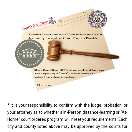
*
It is your responsibility to confirm with the judge, probation, or
your attorney as to whether a In-Person distance-learning or "At-
Home" court ordered program will meet your requirements. Each
city and county listed above may be approved by the courts for