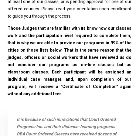
at least one of our classes, or is pending approval for one of our
offered courses. Please read your orientation upon enrollment
to guide you through the process.
Those Judges that are familiar with us know how our classes
work and the participation level required to complete them,
that is why we are able to provide our programs in 99% of the
cities on those lists below. That is the same reason that the
judges, officers or social workers that have reviewed us do
not consider our programs as on-line classes but as
classroom classes. Each participant will be assigned an
individual case manager, and, upon completion of our
program, will receive a "Certificate of Completion" again
without any additional fees.
It is because of such innovations that Court Ordered
Programs Inc. and their distance-learning programs
DBA Court Ordered Classes have received dozens of