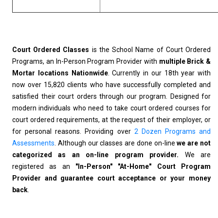
Court Ordered Classes
is the School Name of Court Ordered
Programs, an In-Person Program Provider with
multiple Brick &
Mortar locations Nationwide
. Currently in our 18th year with
now over 15,820 clients who have successfully completed and
satisfied their court orders through our program. Designed for
modern individuals who need to take court ordered courses for
court ordered requirements, at the request of their employer, or
for personal reasons. Providing over
2 Dozen Programs and
Assessments
. Although our classes are done on-line
we are not
categorized as an on-line program provider.
We are
registered as an
"In-Person" "At-Home" Court Program
Provider and guarantee court acceptance or your money
back
.