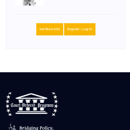
Get More Info
Register / Log-In