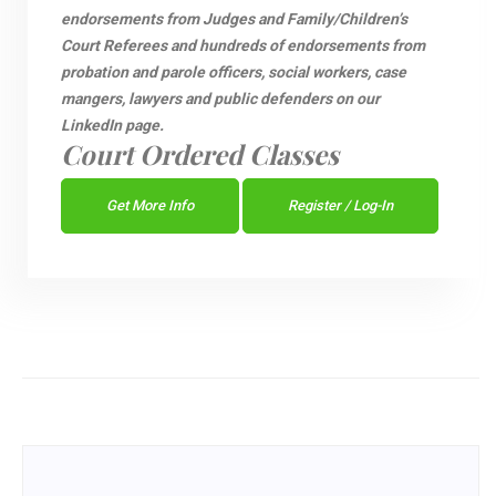
endorsements from Judges and Family/Children’s
Court Referees and hundreds of endorsements from
probation and parole officers, social workers, case
mangers, lawyers and public defenders on our
LinkedIn page.
Court Ordered Classes
Get More Info
Register / Log-In