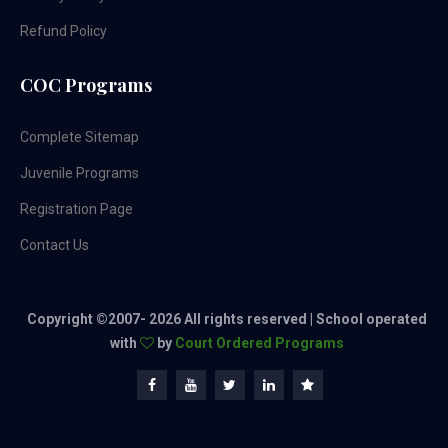
Refund Policy
COC Programs
Complete Sitemap
Juvenile Programs
Registration Page
Contact Us
Copyright ©2007-
2026 All rights reserved | School operated
with
by
Court Ordered Programs