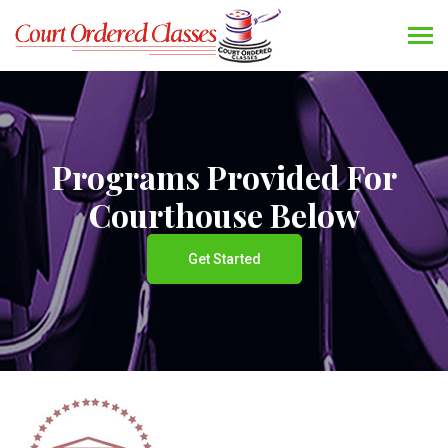
Programs Provided For
Courthouse Below
Get Started