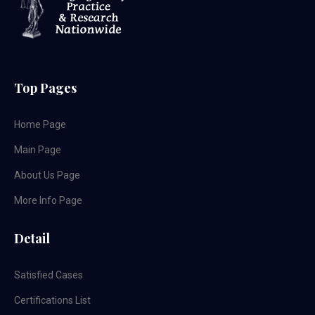
Top Pages
Home Page
Main Page
About Us Page
More Info Page
Detail
Satisfied Cases
Certifications List