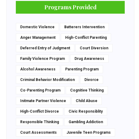
Programs Provided
Domestic Violence
Batterers Intervention
Anger Management
High-Conflict Parenting
Deferred Entry of Judgment
Court Diversion
Family Violence Program
Drug Awareness
Alcohol Awareness
Parenting Program
Criminal Behavior Modification
Divorce
Co-Parenting Program
Cognitive Thinking
Initmate Partner Violence
Child Abuse
High-Conflict Divorce
Civic Responsiblity
Responsible Thinking
Gambling Addiction
Court Assessments
Juvenile Teen Programs