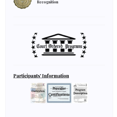
Recognition
Participants' Information