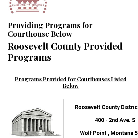
Providing Programs for
Courthouse Below
Roosevelt County Provided
Programs
Programs Provided for Courthouses Listed
Below
Roosevelt County Distric
400 - 2nd Ave. S
Wolf Point , Montana 