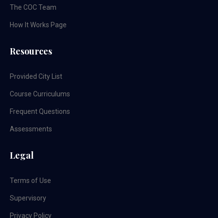
The COC Team
How It Works Page
Resources
Provided City List
Course Curriculums
Frequent Questions
Assessments
Legal
Terms of Use
Supervisory
Privacy Policy