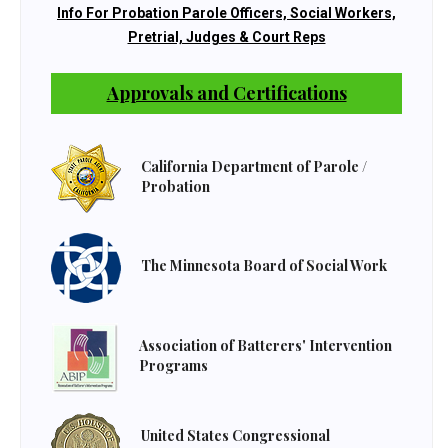
Info For Probation Parole Officers, Social Workers,
Pretrial, Judges & Court Reps
Approvals and Certifications
California Department of Parole /
Probation
The Minnesota Board of Social Work
Association of Batterers' Intervention
Programs
United States Congressional