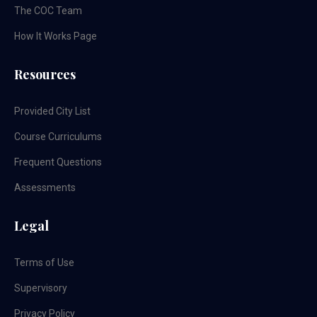
The COC Team
How It Works Page
Resources
Provided City List
Course Curriculums
Frequent Questions
Assessments
Legal
Terms of Use
Supervisory
Privacy Policy