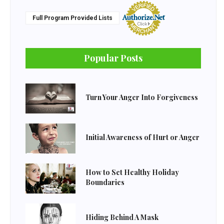
Full Program Provided Lists
Popular Posts
Turn Your Anger Into Forgiveness
Initial Awareness of Hurt or Anger
How to Set Healthy Holiday
Boundaries
Hiding Behind A Mask