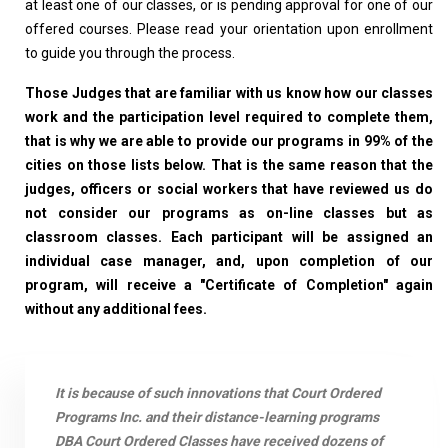
at least one of our classes, or is pending approval for one of our
offered courses. Please read your orientation upon enrollment
to guide you through the process.
Those Judges that are familiar with us know how our classes
work and the participation level required to complete them,
that is why we are able to provide our programs in 99% of the
cities on those lists below. That is the same reason that the
judges, officers or social workers that have reviewed us do
not consider our programs as on-line classes but as
classroom classes. Each participant will be assigned an
individual case manager, and, upon completion of our
program, will receive a "Certificate of Completion" again
without any additional fees.
It is because of such innovations that Court Ordered
Programs Inc. and their distance-learning programs
DBA Court Ordered Classes have received dozens of