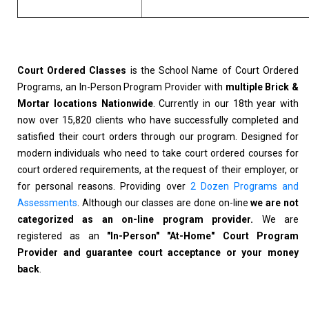
Court Ordered Classes
is the School Name of Court Ordered
Programs, an In-Person Program Provider with
multiple Brick &
Mortar locations Nationwide
. Currently in our 18th year with
now over 15,820 clients who have successfully completed and
satisfied their court orders through our program. Designed for
modern individuals who need to take court ordered courses for
court ordered requirements, at the request of their employer, or
for personal reasons. Providing over
2 Dozen Programs and
Assessments
. Although our classes are done on-line
we are not
categorized as an on-line program provider.
We are
registered as an
"In-Person" "At-Home" Court Program
Provider and guarantee court acceptance or your money
back
.