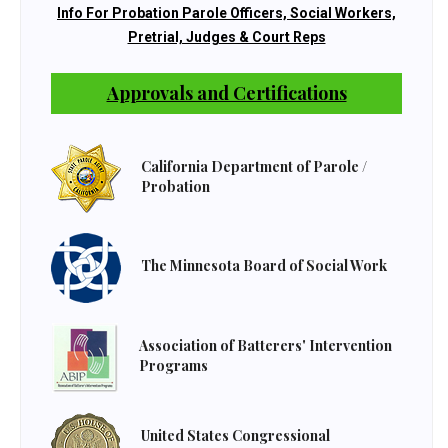
Info For Probation Parole Officers, Social Workers,
Pretrial, Judges & Court Reps
Approvals and Certifications
California Department of Parole /
Probation
The Minnesota Board of Social Work
Association of Batterers' Intervention
Programs
United States Congressional