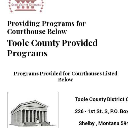
Providing Programs for
Courthouse Below
Toole County Provided
Programs
Programs Provided for Courthouses Listed
Below
Toole County District 
226 - 1st St. S, P.O. Bo
Shelby , Montana 59