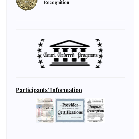
Recognition
Participants' Information