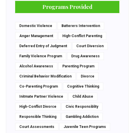
Programs Provided
Domestic Violence
Batterers Intervention
Anger Management
High-Conflict Parenting
Deferred Entry of Judgment
Court Diversion
Family Violence Program
Drug Awareness
Alcohol Awareness
Parenting Program
Criminal Behavior Modification
Divorce
Co-Parenting Program
Cognitive Thinking
Initmate Partner Violence
Child Abuse
High-Conflict Divorce
Civic Responsiblity
Responsible Thinking
Gambling Addiction
Court Assessments
Juvenile Teen Programs