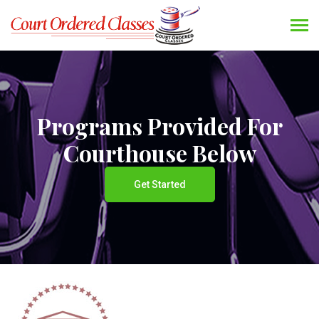
Programs Provided For
Courthouse Below
Get Started