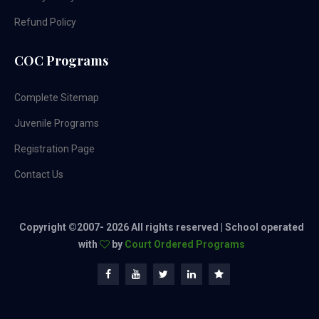
Refund Policy
COC Programs
Complete Sitemap
Juvenile Programs
Registration Page
Contact Us
Copyright ©2007-
2026 All rights reserved | School operated
with
by
Court Ordered Programs