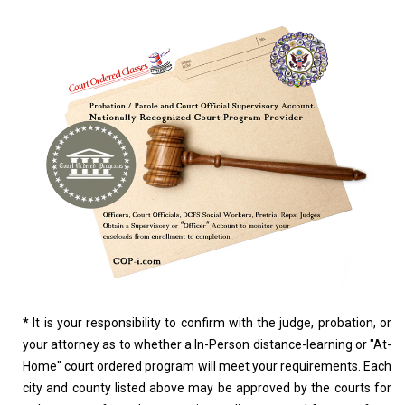
*
It is your responsibility to confirm with the judge, probation, or
your attorney as to whether a In-Person distance-learning or "At-
Home" court ordered program will meet your requirements. Each
city and county listed above may be approved by the courts for