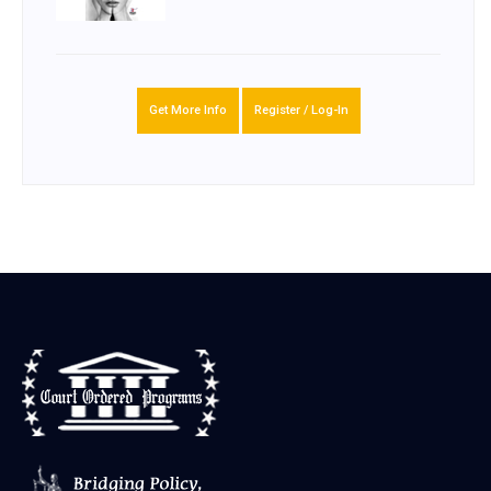
Get More Info
Register / Log-In