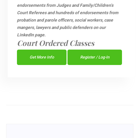
endorsements from Judges and Family/Children’s
Court Referees and hundreds of endorsements from
probation and parole officers, social workers, case
mangers, lawyers and public defenders on our
LinkedIn page.
Court Ordered Classes
Get More Info
Register / Log-In