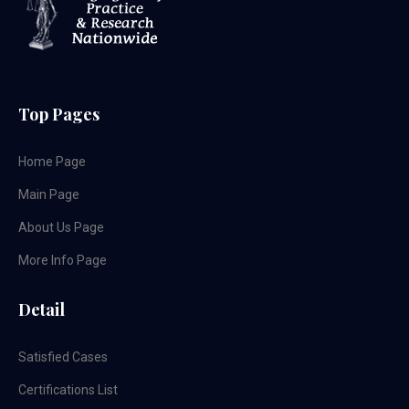
Top Pages
Home Page
Main Page
About Us Page
More Info Page
Detail
Satisfied Cases
Certifications List