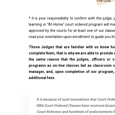
*
It is your responsibility to confirm with the judge
learning or "At-Home" court ordered program will me
approved by the courts for at least one of our classe
read your orientation upon enrollment to guide you t
Those Judges that are familiar with us know how
complete them, that is why we are able to provide o
the same reason that the judges, officers or 
programs as on-line classes but as classroom cla
manager, and, upon completion of our program, wi
additional fees.
It is because of such innovations that Court Ord
DBA Court Ordered Classes have received dozen
Court Referees and hundreds of endorsements fro