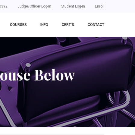
0392
Judge/Officer Log-In
Student Log-In
Enroll
COURSES
INFO
CERT'S
CONTACT
house Below