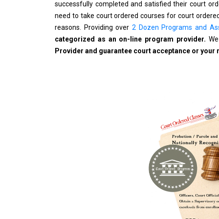
successfully completed and satisfied their court o
need to take court ordered courses for court ordered
reasons. Providing over
2 Dozen Programs and As
categorized as an on-line program provider.
We 
Provider and guarantee court acceptance or your