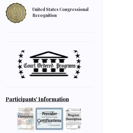
United States Congressional
Recognition
Participants' Information