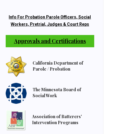
Info For Probation Parole Officers, Social
Workers, Pretrial, Judges & Court Reps
Approvals and Certifications
California Department of
Parole / Probation
The Minnesota Board of
Social Work
Association of Batterers'
Intervention Programs