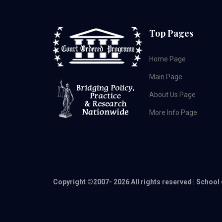
Top Pages
Home Page
Main Page
About Us Page
More Info Page
Copyright ©2007-
2026 All rights reserved | School