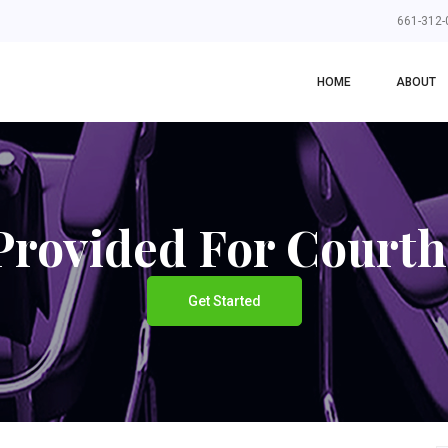
661-312-
HOME
ABOUT
rovided For Court
Get Started