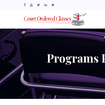
Programs P