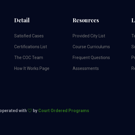
Detail
Resources
L
Satisfied Cases
Provided City List
T
Certifications List
Course Curriculums
S
The COC Team
Frequent Questions
Pr
How It Works Page
Assessments
R
 operated with
by
Court Ordered Programs