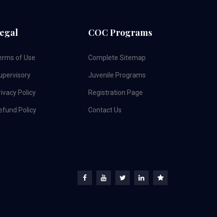
egal
COC Programs
erms of Use
Complete Sitemap
upervisory
Juvenile Programs
ivacy Policy
Registration Page
efund Policy
Contact Us