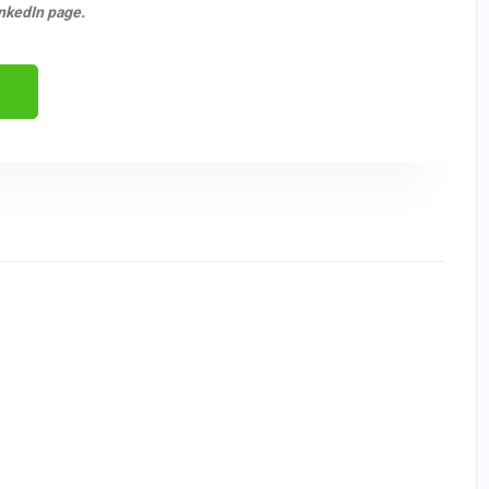
nkedIn page.