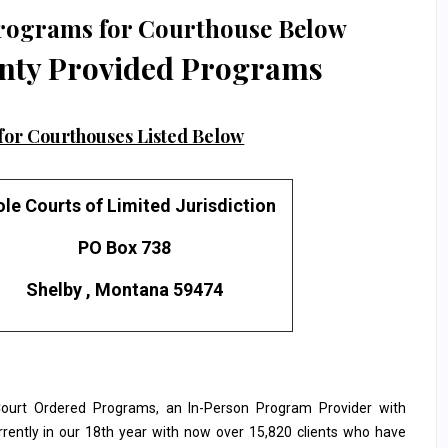
rograms for Courthouse Below
nty Provided Programs
or Courthouses Listed Below
le Courts of Limited Jurisdiction
PO Box 738
Shelby , Montana 59474
urt Ordered Programs, an In-Person Program Provider with
rrently in our 18th year with now over 15,820 clients who have