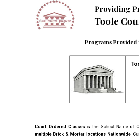
Providing P
Toole Cou
Programs Provided f
Too
Court Ordered Classes
is the School Name of Co
multiple Brick & Mortar locations Nationwide
. Cu