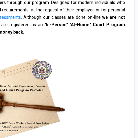
rders through our program. Designed for modern individuals who
 requirements, at the request of their employer, or for personal
sessments
. Although our classes are done on-line
we are not
are registered as an
"In-Person" "At-Home" Court Program
 money back
.