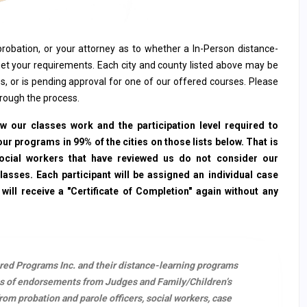
, probation, or your attorney as to whether a In-Person distance-
et your requirements. Each city and county listed above may be
s, or is pending approval for one of our offered courses. Please
hrough the process.
 our classes work and the participation level required to
ur programs in 99% of the cities on those lists below. That is
social workers that have reviewed us do not consider our
sses. Each participant will be assigned an individual case
ll receive a "Certificate of Completion" again without any
ered Programs Inc. and their distance-learning programs
s of endorsements from Judges and Family/Children’s
m probation and parole officers, social workers, case