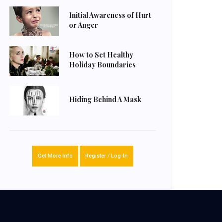
Initial Awareness of Hurt
or Anger
How to Set Healthy
Holiday Boundaries
Hiding Behind A Mask
Get More Info
Register / Log-In