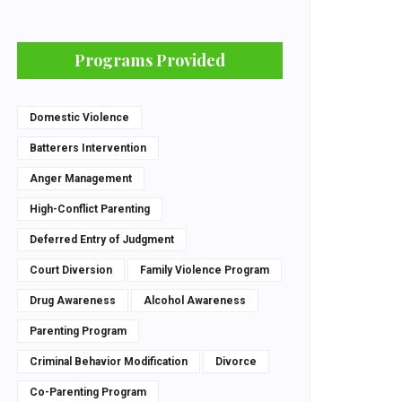
Programs Provided
Domestic Violence
Batterers Intervention
Anger Management
High-Conflict Parenting
Deferred Entry of Judgment
Court Diversion
Family Violence Program
Drug Awareness
Alcohol Awareness
Parenting Program
Criminal Behavior Modification
Divorce
Co-Parenting Program