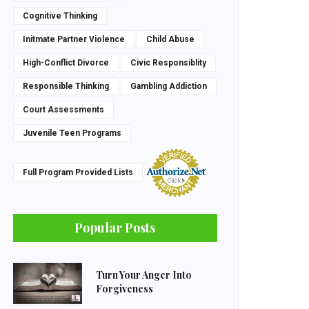
Cognitive Thinking
Initmate Partner Violence
Child Abuse
High-Conflict Divorce
Civic Responsiblity
Responsible Thinking
Gambling Addiction
Court Assessments
Juvenile Teen Programs
Full Program Provided Lists
Popular Posts
Turn Your Anger Into
Forgiveness