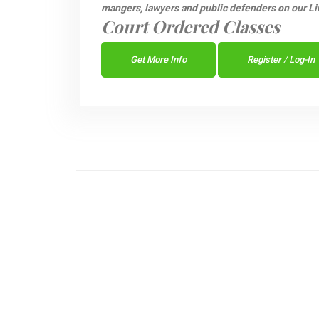
mangers, lawyers and public defenders on our Li
Court Ordered Classes
Get More Info
Register / Log-In