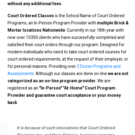
without any additional fees.
Court Ordered Classes
is the School Name of Court Ordered
Programs, an In-Person Program Provider with
multiple Brick &
Mortar locations Nationwide
. Currently in our 18th year with
now over 15350 clients who have successfully completed and
satisfied their court orders through our program. Designed for
modern individuals who need to take court ordered courses for
court ordered requirements, at the request of their employer, or
for personal reasons. Providing over
2 Dozen Programs and
Assessments
. Although our classes are done on-line
we are not
categorized as an on-line program provider.
We are
registered as an
"In-Person" "At-Home" Court Program
Provider and guarantee court acceptance or your money
back
.
It is because of such innovations that Court Ordered