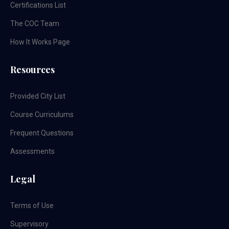
Certifications List
The COC Team
How It Works Page
Resources
Provided City List
Course Curriculums
Frequent Questions
Assessments
Legal
Terms of Use
Supervisory