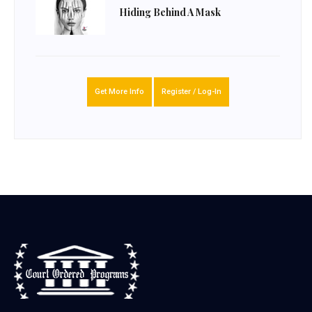
Hiding Behind A Mask
Get More Info
Register / Log-In