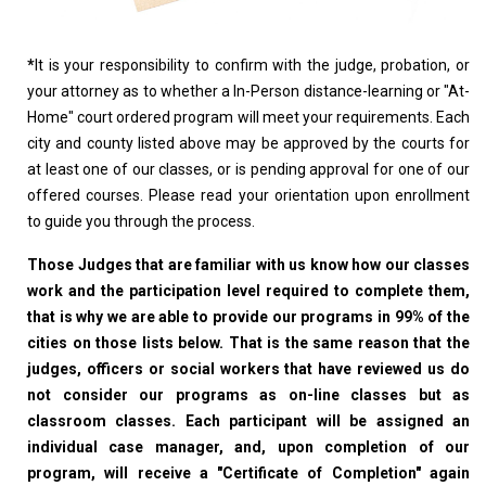
*
It is your responsibility to confirm with the judge, probation, or
your attorney as to whether a In-Person distance-learning or "At-
Home" court ordered program will meet your requirements. Each
city and county listed above may be approved by the courts for
at least one of our classes, or is pending approval for one of our
offered courses. Please read your orientation upon enrollment
to guide you through the process.
Those Judges that are familiar with us know how our classes
work and the participation level required to complete them,
that is why we are able to provide our programs in 99% of the
cities on those lists below. That is the same reason that the
judges, officers or social workers that have reviewed us do
not consider our programs as on-line classes but as
classroom classes. Each participant will be assigned an
individual case manager, and, upon completion of our
program, will receive a "Certificate of Completion" again