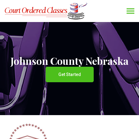
Johnson County Nebraska
Get Started