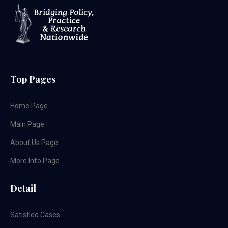
Top Pages
Home Page
Main Page
About Us Page
More Info Page
Detail
Satisfied Cases