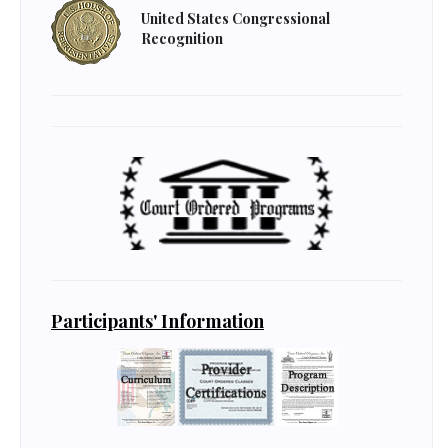
United States Congressional
Recognition
Participants' Information