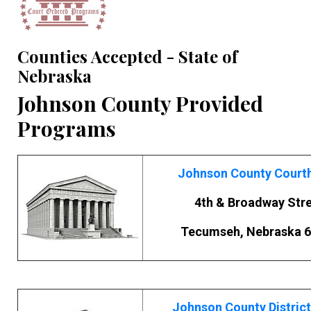
Counties Accepted - State of
Nebraska
Johnson County Provided
Programs
Johnson County Court
4th & Broadway Str
Tecumseh, Nebraska 
Johnson County District