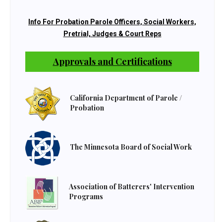
Info For Probation Parole Officers, Social Workers,
Pretrial, Judges & Court Reps
Approvals and Certifications
California Department of Parole /
Probation
The Minnesota Board of Social Work
Association of Batterers' Intervention
Programs