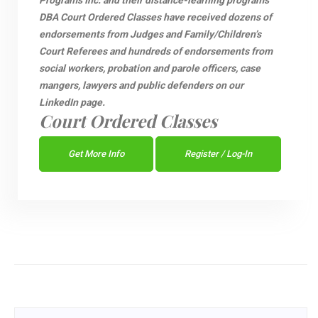
Programs Inc. and their distance-learning programs
DBA Court Ordered Classes have received dozens of
endorsements from Judges and Family/Children’s
Court Referees and hundreds of endorsements from
social workers, probation and parole officers, case
mangers, lawyers and public defenders on our
LinkedIn page.
Court Ordered Classes
Get More Info
Register / Log-In