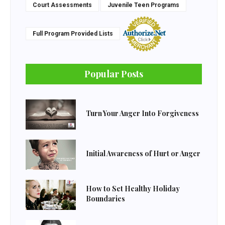
Court Assessments
Juvenile Teen Programs
Full Program Provided Lists
Popular Posts
Turn Your Anger Into Forgiveness
Initial Awareness of Hurt or Anger
How to Set Healthy Holiday
Boundaries