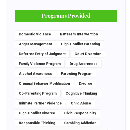
Programs Provided
Domestic Violence
Batterers Intervention
Anger Management
High-Conflict Parenting
Deferred Entry of Judgment
Court Diversion
Family Violence Program
Drug Awareness
Alcohol Awareness
Parenting Program
Criminal Behavior Modification
Divorce
Co-Parenting Program
Cognitive Thinking
Initmate Partner Violence
Child Abuse
High-Conflict Divorce
Civic Responsiblity
Responsible Thinking
Gambling Addiction