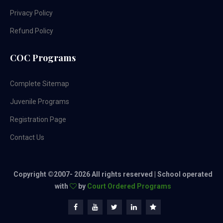
Privacy Policy
Refund Policy
COC Programs
Complete Sitemap
Juvenile Programs
Registration Page
Contact Us
Copyright ©2007-
2026 All rights reserved | School operated
with
by
Court Ordered Programs