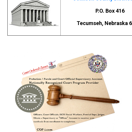
P.O. Box 416
Tecumseh, Nebraska 