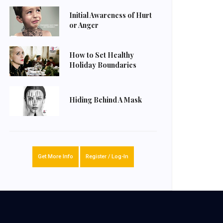
Initial Awareness of Hurt
or Anger
How to Set Healthy
Holiday Boundaries
Hiding Behind A Mask
Get More Info
Register / Log-In