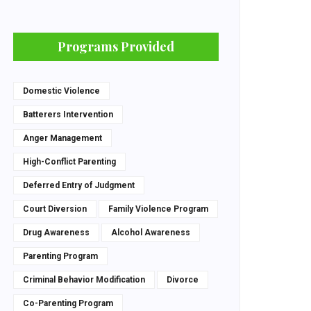
Programs Provided
Domestic Violence
Batterers Intervention
Anger Management
High-Conflict Parenting
Deferred Entry of Judgment
Court Diversion
Family Violence Program
Drug Awareness
Alcohol Awareness
Parenting Program
Criminal Behavior Modification
Divorce
Co-Parenting Program