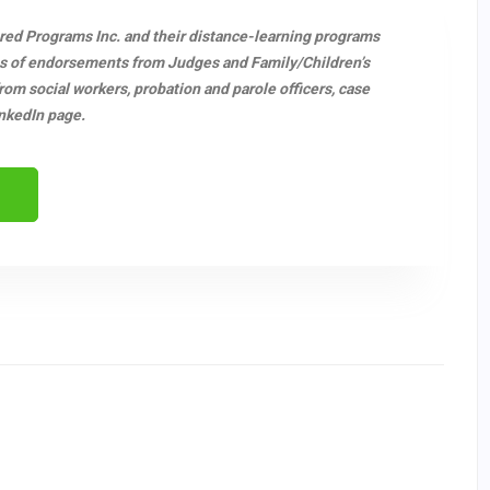
ered Programs Inc. and their distance-learning programs
s of endorsements from Judges and Family/Children’s
m social workers, probation and parole officers, case
nkedIn page.