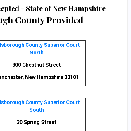
cepted - State of New Hampshire
ugh County Provided
llsborough County Superior Court
North
300 Chestnut Street
nchester, New Hampshire 03101
llsborough County Superior Court
South
30 Spring Street