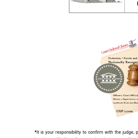
*
It is your responsibility to confirm with the judge