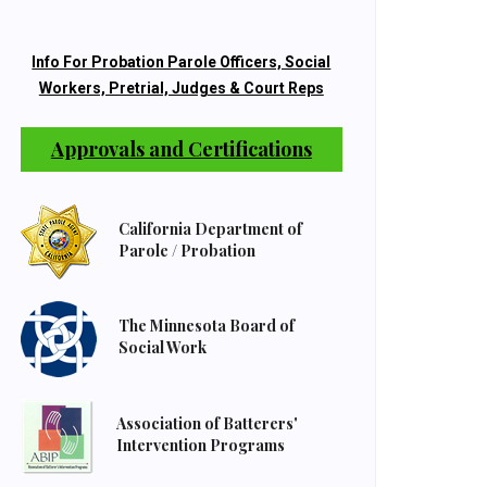
Info For Probation Parole Officers, Social
Workers, Pretrial, Judges & Court Reps
Approvals and Certifications
California Department of
Parole / Probation
The Minnesota Board of
Social Work
Association of Batterers'
Intervention Programs