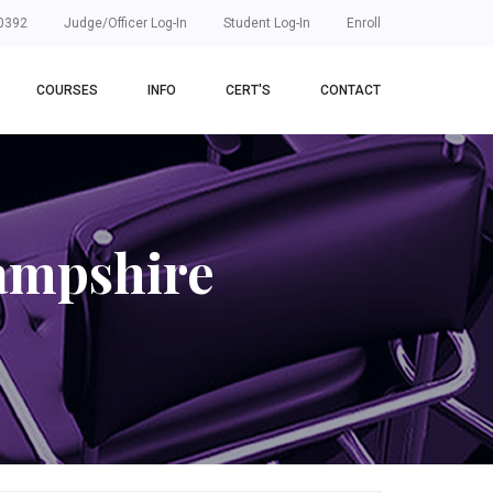
0392
Judge/Officer Log-In
Student Log-In
Enroll
COURSES
INFO
CERT'S
CONTACT
ampshire