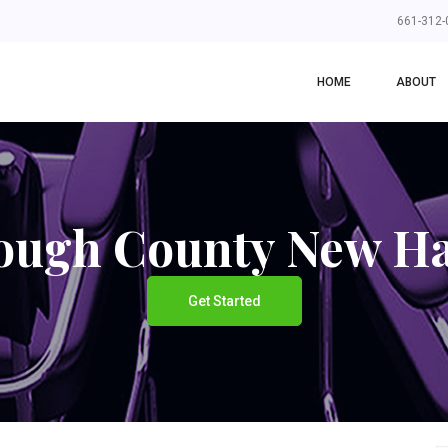
661-312-
HOME
ABOUT
rough County New H
Get Started