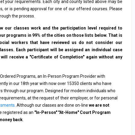
et your requirements. Each city and county listed above may be
s, or is pending approval for one of our offered courses. Please
hrough the process.
 our classes work and the participation level required to
ur programs in 99% of the cities on those lists below. That is
social workers that have reviewed us do not consider our
sses. Each participant will be assigned an individual case
ll receive a "Certificate of Completion" again without any
 Ordered Programs, an In-Person Program Provider with
rently in our 18th year with now over 15350 clients who have
ers through our program. Designed for modern individuals who
requirements, at the request of their employer, or for personal
ssments
. Although our classes are done on-line
we are not
 registered as an
"In-Person" "At-Home" Court Program
 money back
.