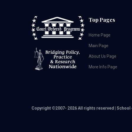
Top Pages
Home Page
Main Page
About Us Page
More Info Page
Copyright ©2007-
2026 All rights reserved | School