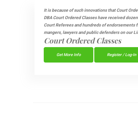
It is because of such innovations that Court Ord
DBA Court Ordered Classes have received dozen
Court Referees and hundreds of endorsements fro
mangers, lawyers and public defenders on our Li
Court Ordered Classes
Get More Info
Register / Log-In