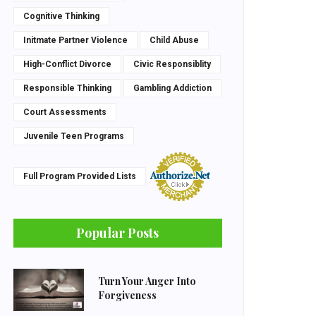
Cognitive Thinking
Initmate Partner Violence
Child Abuse
High-Conflict Divorce
Civic Responsiblity
Responsible Thinking
Gambling Addiction
Court Assessments
Juvenile Teen Programs
Full Program Provided Lists
Popular Posts
Turn Your Anger Into
Forgiveness