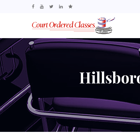
Hillsbo