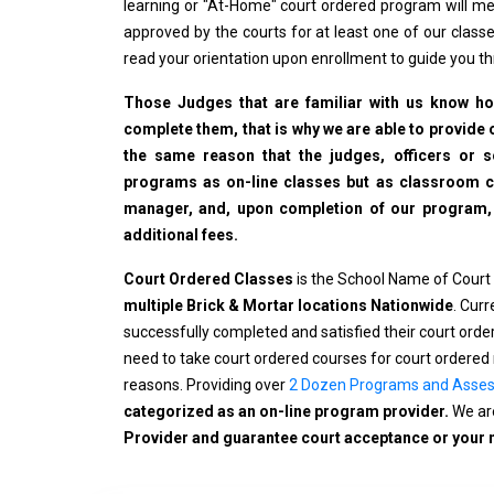
learning or "At-Home" court ordered program will me
approved by the courts for at least one of our classe
read your orientation upon enrollment to guide you t
Those Judges that are familiar with us know how
complete them, that is why we are able to provide o
the same reason that the judges, officers or 
programs as on-line classes but as classroom cla
manager, and, upon completion of our program, wi
additional fees.
Court Ordered Classes
is the School Name of Court
multiple Brick & Mortar locations Nationwide
. Cur
successfully completed and satisfied their court ord
need to take court ordered courses for court ordered 
reasons. Providing over
2 Dozen Programs and Asse
categorized as an on-line program provider.
We are
Provider and guarantee court acceptance or your