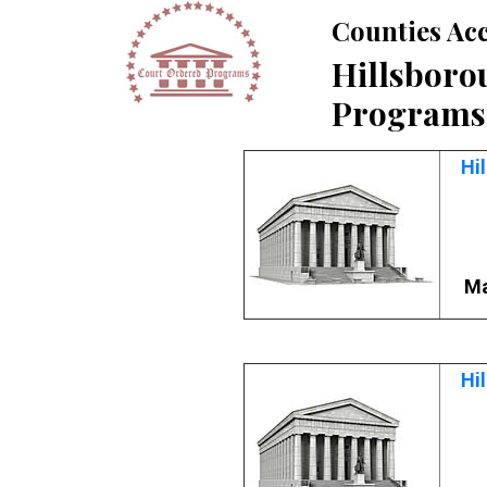
Counties Ac
Hillsboro
Programs
Hi
Ma
Hi