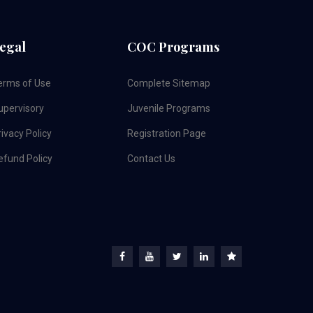
egal
COC Programs
erms of Use
Complete Sitemap
upervisory
Juvenile Programs
ivacy Policy
Registration Page
efund Policy
Contact Us