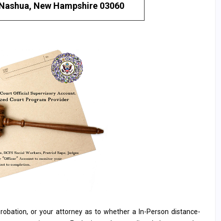
Nashua, New Hampshire 03060
, probation, or your attorney as to whether a In-Person distance-