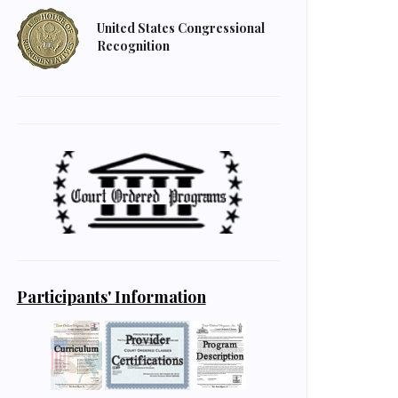
United States Congressional
Recognition
Participants' Information