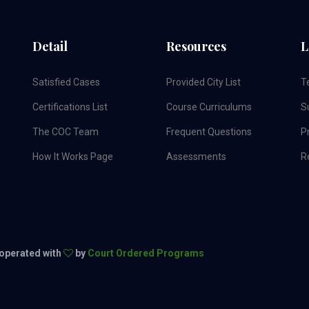
Detail
Resources
L
Satisfied Cases
Provided City List
T
Certifications List
Course Curriculums
S
The COC Team
Frequent Questions
Pr
How It Works Page
Assessments
R
 operated with
by
Court Ordered Programs