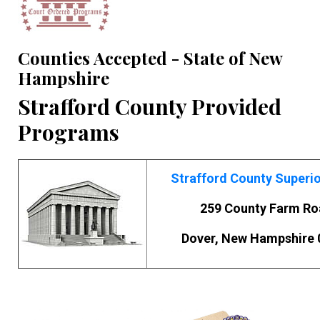
Counties Accepted - State of New
Hampshire
Strafford County Provided
Programs
Strafford County Superio
259 County Farm R
Dover, New Hampshire 