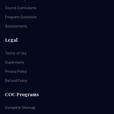
Course Curriculums
Frequent Questions
Assessments
Legal
Terms of Use
Supervisory
Privacy Policy
Refund Policy
COC Programs
Complete Sitemap