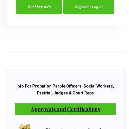
Get More Info
Register / Log-In
Info For Probation Parole Officers, Social Workers,
Pretrial, Judges & Court Reps
Approvals and Certifications