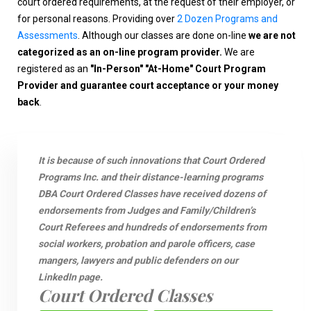
court ordered requirements, at the request of their employer, or
for personal reasons. Providing over
2 Dozen Programs and
Assessments
. Although our classes are done on-line
we are not
categorized as an on-line program provider.
We are
registered as an
"In-Person" "At-Home" Court Program
Provider and guarantee court acceptance or your money
back
.
It is because of such innovations that Court Ordered
Programs Inc. and their distance-learning programs
DBA Court Ordered Classes have received dozens of
endorsements from Judges and Family/Children’s
Court Referees and hundreds of endorsements from
social workers, probation and parole officers, case
mangers, lawyers and public defenders on our
LinkedIn page.
Court Ordered Classes