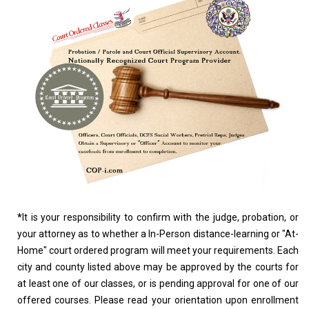
*
It is your responsibility to confirm with the judge, probation, or
your attorney as to whether a In-Person distance-learning or "At-
Home" court ordered program will meet your requirements. Each
city and county listed above may be approved by the courts for
at least one of our classes, or is pending approval for one of our
offered courses. Please read your orientation upon enrollment