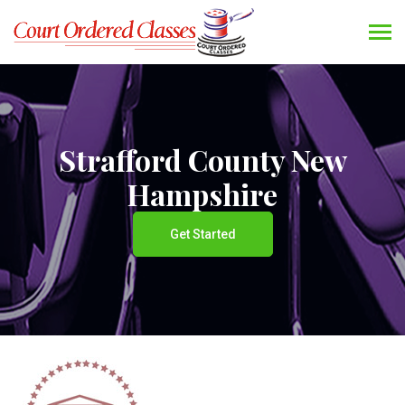
Strafford County New
Hampshire
Get Started