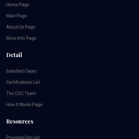
Home Page
Main Page
About Us Page
More Info Page
Detail
Satisfied Cases
Certifications List
The COC Team
How It Works Page
Resources
Provided City List