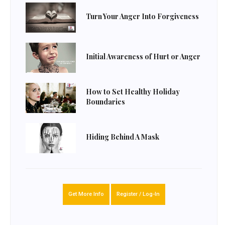
Turn Your Anger Into Forgiveness
Initial Awareness of Hurt or Anger
How to Set Healthy Holiday
Boundaries
Hiding Behind A Mask
Get More Info
Register / Log-In