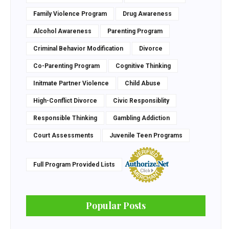
Family Violence Program
Drug Awareness
Alcohol Awareness
Parenting Program
Criminal Behavior Modification
Divorce
Co-Parenting Program
Cognitive Thinking
Initmate Partner Violence
Child Abuse
High-Conflict Divorce
Civic Responsiblity
Responsible Thinking
Gambling Addiction
Court Assessments
Juvenile Teen Programs
Full Program Provided Lists
Popular Posts