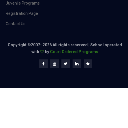
Juvenile Programs
Registration Page
Contact Us
Copyright ©2007-
2026 All rights reserved | School operated
with
by
Court Ordered Programs