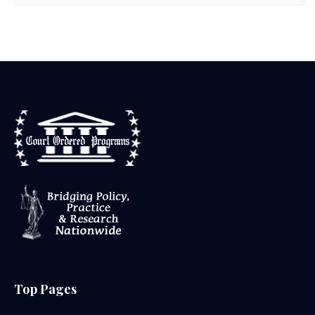
Top Pages