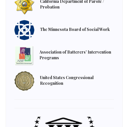
California Department of Parole /
Probation
The Minnesota Board of Social Work
Association of Batterers' Intervention
Programs
United States Congressional
Recognition