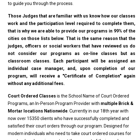
to guide you through the process.
Those Judges that are familiar with us know how our classes
work and the participation level required to complete them,
that is why we are able to provide our programs in 99% of the
cities on those lists below. That is the same reason that the
judges, officers or social workers that have reviewed us do
not consider our programs as on-line classes but as
classroom classes. Each participant will be assigned an
individual case manager, and, upon completion of our
program, will receive a "Certificate of Completion" again
without any additional fees.
Court Ordered Classes
is the School Name of Court Ordered
Programs, an In-Person Program Provider with
multiple Brick &
Mortar locations Nationwide
. Currently in our 18th year with
now over 15350 clients who have successfully completed and
satisfied their court orders through our program. Designed for
modern individuals who need to take court ordered courses for