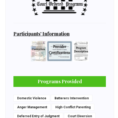
Participants' Information
Programs Provided
Domestic Violence
Batterers Intervention
Anger Management
High-Conflict Parenting
Deferred Entry of Judgment
Court Diversion