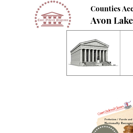
Counties Acc
Avon Lake