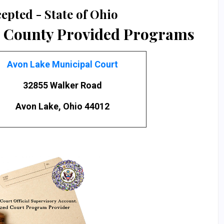
epted - State of Ohio
 County Provided Programs
Avon Lake Municipal Court
32855 Walker Road
Avon Lake, Ohio 44012