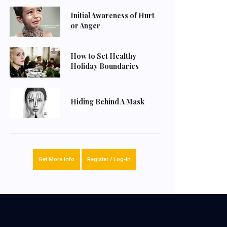
Initial Awareness of Hurt
or Anger
How to Set Healthy
Holiday Boundaries
Hiding Behind A Mask
Get More Info
Register / Log-In