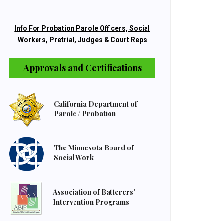
Info For Probation Parole Officers, Social
Workers, Pretrial, Judges & Court Reps
Approvals and Certifications
California Department of
Parole / Probation
The Minnesota Board of
Social Work
Association of Batterers'
Intervention Programs