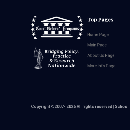
Top Pages
Home Page
Main Page
About Us Page
More Info Page
Copyright ©2007-
2026 All rights reserved | School