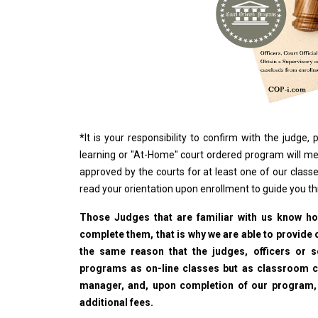
*
It is your responsibility to confirm with the judge
learning or "At-Home" court ordered program will me
approved by the courts for at least one of our classe
read your orientation upon enrollment to guide you t
Those Judges that are familiar with us know how
complete them, that is why we are able to provide o
the same reason that the judges, officers or 
programs as on-line classes but as classroom cla
manager, and, upon completion of our program, wi
additional fees.