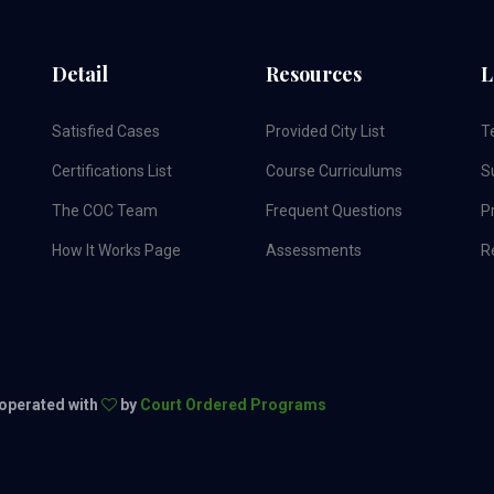
Detail
Resources
L
Satisfied Cases
Provided City List
T
Certifications List
Course Curriculums
S
The COC Team
Frequent Questions
Pr
How It Works Page
Assessments
R
 operated with
by
Court Ordered Programs