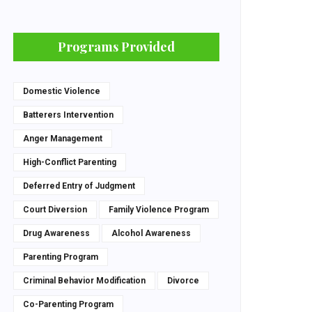
Programs Provided
Domestic Violence
Batterers Intervention
Anger Management
High-Conflict Parenting
Deferred Entry of Judgment
Court Diversion
Family Violence Program
Drug Awareness
Alcohol Awareness
Parenting Program
Criminal Behavior Modification
Divorce
Co-Parenting Program