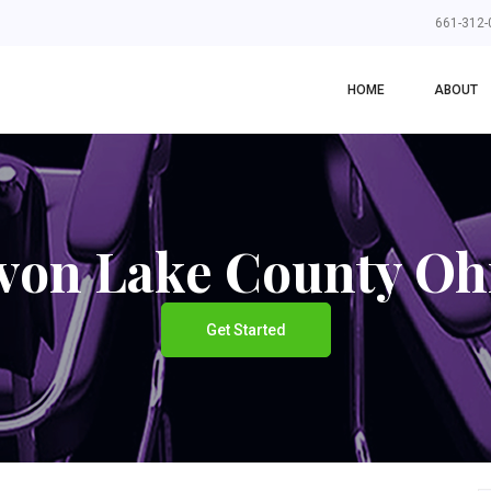
661-312-
HOME
ABOUT
von Lake County Oh
Get Started