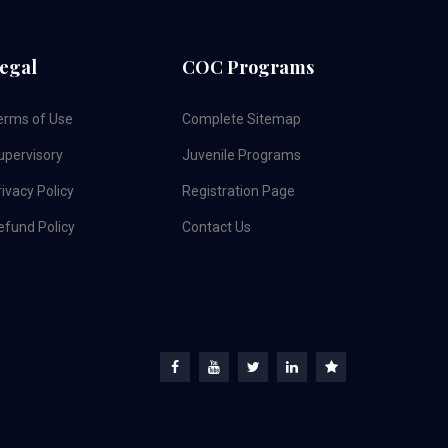
egal
COC Programs
erms of Use
Complete Sitemap
upervisory
Juvenile Programs
ivacy Policy
Registration Page
efund Policy
Contact Us