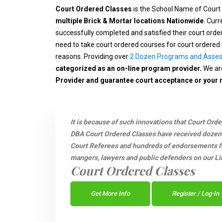
Court Ordered Classes
is the School Name of Court
multiple Brick & Mortar locations Nationwide
. Cur
successfully completed and satisfied their court ord
need to take court ordered courses for court ordered 
reasons. Providing over
2 Dozen Programs and Asse
categorized as an on-line program provider.
We are
Provider and guarantee court acceptance or your
It is because of such innovations that Court Ord
DBA Court Ordered Classes have received dozen
Court Referees and hundreds of endorsements fro
mangers, lawyers and public defenders on our Li
Court Ordered Classes
Get More Info
Register / Log-In