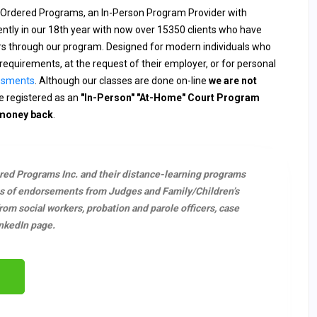
 Ordered Programs, an In-Person Program Provider with
rently in our 18th year with now over 15350 clients who have
ers through our program. Designed for modern individuals who
requirements, at the request of their employer, or for personal
ssments
. Although our classes are done on-line
we are not
 registered as an
"In-Person" "At-Home" Court Program
 money back
.
ered Programs Inc. and their distance-learning programs
s of endorsements from Judges and Family/Children’s
m social workers, probation and parole officers, case
nkedIn page.