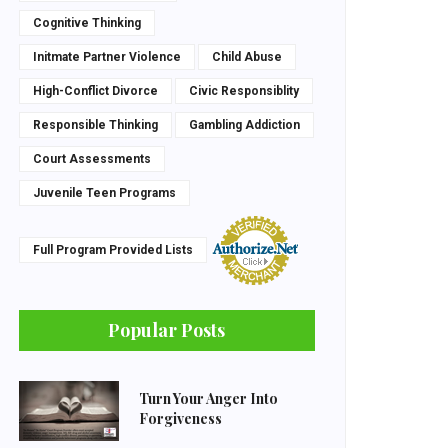
Cognitive Thinking
Initmate Partner Violence
Child Abuse
High-Conflict Divorce
Civic Responsiblity
Responsible Thinking
Gambling Addiction
Court Assessments
Juvenile Teen Programs
Full Program Provided Lists
Popular Posts
Turn Your Anger Into
Forgiveness