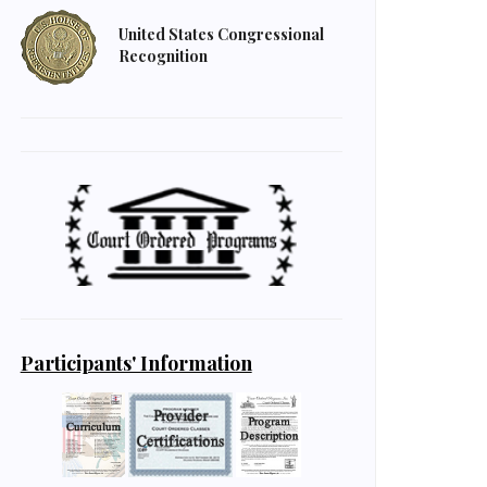
United States Congressional
Recognition
Participants' Information