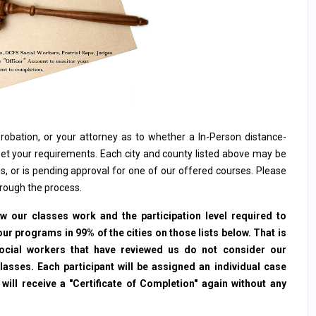
, probation, or your attorney as to whether a In-Person distance-
et your requirements. Each city and county listed above may be
s, or is pending approval for one of our offered courses. Please
hrough the process.
 our classes work and the participation level required to
ur programs in 99% of the cities on those lists below. That is
social workers that have reviewed us do not consider our
sses. Each participant will be assigned an individual case
ll receive a "Certificate of Completion" again without any