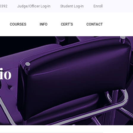
0392
Judge/Officer Log-In
Student Log-In
Enroll
COURSES
INFO
CERT'S
CONTACT
io