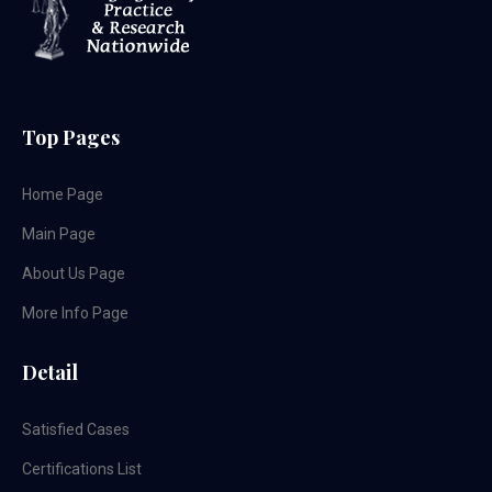
Top Pages
Home Page
Main Page
About Us Page
More Info Page
Detail
Satisfied Cases
Certifications List