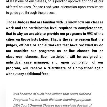
at least one of our classes, or is pending approval for one of our
offered courses. Please read your orientation upon enrollment
to guide you through the process.
Those Judges that are familiar with us know how our classes
work and the participation level required to complete them,
that is why we are able to provide our programs in 99% of the
cities on those lists below. That is the same reason that the
judges, officers or social workers that have reviewed us do
not consider our programs as on-line classes but as
classroom classes. Each participant will be assigned an
individual case manager, and, upon completion of our
program, will receive a "Certificate of Completion" again
without any additional fees.
It is because of such innovations that Court Ordered
Programs Inc. and their distance-learning programs
DBA Court Ordered Classes have received dozens of