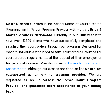
Court Ordered Classes
is the School Name of Court Ordered
Programs, an In-Person Program Provider with
multiple Brick &
Mortar locations Nationwide
. Currently in our 18th year with
now over 15,820 clients who have successfully completed and
satisfied their court orders through our program. Designed for
modern individuals who need to take court ordered courses for
court ordered requirements, at the request of their employer, or
for personal reasons. Providing over
2 Dozen Programs and
Assessments
. Although our classes are done on-line
we are not
categorized as an on-line program provider.
We are
registered as an
"In-Person" "At-Home" Court Program
Provider and guarantee court acceptance or your money
back
.