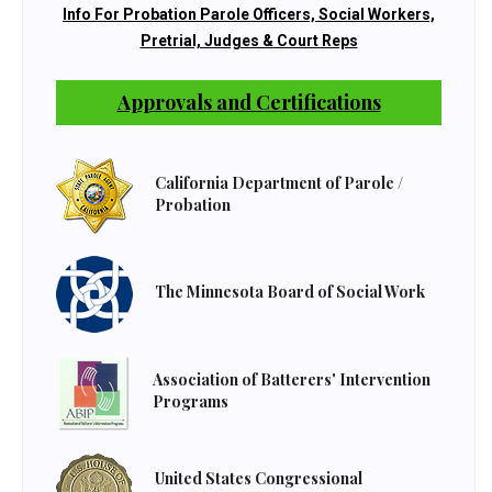
Info For Probation Parole Officers, Social Workers,
Pretrial, Judges & Court Reps
Approvals and Certifications
California Department of Parole /
Probation
The Minnesota Board of Social Work
Association of Batterers' Intervention
Programs
United States Congressional