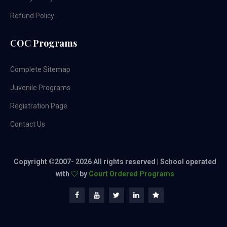
Refund Policy
COC Programs
Complete Sitemap
Juvenile Programs
Registration Page
Contact Us
Copyright ©2007-
2026 All rights reserved | School operated
with
by
Court Ordered Programs