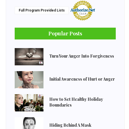
Full Program Provided Lists
Popular Posts
Turn Your Anger Into Forgiveness
Initial Awareness of Hurt or Anger
How to Set Healthy Holiday
Boundaries
Hiding Behind A Mask