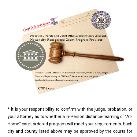
*
It is your responsibility to confirm with the judge, probation, or
your attorney as to whether a In-Person distance-learning or "At-
Home" court ordered program will meet your requirements. Each
city and county listed above may be approved by the courts for