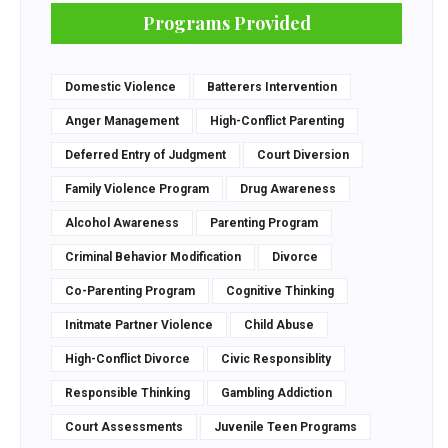
Programs Provided
Domestic Violence
Batterers Intervention
Anger Management
High-Conflict Parenting
Deferred Entry of Judgment
Court Diversion
Family Violence Program
Drug Awareness
Alcohol Awareness
Parenting Program
Criminal Behavior Modification
Divorce
Co-Parenting Program
Cognitive Thinking
Initmate Partner Violence
Child Abuse
High-Conflict Divorce
Civic Responsiblity
Responsible Thinking
Gambling Addiction
Court Assessments
Juvenile Teen Programs