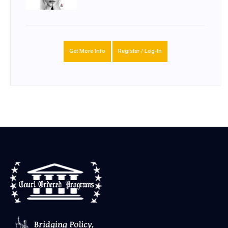
Get More Info
Register / Log-In