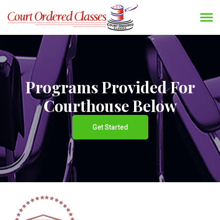
Programs Provided For
Courthouse Below
Get Started