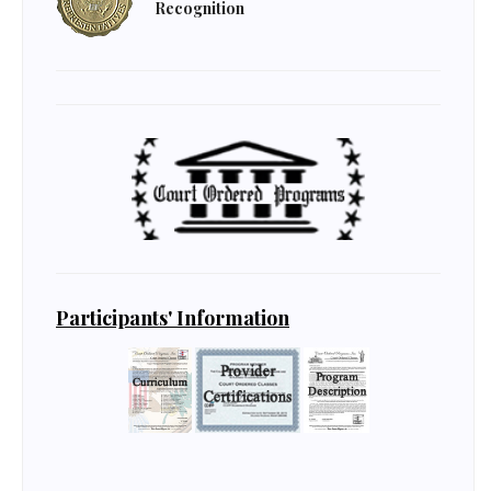
Recognition
Participants' Information