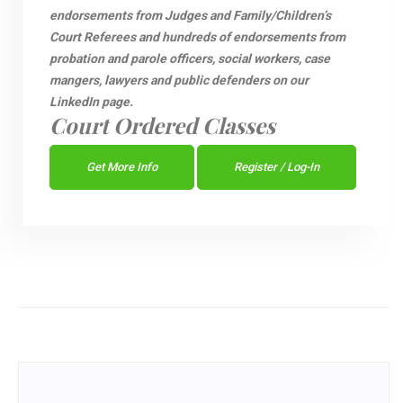
endorsements from Judges and Family/Children’s
Court Referees and hundreds of endorsements from
probation and parole officers, social workers, case
mangers, lawyers and public defenders on our
LinkedIn page.
Court Ordered Classes
Get More Info
Register / Log-In