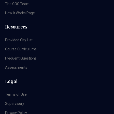
The COC Team
How It Works Page
Resources
Provided City List
Course Curriculums
Frequent Questions
Assessments
Legal
Terms of Use
Supervisory
Privacy Policy