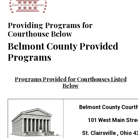
Providing Programs for
Courthouse Below
Belmont County Provided
Programs
Programs Provided for Courthouses Listed
Below
Belmont County Court
101 West Main Stre
St. Clairsville , Ohio 