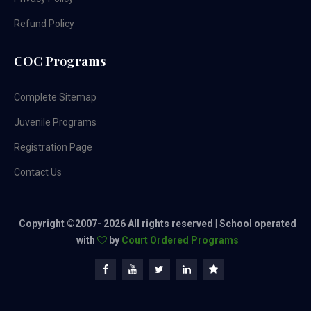
Refund Policy
COC Programs
Complete Sitemap
Juvenile Programs
Registration Page
Contact Us
Copyright ©2007-
2026 All rights reserved | School operated
with
by
Court Ordered Programs