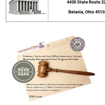
4430 State Route 2
Batavia, Ohio 4510