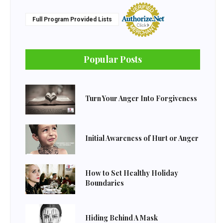
Full Program Provided Lists
Popular Posts
Turn Your Anger Into Forgiveness
Initial Awareness of Hurt or Anger
How to Set Healthy Holiday
Boundaries
Hiding Behind A Mask