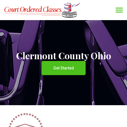
Clermont County Ohio
Get Started