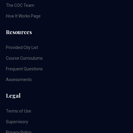
The COC Team
How It Works Page
Resources
Provided City List
Course Curriculums
Frequent Questions
Assessments
Legal
Terms of Use
Supervisory
Privacy Policy