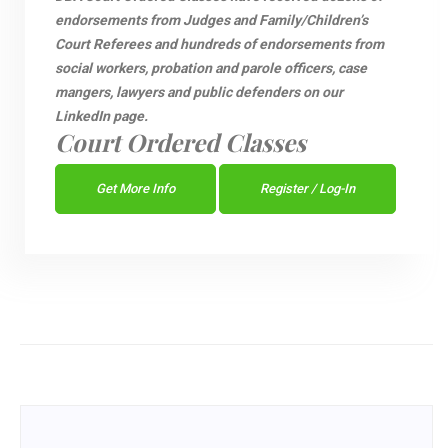
endorsements from Judges and Family/Children’s
Court Referees and hundreds of endorsements from
social workers, probation and parole officers, case
mangers, lawyers and public defenders on our
LinkedIn page.
Court Ordered Classes
Get More Info
Register / Log-In