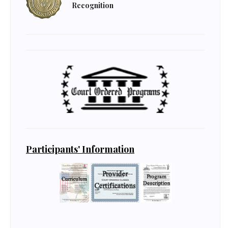
Recognition
Participants' Information