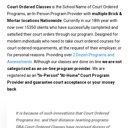
Court Ordered Classes
is the School Name of Court Ordered
Programs, an In-Person Program Provider with
multiple Brick &
Mortar locations Nationwide
. Currently in our 18th year with
now over 15350 clients who have successfully completed and
satisfied their court orders through our program. Designed for
modern individuals who need to take court ordered courses for
court ordered requirements, at the request of their employer, or
for personal reasons. Providing over
2 Dozen Programs and
Assessments
. Although our classes are done on-line
we are not
categorized as an on-line program provider.
We are
registered as an
"In-Person" "At-Home" Court Program
Provider and guarantee court acceptance or your money
back
.
It is because of such innovations that Court Ordered
Programs Inc. and their distance-learning programs
DBA Court Ordered Classes have received dozens of