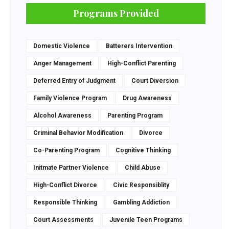
Programs Provided
Domestic Violence
Batterers Intervention
Anger Management
High-Conflict Parenting
Deferred Entry of Judgment
Court Diversion
Family Violence Program
Drug Awareness
Alcohol Awareness
Parenting Program
Criminal Behavior Modification
Divorce
Co-Parenting Program
Cognitive Thinking
Initmate Partner Violence
Child Abuse
High-Conflict Divorce
Civic Responsiblity
Responsible Thinking
Gambling Addiction
Court Assessments
Juvenile Teen Programs