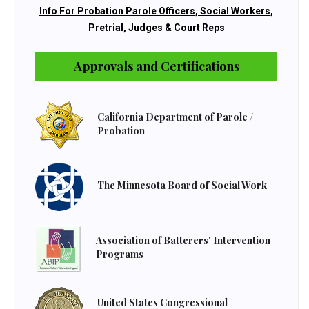
Info For Probation Parole Officers, Social Workers,
Pretrial, Judges & Court Reps
Approvals and Certifications
California Department of Parole /
Probation
The Minnesota Board of Social Work
Association of Batterers' Intervention
Programs
United States Congressional