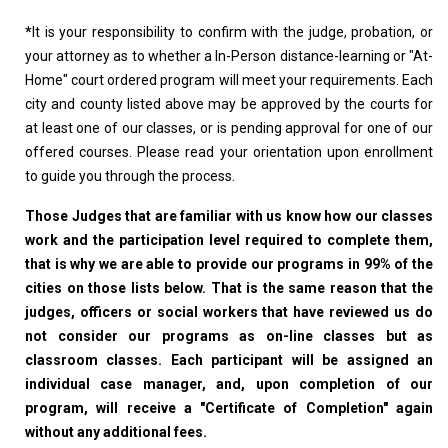
*
It is your responsibility to confirm with the judge, probation, or
your attorney as to whether a In-Person distance-learning or "At-
Home" court ordered program will meet your requirements. Each
city and county listed above may be approved by the courts for
at least one of our classes, or is pending approval for one of our
offered courses. Please read your orientation upon enrollment
to guide you through the process.
Those Judges that are familiar with us know how our classes
work and the participation level required to complete them,
that is why we are able to provide our programs in 99% of the
cities on those lists below. That is the same reason that the
judges, officers or social workers that have reviewed us do
not consider our programs as on-line classes but as
classroom classes. Each participant will be assigned an
individual case manager, and, upon completion of our
program, will receive a "Certificate of Completion" again
without any additional fees.