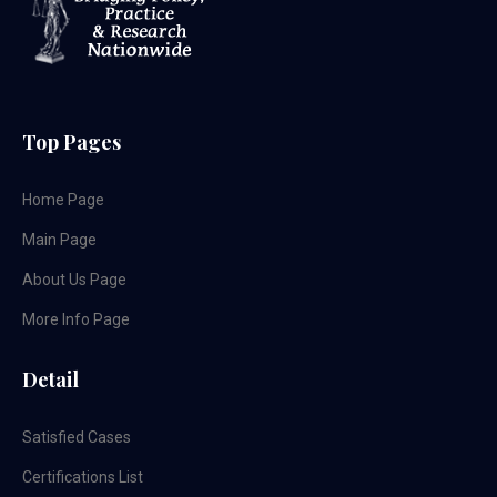
Top Pages
Home Page
Main Page
About Us Page
More Info Page
Detail
Satisfied Cases
Certifications List