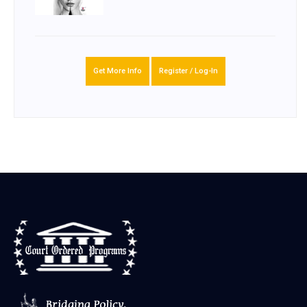
Get More Info
Register / Log-In