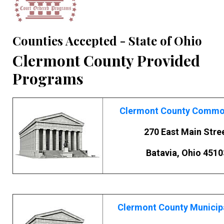
Counties Accepted - State of Ohio
Clermont County Provided
Programs
Clermont County Commo
270 East Main Stre
Batavia, Ohio 4510
Clermont County Municip