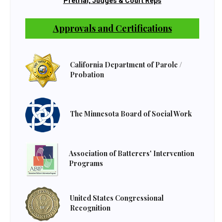
Pretrial, Judges & Court Reps
Approvals and Certifications
California Department of Parole /
Probation
The Minnesota Board of Social Work
Association of Batterers' Intervention
Programs
United States Congressional
Recognition