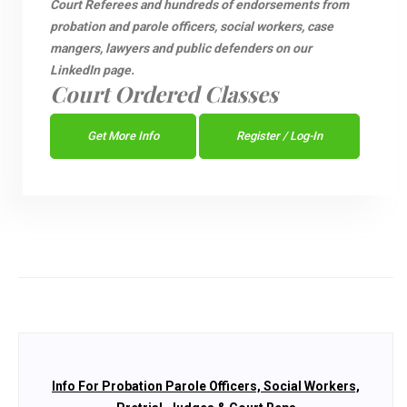
Court Referees and hundreds of endorsements from
probation and parole officers, social workers, case
mangers, lawyers and public defenders on our
LinkedIn page.
Court Ordered Classes
Get More Info
Register / Log-In
Info For Probation Parole Officers, Social Workers,