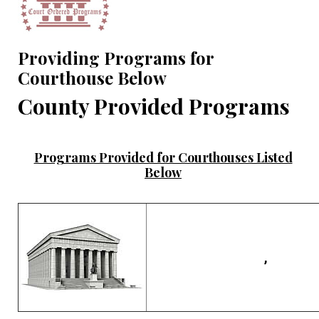
Providing Programs for
Courthouse Below
County Provided Programs
Programs Provided for Courthouses Listed
Below
,