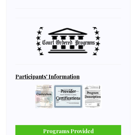
Participants' Information
Programs Provided