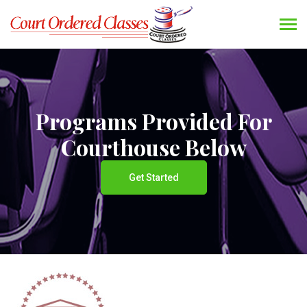
Programs Provided For
Courthouse Below
Get Started