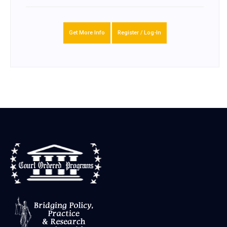
Get More Info
Register / Log-In