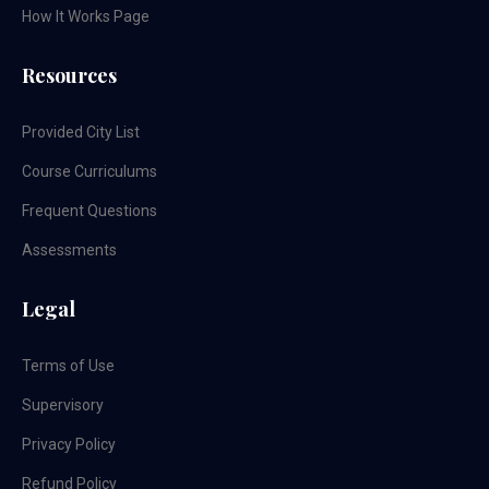
How It Works Page
Resources
Provided City List
Course Curriculums
Frequent Questions
Assessments
Legal
Terms of Use
Supervisory
Privacy Policy
Refund Policy