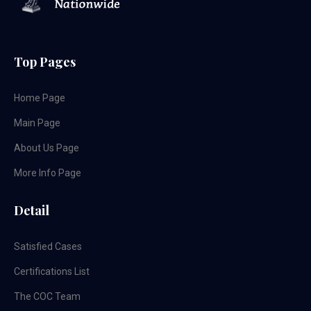
Top Pages
Home Page
Main Page
About Us Page
More Info Page
Detail
Satisfied Cases
Certifications List
The COC Team