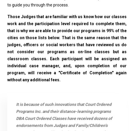
to guide you through the process.
Those Judges that are familiar with us know how our classes
work and the participation level required to complete them,
that is why we are able to provide our programs in 99% of the
cities on those lists below. That is the same reason that the
judges, officers or social workers that have reviewed us do
not consider our programs as on-line classes but as
classroom classes. Each participant will be assigned an
individual case manager, and, upon completion of our
program, will receive a "Certificate of Completion" again
without any additional fees.
It is because of such innovations that Court Ordered
Programs Inc. and their distance-learning programs
DBA Court Ordered Classes have received dozens of
endorsements from Judges and Family/Children’s