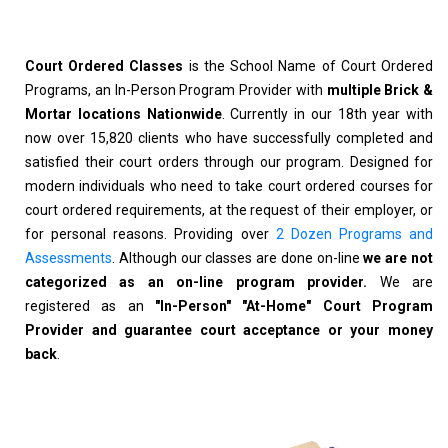
Court Ordered Classes
is the School Name of Court Ordered
Programs, an In-Person Program Provider with
multiple Brick &
Mortar locations Nationwide
. Currently in our 18th year with
now over 15,820 clients who have successfully completed and
satisfied their court orders through our program. Designed for
modern individuals who need to take court ordered courses for
court ordered requirements, at the request of their employer, or
for personal reasons. Providing over
2 Dozen Programs and
Assessments
. Although our classes are done on-line
we are not
categorized as an on-line program provider.
We are
registered as an
"In-Person" "At-Home" Court Program
Provider and guarantee court acceptance or your money
back
.