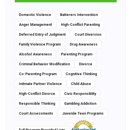
Domestic Violence
Batterers Intervention
Anger Management
High-Conflict Parenting
Deferred Entry of Judgment
Court Diversion
Family Violence Program
Drug Awareness
Alcohol Awareness
Parenting Program
Criminal Behavior Modification
Divorce
Co-Parenting Program
Cognitive Thinking
Initmate Partner Violence
Child Abuse
High-Conflict Divorce
Civic Responsiblity
Responsible Thinking
Gambling Addiction
Court Assessments
Juvenile Teen Programs