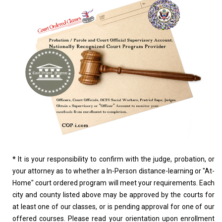
*
It is your responsibility to confirm with the judge, probation, or
your attorney as to whether a In-Person distance-learning or "At-
Home" court ordered program will meet your requirements. Each
city and county listed above may be approved by the courts for
at least one of our classes, or is pending approval for one of our
offered courses. Please read your orientation upon enrollment