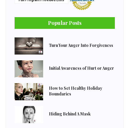
Full Program Provided Lists
Popular Posts
Turn Your Anger Into Forgiveness
Initial Awareness of Hurt or Anger
How to Set Healthy Holiday
Boundaries
Hiding Behind A Mask