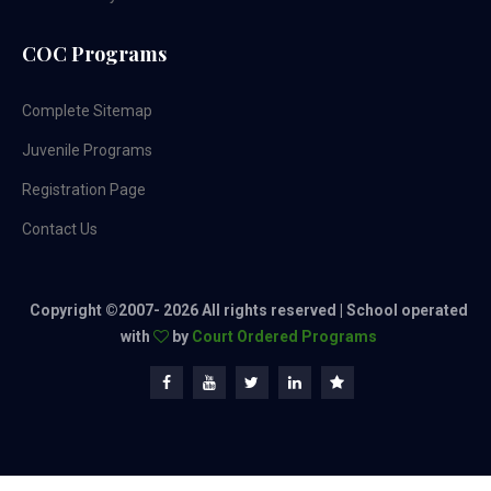
COC Programs
Complete Sitemap
Juvenile Programs
Registration Page
Contact Us
Copyright ©2007-
2026 All rights reserved | School operated
with
by
Court Ordered Programs