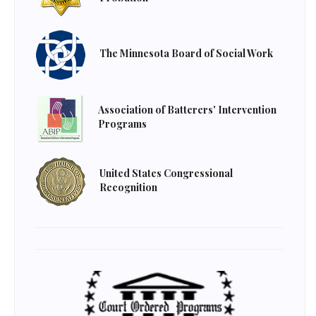
The Minnesota Board of Social Work
Association of Batterers' Intervention
Programs
United States Congressional
Recognition