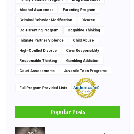
Alcohol Awareness
Parenting Program
Criminal Behavior Modification
Divorce
Co-Parenting Program
Cognitive Thinking
Initmate Partner Violence
Child Abuse
High-Conflict Divorce
Civic Responsiblity
Responsible Thinking
Gambling Addiction
Court Assessments
Juvenile Teen Programs
Full Program Provided Lists
Popular Posts