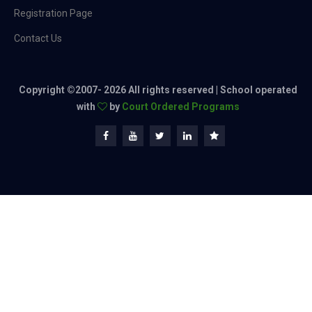
Registration Page
Contact Us
Copyright ©2007-
2026 All rights reserved | School operated
with
by
Court Ordered Programs