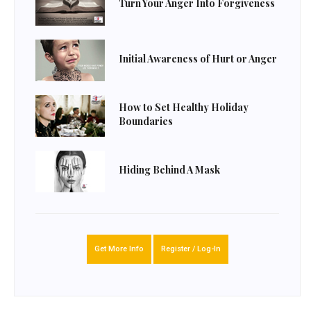
Turn Your Anger Into Forgiveness
Initial Awareness of Hurt or Anger
How to Set Healthy Holiday
Boundaries
Hiding Behind A Mask
Get More Info
Register / Log-In