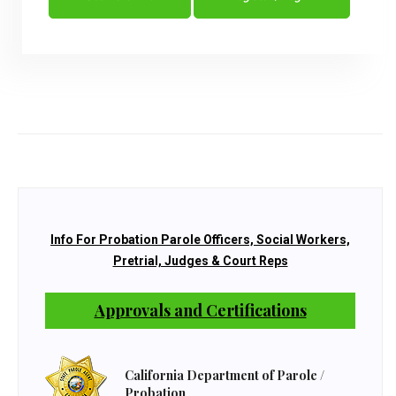
Info For Probation Parole Officers, Social Workers,
Pretrial, Judges & Court Reps
Approvals and Certifications
California Department of Parole /
Probation