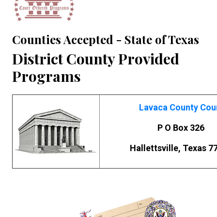
Counties Accepted - State of Texas
District County Provided
Programs
Lavaca County Cou
P O Box 326
Hallettsville, Texas 7