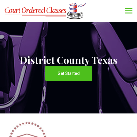
District County Texas
Get Started