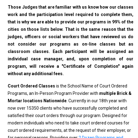
Those Judges that are familiar with us know how our classes
work and the participation level required to complete them,
that is why we are able to provide our programs in 99% of the
cities on those lists below. That is the same reason that the
judges, officers or social workers that have reviewed us do
not consider our programs as on-line classes but as
classroom classes. Each participant will be assigned an
individual case manager, and, upon completion of our
program, will receive a "Certificate of Completion" again
without any additional fees.
Court Ordered Classes
is the School Name of Court Ordered
Programs, an In-Person Program Provider with
multiple Brick &
Mortar locations Nationwide
. Currently in our 18th year with
now over 15350 clients who have successfully completed and
satisfied their court orders through our program. Designed for
modern individuals who need to take court ordered courses for
court ordered requirements, at the request of their employer, or
for personal reasons. Providing over
2 Dozen Programs and