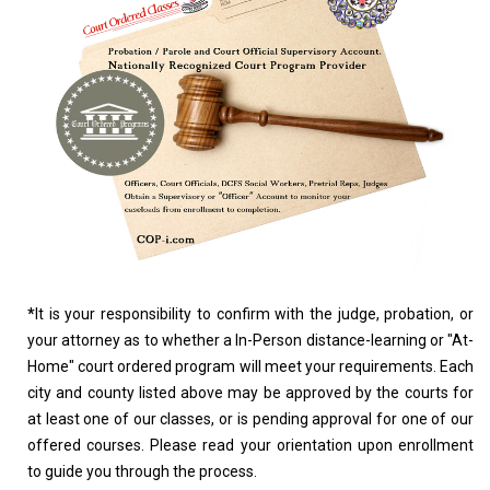
*
It is your responsibility to confirm with the judge, probation, or
your attorney as to whether a In-Person distance-learning or "At-
Home" court ordered program will meet your requirements. Each
city and county listed above may be approved by the courts for
at least one of our classes, or is pending approval for one of our
offered courses. Please read your orientation upon enrollment
to guide you through the process.