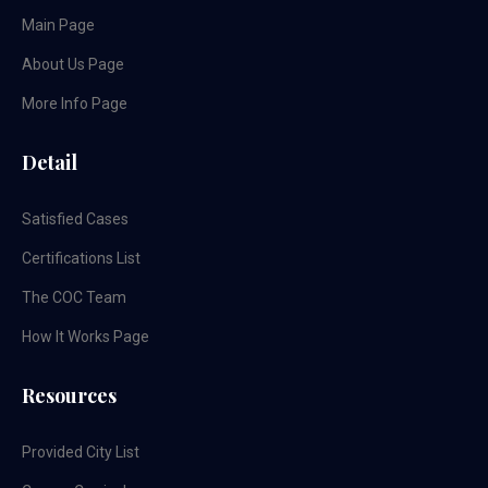
Main Page
About Us Page
More Info Page
Detail
Satisfied Cases
Certifications List
The COC Team
How It Works Page
Resources
Provided City List