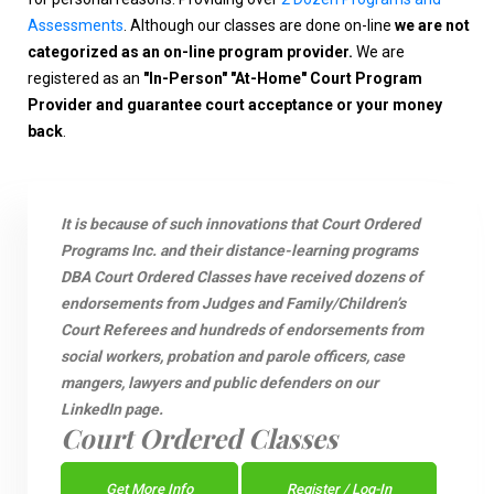
Assessments
. Although our classes are done on-line
we are not
categorized as an on-line program provider.
We are
registered as an
"In-Person" "At-Home" Court Program
Provider and guarantee court acceptance or your money
back
.
It is because of such innovations that Court Ordered
Programs Inc. and their distance-learning programs
DBA Court Ordered Classes have received dozens of
endorsements from Judges and Family/Children’s
Court Referees and hundreds of endorsements from
social workers, probation and parole officers, case
mangers, lawyers and public defenders on our
LinkedIn page.
Court Ordered Classes
Get More Info
Register / Log-In