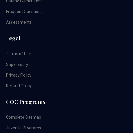
Course Curriculums
Frequent Questions
Assessments
Legal
Terms of Use
Supervisory
Privacy Policy
Refund Policy
COC Programs
Complete Sitemap
Juvenile Programs