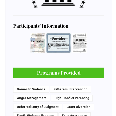
Participants' Information
Programs Provided
Domestic Violence
Batterers Intervention
Anger Management
High-Conflict Parenting
Deferred Entry of Judgment
Court Diversion
Family Violence Program
Drug Awareness