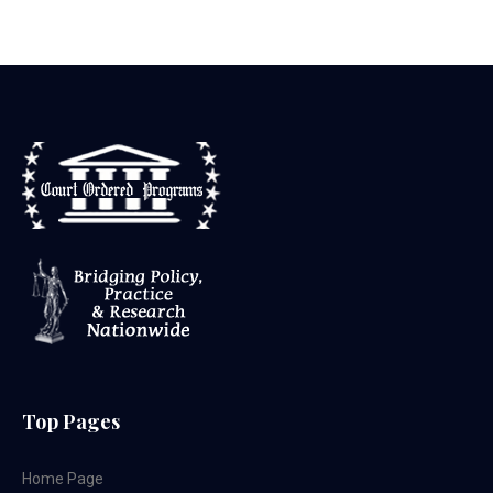
Top Pages
Home Page