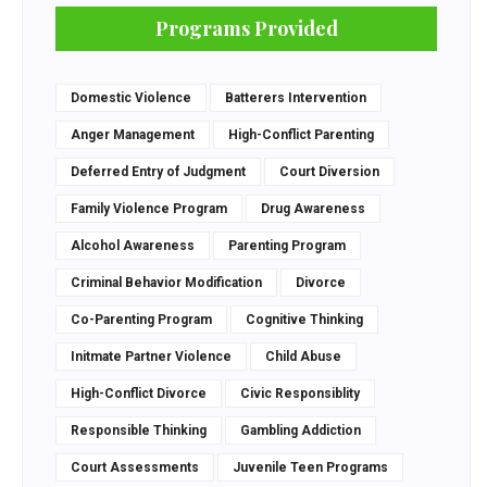
Programs Provided
Domestic Violence
Batterers Intervention
Anger Management
High-Conflict Parenting
Deferred Entry of Judgment
Court Diversion
Family Violence Program
Drug Awareness
Alcohol Awareness
Parenting Program
Criminal Behavior Modification
Divorce
Co-Parenting Program
Cognitive Thinking
Initmate Partner Violence
Child Abuse
High-Conflict Divorce
Civic Responsiblity
Responsible Thinking
Gambling Addiction
Court Assessments
Juvenile Teen Programs