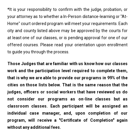
*
It is your responsibility to confirm with the judge, probation, or
your attorney as to whether a In-Person distance-learning or "At-
Home" court ordered program will meet your requirements. Each
city and county listed above may be approved by the courts for
at least one of our classes, or is pending approval for one of our
offered courses. Please read your orientation upon enrollment
to guide you through the process.
Those Judges that are familiar with us know how our classes
work and the participation level required to complete them,
that is why we are able to provide our programs in 99% of the
cities on those lists below. That is the same reason that the
judges, officers or social workers that have reviewed us do
not consider our programs as on-line classes but as
classroom classes. Each participant will be assigned an
individual case manager, and, upon completion of our
program, will receive a "Certificate of Completion" again
without any additional fees.