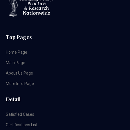
Top Pages
Home Page
Main Page
About Us Page
More Info Page
Detail
Satisfied Cases
Certifications List