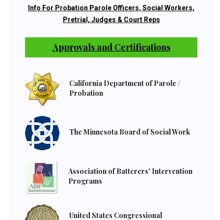
Info For Probation Parole Officers, Social Workers,
Pretrial, Judges & Court Reps
Approvals and Certifications
California Department of Parole /
Probation
The Minnesota Board of Social Work
Association of Batterers' Intervention
Programs
United States Congressional