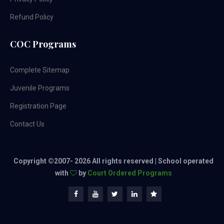
Refund Policy
COC Programs
Complete Sitemap
Juvenile Programs
Registration Page
Contact Us
Copyright ©2007-
2026 All rights reserved | School operated
with
by
Court Ordered Programs