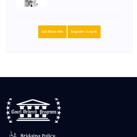
Get More Info
Register / Log-In