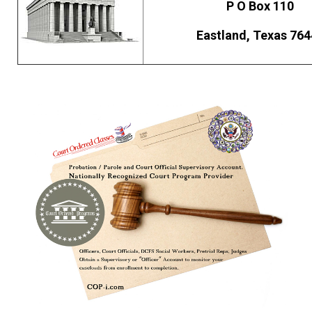
P O Box 110
Eastland, Texas 764