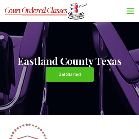
Eastland County Texas
Get Started