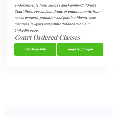
endorsements from Judges and Family/Children’s
Court Referees and hundreds of endorsements from
social workers, probation and parole officers, case
mangers, lawyers and public defenders on our
LinkedIn page.
Court Ordered Classes
Get More Info
Register / Log-In