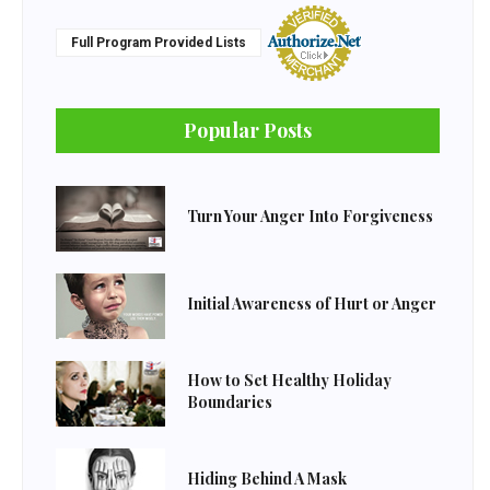
Full Program Provided Lists
Popular Posts
Turn Your Anger Into Forgiveness
Initial Awareness of Hurt or Anger
How to Set Healthy Holiday
Boundaries
Hiding Behind A Mask