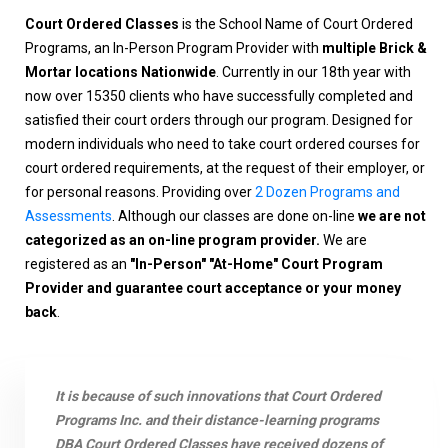
Court Ordered Classes
is the School Name of Court Ordered
Programs, an In-Person Program Provider with
multiple Brick &
Mortar locations Nationwide
. Currently in our 18th year with
now over 15350 clients who have successfully completed and
satisfied their court orders through our program. Designed for
modern individuals who need to take court ordered courses for
court ordered requirements, at the request of their employer, or
for personal reasons. Providing over
2 Dozen Programs and
Assessments
. Although our classes are done on-line
we are not
categorized as an on-line program provider.
We are
registered as an
"In-Person" "At-Home" Court Program
Provider and guarantee court acceptance or your money
back
.
It is because of such innovations that Court Ordered
Programs Inc. and their distance-learning programs
DBA Court Ordered Classes have received dozens of