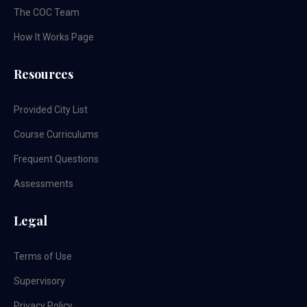
The COC Team
How It Works Page
Resources
Provided City List
Course Curriculums
Frequent Questions
Assessments
Legal
Terms of Use
Supervisory
Privacy Policy