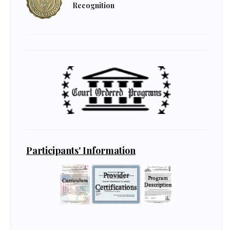
Recognition
Participants' Information