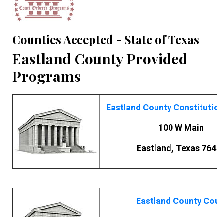
Counties Accepted - State of Texas
Eastland County Provided
Programs
Eastland County Constituti
100 W Main
Eastland, Texas 764
Eastland County Co