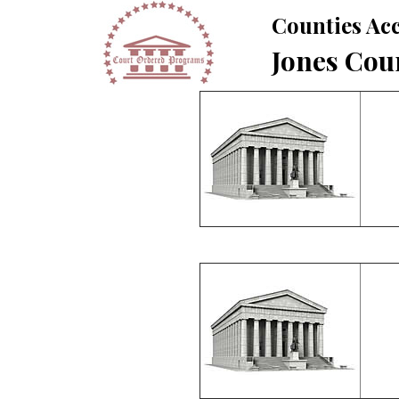
Counties Acc
Jones Cou