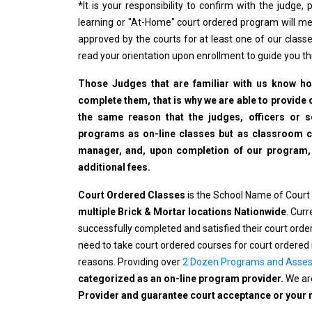
*
It is your responsibility to confirm with the judge
learning or "At-Home" court ordered program will me
approved by the courts for at least one of our classe
read your orientation upon enrollment to guide you t
Those Judges that are familiar with us know how
complete them, that is why we are able to provide o
the same reason that the judges, officers or 
programs as on-line classes but as classroom cla
manager, and, upon completion of our program, wi
additional fees.
Court Ordered Classes
is the School Name of Court
multiple Brick & Mortar locations Nationwide
. Cur
successfully completed and satisfied their court ord
need to take court ordered courses for court ordered 
reasons. Providing over
2 Dozen Programs and Asse
categorized as an on-line program provider.
We are
Provider and guarantee court acceptance or your