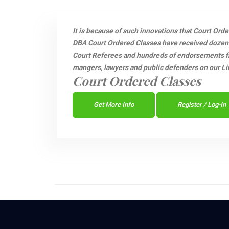
It is because of such innovations that Court Ord
DBA Court Ordered Classes have received dozen
Court Referees and hundreds of endorsements fro
mangers, lawyers and public defenders on our Li
Court Ordered Classes
Get More Info
Register / Log-In