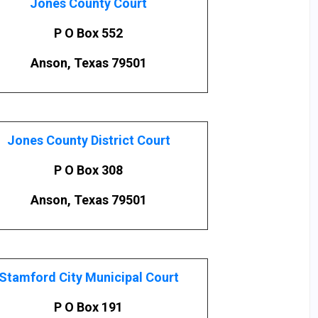
Jones County Court
P O Box 552
Anson, Texas 79501
Jones County District Court
P O Box 308
Anson, Texas 79501
Stamford City Municipal Court
P O Box 191