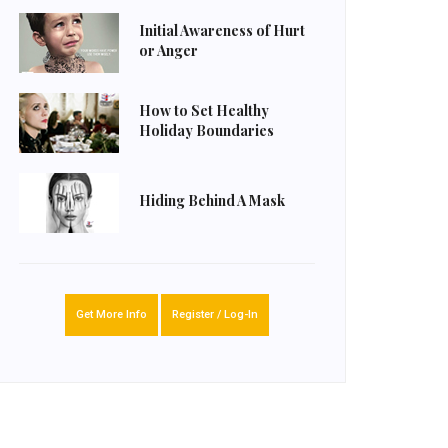
Initial Awareness of Hurt
or Anger
How to Set Healthy
Holiday Boundaries
Hiding Behind A Mask
Get More Info
Register / Log-In