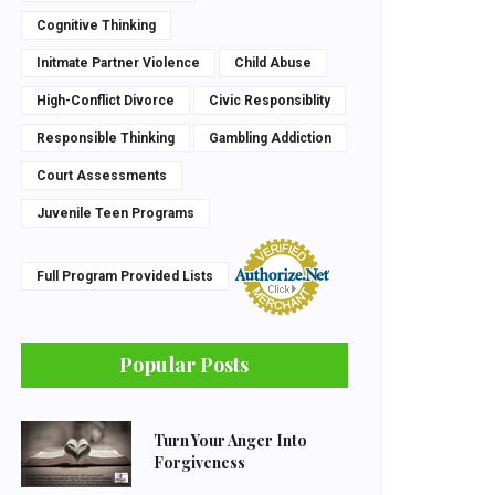
Cognitive Thinking
Initmate Partner Violence
Child Abuse
High-Conflict Divorce
Civic Responsiblity
Responsible Thinking
Gambling Addiction
Court Assessments
Juvenile Teen Programs
Full Program Provided Lists
Popular Posts
Turn Your Anger Into
Forgiveness