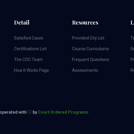
Detail
Resources
L
Satisfied Cases
Provided City List
T
Certifications List
Course Curriculums
S
The COC Team
Frequent Questions
Pr
How It Works Page
Assessments
R
 operated with
by
Court Ordered Programs