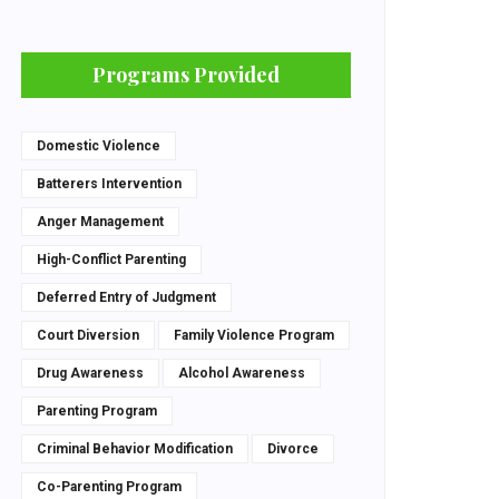
Programs Provided
Domestic Violence
Batterers Intervention
Anger Management
High-Conflict Parenting
Deferred Entry of Judgment
Court Diversion
Family Violence Program
Drug Awareness
Alcohol Awareness
Parenting Program
Criminal Behavior Modification
Divorce
Co-Parenting Program