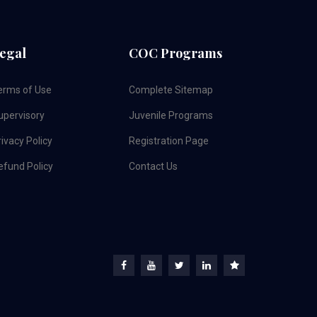
egal
COC Programs
erms of Use
Complete Sitemap
upervisory
Juvenile Programs
ivacy Policy
Registration Page
efund Policy
Contact Us