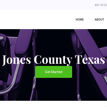
661-312-
HOME
ABOUT
Jones County Texas
Get Started