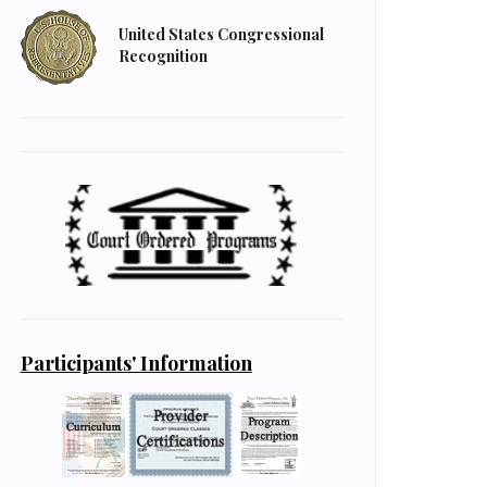
United States Congressional
Recognition
Participants' Information