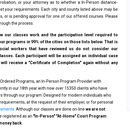
, probation, or your attorney as to whether a In-Person distance-
et your requirements. Each city and county listed above may be
s, or is pending approval for one of our offered courses. Please
hrough the process.
 our classes work and the participation level required to
ur programs in 99% of the cities on those lists below. That is
social workers that have reviewed us do not consider our
sses. Each participant will be assigned an individual case
ll receive a "Certificate of Completion" again without any
 Ordered Programs, an In-Person Program Provider with
rently in our 18th year with now over 15350 clients who have
ers through our program. Designed for modern individuals who
requirements, at the request of their employer, or for personal
ssments
. Although our classes are done on-line
we are not
 registered as an
"In-Person" "At-Home" Court Program
 money back
.