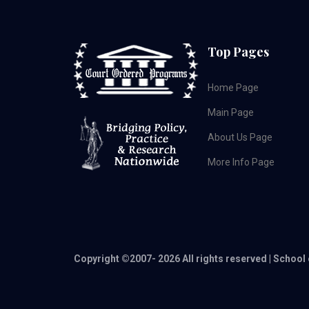
Top Pages
Home Page
Main Page
About Us Page
More Info Page
Copyright ©2007-
2026 All rights reserved | School