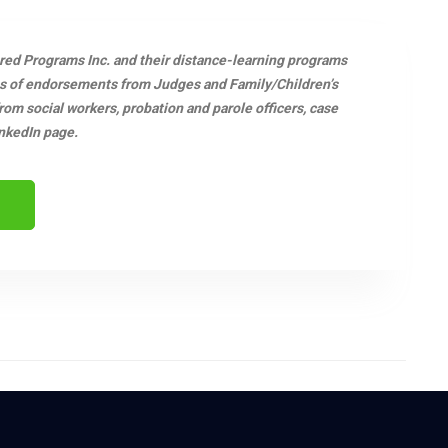
ered Programs Inc. and their distance-learning programs
s of endorsements from Judges and Family/Children’s
m social workers, probation and parole officers, case
nkedIn page.