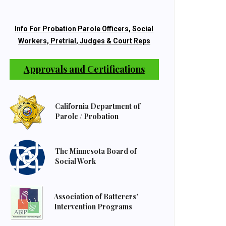
Info For Probation Parole Officers, Social
Workers, Pretrial, Judges & Court Reps
Approvals and Certifications
California Department of
Parole / Probation
The Minnesota Board of
Social Work
Association of Batterers'
Intervention Programs