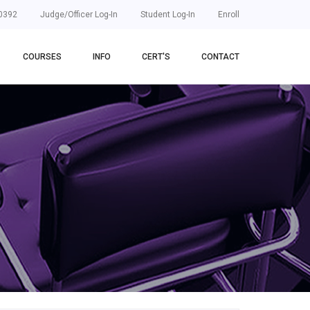
0392
Judge/Officer Log-In
Student Log-In
Enroll
COURSES
INFO
CERT'S
CONTACT