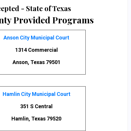
epted - State of Texas
nty Provided Programs
Anson City Municipal Court
1314 Commercial
Anson, Texas 79501
Hamlin City Municipal Court
351 S Central
Hamlin, Texas 79520