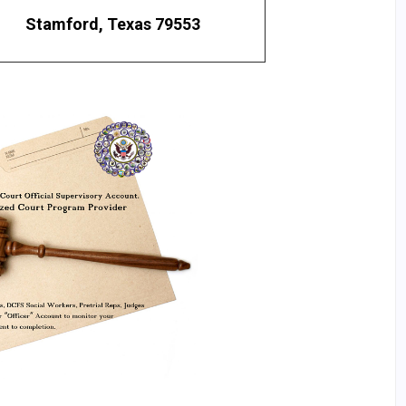
Stamford, Texas 79553