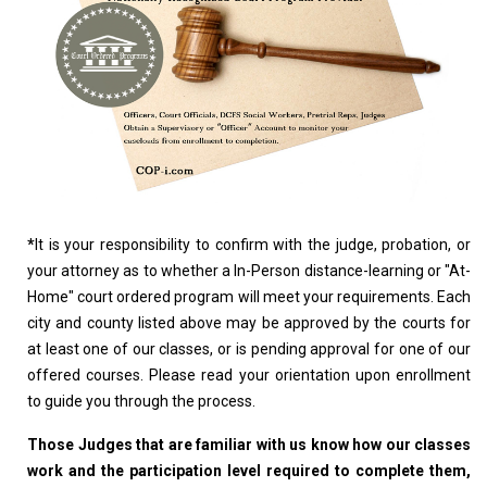
*
It is your responsibility to confirm with the judge, probation, or
your attorney as to whether a In-Person distance-learning or "At-
Home" court ordered program will meet your requirements. Each
city and county listed above may be approved by the courts for
at least one of our classes, or is pending approval for one of our
offered courses. Please read your orientation upon enrollment
to guide you through the process.
Those Judges that are familiar with us know how our classes
work and the participation level required to complete them,