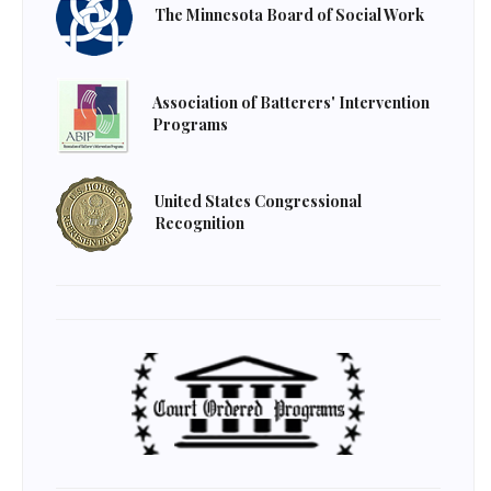
The Minnesota Board of Social Work
Association of Batterers' Intervention
Programs
United States Congressional
Recognition