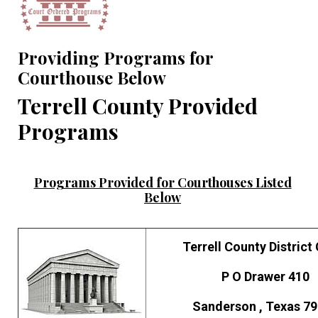
Providing Programs for
Courthouse Below
Terrell County Provided
Programs
Programs Provided for Courthouses Listed
Below
Terrell County District
P O Drawer 410
Sanderson , Texas 7