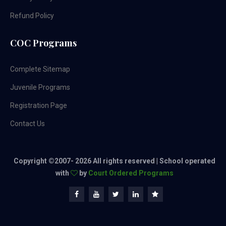
Refund Policy
COC Programs
Complete Sitemap
Juvenile Programs
Registration Page
Contact Us
Copyright ©2007-
2026 All rights reserved | School operated
with
by
Court Ordered Programs