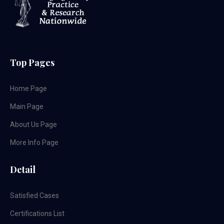
Top Pages
Home Page
Main Page
About Us Page
More Info Page
Detail
Satisfied Cases
Certifications List