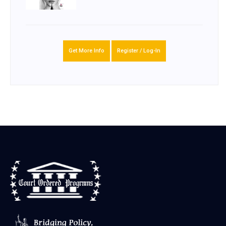
Get More Info
Register / Log-In