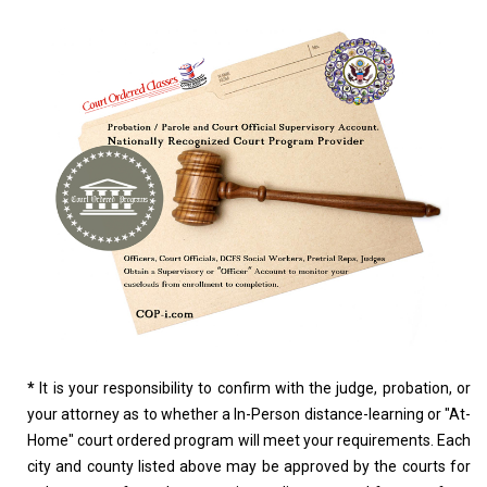
*
It is your responsibility to confirm with the judge, probation, or
your attorney as to whether a In-Person distance-learning or "At-
Home" court ordered program will meet your requirements. Each
city and county listed above may be approved by the courts for