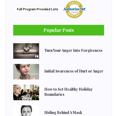
Full Program Provided Lists
Popular Posts
Turn Your Anger Into Forgiveness
Initial Awareness of Hurt or Anger
How to Set Healthy Holiday
Boundaries
Hiding Behind A Mask