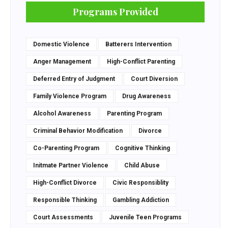
Programs Provided
Domestic Violence
Batterers Intervention
Anger Management
High-Conflict Parenting
Deferred Entry of Judgment
Court Diversion
Family Violence Program
Drug Awareness
Alcohol Awareness
Parenting Program
Criminal Behavior Modification
Divorce
Co-Parenting Program
Cognitive Thinking
Initmate Partner Violence
Child Abuse
High-Conflict Divorce
Civic Responsiblity
Responsible Thinking
Gambling Addiction
Court Assessments
Juvenile Teen Programs