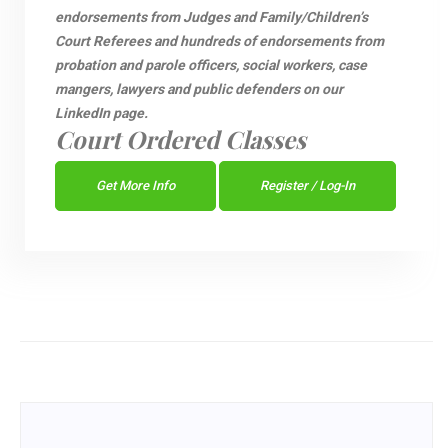
endorsements from Judges and Family/Children’s
Court Referees and hundreds of endorsements from
probation and parole officers, social workers, case
mangers, lawyers and public defenders on our
LinkedIn page.
Court Ordered Classes
Get More Info
Register / Log-In