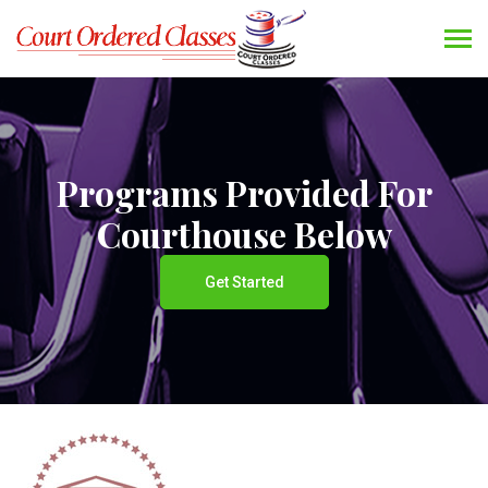
Programs Provided For
Courthouse Below
Get Started