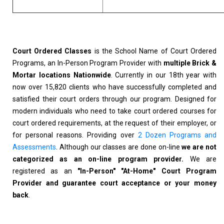
Court Ordered Classes
is the School Name of Court Ordered
Programs, an In-Person Program Provider with
multiple Brick &
Mortar locations Nationwide
. Currently in our 18th year with
now over 15,820 clients who have successfully completed and
satisfied their court orders through our program. Designed for
modern individuals who need to take court ordered courses for
court ordered requirements, at the request of their employer, or
for personal reasons. Providing over
2 Dozen Programs and
Assessments
. Although our classes are done on-line
we are not
categorized as an on-line program provider.
We are
registered as an
"In-Person" "At-Home" Court Program
Provider and guarantee court acceptance or your money
back
.