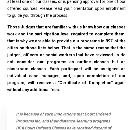
at least one of our classes, or is pending approval for one of our
offered courses. Please read your orientation upon enrollment
to guide you through the process.
Those Judges that are familiar with us know how our classes
work and the participation level required to complete them,
that is why we are able to provide our programs in 99% of the
cities on those lists below. That is the same reason that the
judges, officers or social workers that have reviewed us do
not consider our programs as on-line classes but as
classroom classes. Each participant will be assigned an
individual case manager, and, upon completion of our
program, will receive a "Certificate of Completion" again
without any additional fees.
It is because of such innovations that Court Ordered
Programs Inc. and their distance-learning programs
DBA Court Ordered Classes have received dozens of