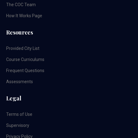
The COC Team
How It Works Page
Resources
Provided City List
Course Curriculums
Frequent Questions
Assessments
Legal
Terms of Use
Supervisory
Privacy Policy