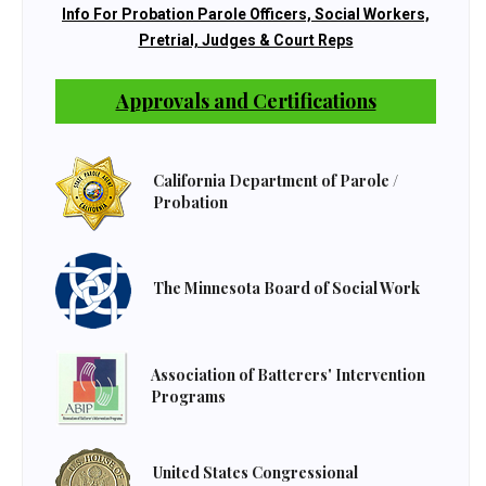
Info For Probation Parole Officers, Social Workers,
Pretrial, Judges & Court Reps
Approvals and Certifications
California Department of Parole /
Probation
The Minnesota Board of Social Work
Association of Batterers' Intervention
Programs
United States Congressional