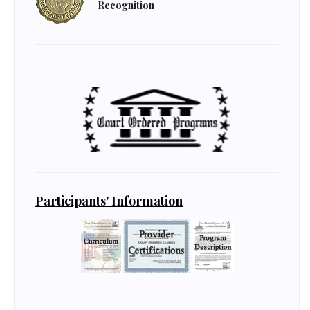
Recognition
Participants' Information