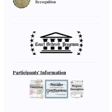
Recognition
Participants' Information