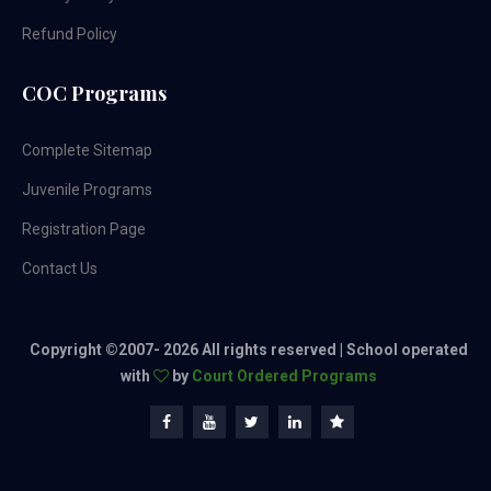
Refund Policy
COC Programs
Complete Sitemap
Juvenile Programs
Registration Page
Contact Us
Copyright ©2007-
2026 All rights reserved | School operated
with
by
Court Ordered Programs