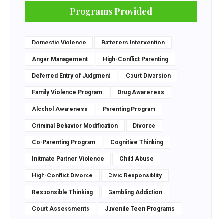
Programs Provided
Domestic Violence
Batterers Intervention
Anger Management
High-Conflict Parenting
Deferred Entry of Judgment
Court Diversion
Family Violence Program
Drug Awareness
Alcohol Awareness
Parenting Program
Criminal Behavior Modification
Divorce
Co-Parenting Program
Cognitive Thinking
Initmate Partner Violence
Child Abuse
High-Conflict Divorce
Civic Responsiblity
Responsible Thinking
Gambling Addiction
Court Assessments
Juvenile Teen Programs