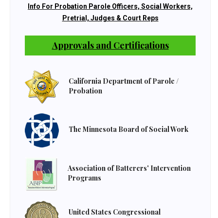
Info For Probation Parole Officers, Social Workers,
Pretrial, Judges & Court Reps
Approvals and Certifications
California Department of Parole /
Probation
The Minnesota Board of Social Work
Association of Batterers' Intervention
Programs
United States Congressional