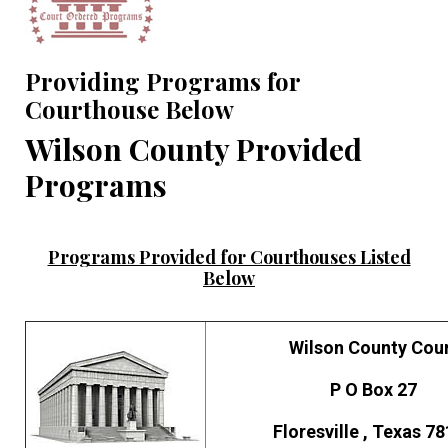
Providing Programs for
Courthouse Below
Wilson County Provided
Programs
Programs Provided for Courthouses Listed
Below
Wilson County Cou
P O Box 27
Floresville , Texas 7