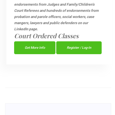
endorsements from Judges and Family/Children’s
Court Referees and hundreds of endorsements from
probation and parole officers, social workers, case
mangers, lawyers and public defenders on our
LinkedIn page.
Court Ordered Classes
Get More Info
Register / Log-In