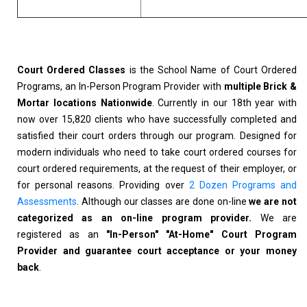
Court Ordered Classes
is the School Name of Court Ordered
Programs, an In-Person Program Provider with
multiple Brick &
Mortar locations Nationwide
. Currently in our 18th year with
now over 15,820 clients who have successfully completed and
satisfied their court orders through our program. Designed for
modern individuals who need to take court ordered courses for
court ordered requirements, at the request of their employer, or
for personal reasons. Providing over
2 Dozen Programs and
Assessments
. Although our classes are done on-line
we are not
categorized as an on-line program provider.
We are
registered as an
"In-Person" "At-Home" Court Program
Provider and guarantee court acceptance or your money
back
.