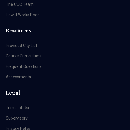
The COC Team
How It Works Page
Resources
Provided City List
Course Curriculums
Frequent Questions
Assessments
Legal
Terms of Use
Supervisory
Privacy Policy