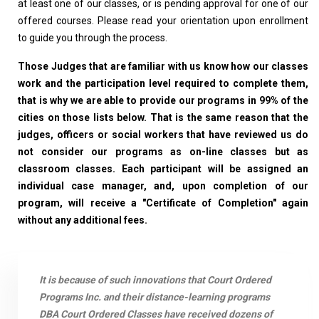
at least one of our classes, or is pending approval for one of our
offered courses. Please read your orientation upon enrollment
to guide you through the process.
Those Judges that are familiar with us know how our classes
work and the participation level required to complete them,
that is why we are able to provide our programs in 99% of the
cities on those lists below. That is the same reason that the
judges, officers or social workers that have reviewed us do
not consider our programs as on-line classes but as
classroom classes. Each participant will be assigned an
individual case manager, and, upon completion of our
program, will receive a "Certificate of Completion" again
without any additional fees.
It is because of such innovations that Court Ordered
Programs Inc. and their distance-learning programs
DBA Court Ordered Classes have received dozens of