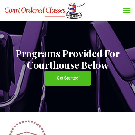
Programs Provided For
Courthouse Below
Get Started