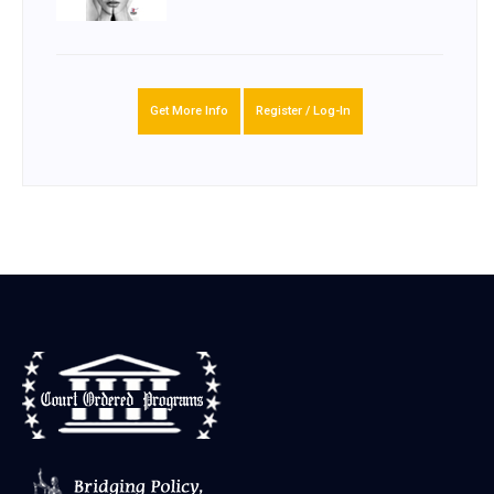
Get More Info
Register / Log-In