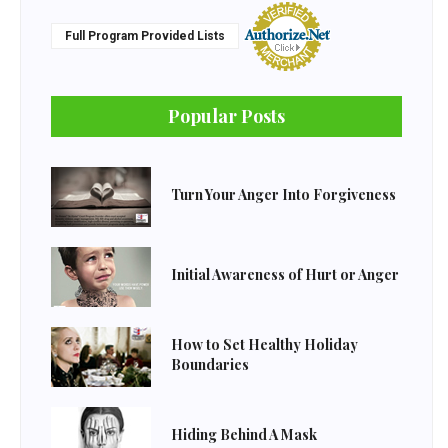
Full Program Provided Lists
Popular Posts
Turn Your Anger Into Forgiveness
Initial Awareness of Hurt or Anger
How to Set Healthy Holiday
Boundaries
Hiding Behind A Mask