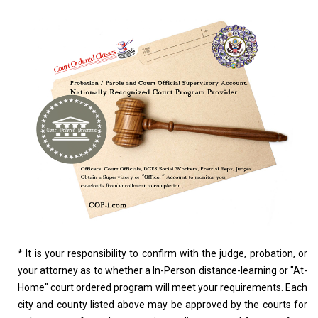
*
It is your responsibility to confirm with the judge, probation, or
your attorney as to whether a In-Person distance-learning or "At-
Home" court ordered program will meet your requirements. Each
city and county listed above may be approved by the courts for