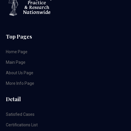
Top Pages
Home Page
Main Page
About Us Page
More Info Page
Detail
Satisfied Cases
Certifications List