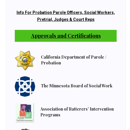
Info For Probation Parole Officers, Social Workers,
Pretrial, Judges & Court Reps
Approvals and Certifications
California Department of Parole /
Probation
The Minnesota Board of Social Work
Association of Batterers' Intervention
Programs