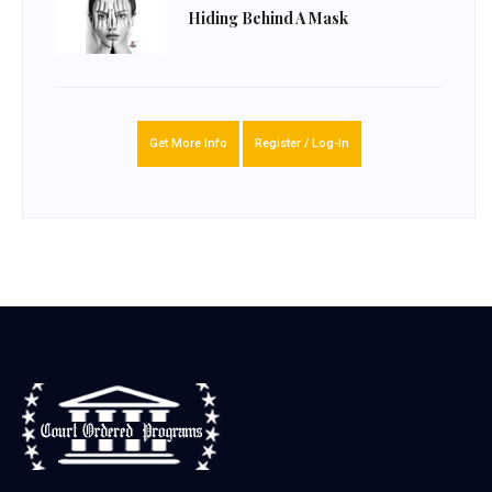
Hiding Behind A Mask
Get More Info
Register / Log-In