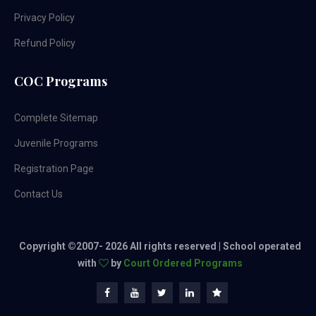
Privacy Policy
Refund Policy
COC Programs
Complete Sitemap
Juvenile Programs
Registration Page
Contact Us
Copyright ©2007-
2026 All rights reserved | School operated
with
by
Court Ordered Programs