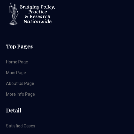
Top Pages
Home Page
Main Page
About Us Page
More Info Page
Detail
Satisfied Cases