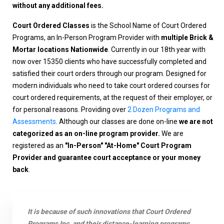
without any additional fees.
Court Ordered Classes
is the School Name of Court Ordered
Programs, an In-Person Program Provider with
multiple Brick &
Mortar locations Nationwide
. Currently in our 18th year with
now over 15350 clients who have successfully completed and
satisfied their court orders through our program. Designed for
modern individuals who need to take court ordered courses for
court ordered requirements, at the request of their employer, or
for personal reasons. Providing over
2 Dozen Programs and
Assessments
. Although our classes are done on-line
we are not
categorized as an on-line program provider.
We are
registered as an
"In-Person" "At-Home" Court Program
Provider and guarantee court acceptance or your money
back
.
It is because of such innovations that Court Ordered
Programs Inc. and their distance-learning programs