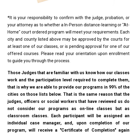
*
It is your responsibility to confirm with the judge, probation, or
your attorney as to whether a In-Person distance-learning or "At-
Home" court ordered program will meet your requirements. Each
city and county listed above may be approved by the courts for
at least one of our classes, or is pending approval for one of our
offered courses. Please read your orientation upon enrollment
to guide you through the process.
Those Judges that are familiar with us know how our classes
work and the participation level required to complete them,
that is why we are able to provide our programs in 99% of the
cities on those lists below. That is the same reason that the
judges, officers or social workers that have reviewed us do
not consider our programs as on-line classes but as
classroom classes. Each participant will be assigned an
individual case manager, and, upon completion of our
program, will receive a "Certificate of Completion" again