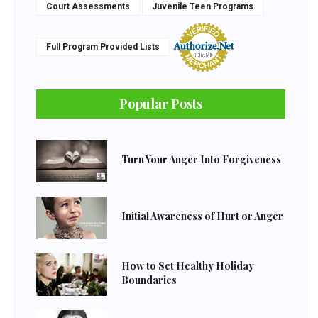
Court Assessments
Juvenile Teen Programs
Full Program Provided Lists
Popular Posts
Turn Your Anger Into Forgiveness
Initial Awareness of Hurt or Anger
How to Set Healthy Holiday
Boundaries