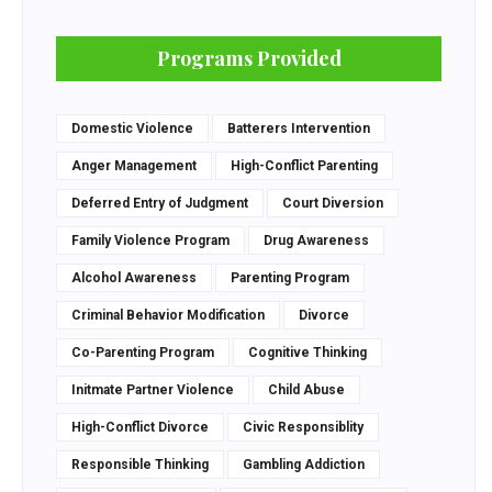
Programs Provided
Domestic Violence
Batterers Intervention
Anger Management
High-Conflict Parenting
Deferred Entry of Judgment
Court Diversion
Family Violence Program
Drug Awareness
Alcohol Awareness
Parenting Program
Criminal Behavior Modification
Divorce
Co-Parenting Program
Cognitive Thinking
Initmate Partner Violence
Child Abuse
High-Conflict Divorce
Civic Responsiblity
Responsible Thinking
Gambling Addiction