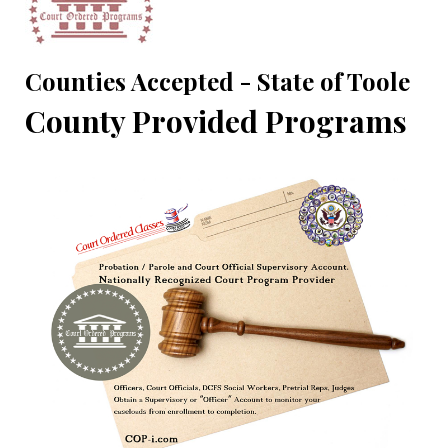
Counties Accepted - State of Toole
County Provided Programs