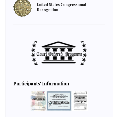
United States Congressional
Recognition
Participants' Information