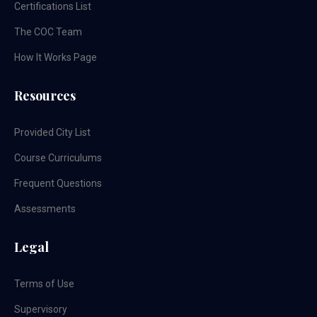
Certifications List
The COC Team
How It Works Page
Resources
Provided City List
Course Curriculums
Frequent Questions
Assessments
Legal
Terms of Use
Supervisory