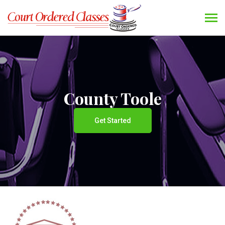
County Toole
Get Started