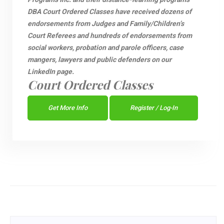
DBA Court Ordered Classes have received dozens of
endorsements from Judges and Family/Children’s
Court Referees and hundreds of endorsements from
social workers, probation and parole officers, case
mangers, lawyers and public defenders on our
LinkedIn page.
Court Ordered Classes
Get More Info
Register / Log-In