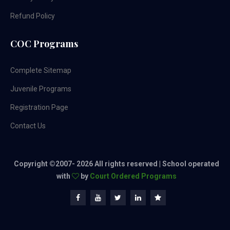
Refund Policy
COC Programs
Complete Sitemap
Juvenile Programs
Registration Page
Contact Us
Copyright ©2007-
2026 All rights reserved | School operated
with
by
Court Ordered Programs