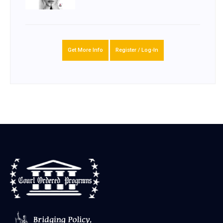
Get More Info
Register / Log-In