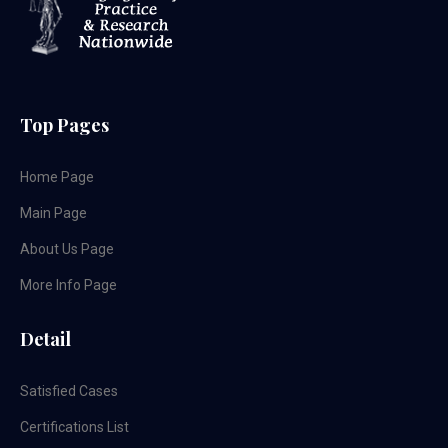
Top Pages
Home Page
Main Page
About Us Page
More Info Page
Detail
Satisfied Cases
Certifications List