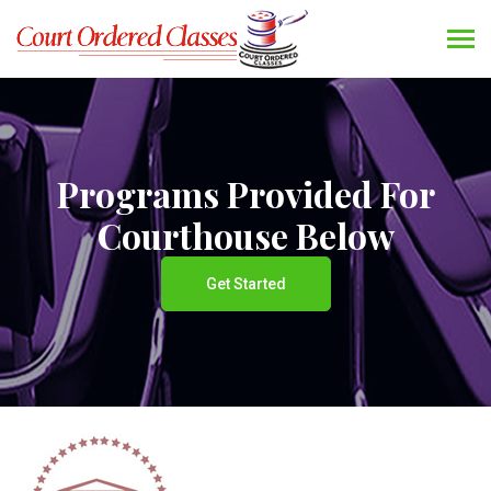
Programs Provided For
Courthouse Below
Get Started