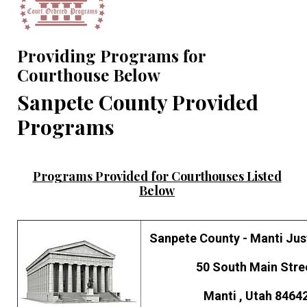
Providing Programs for
Courthouse Below
Sanpete County Provided
Programs
Programs Provided for Courthouses Listed
Below
Sanpete County - Manti Jus
50 South Main Stre
Manti , Utah 8464