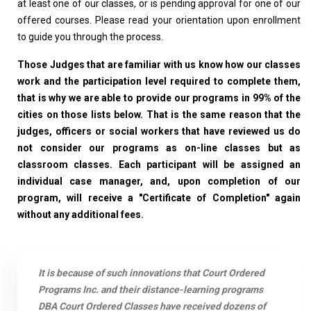
at least one of our classes, or is pending approval for one of our
offered courses. Please read your orientation upon enrollment
to guide you through the process.
Those Judges that are familiar with us know how our classes
work and the participation level required to complete them,
that is why we are able to provide our programs in 99% of the
cities on those lists below. That is the same reason that the
judges, officers or social workers that have reviewed us do
not consider our programs as on-line classes but as
classroom classes. Each participant will be assigned an
individual case manager, and, upon completion of our
program, will receive a "Certificate of Completion" again
without any additional fees.
It is because of such innovations that Court Ordered
Programs Inc. and their distance-learning programs
DBA Court Ordered Classes have received dozens of