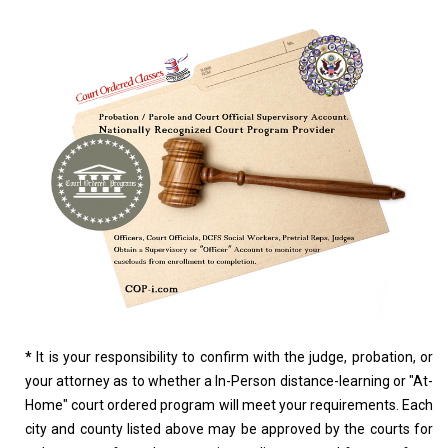
*
It is your responsibility to confirm with the judge, probation, or
your attorney as to whether a In-Person distance-learning or "At-
Home" court ordered program will meet your requirements. Each
city and county listed above may be approved by the courts for