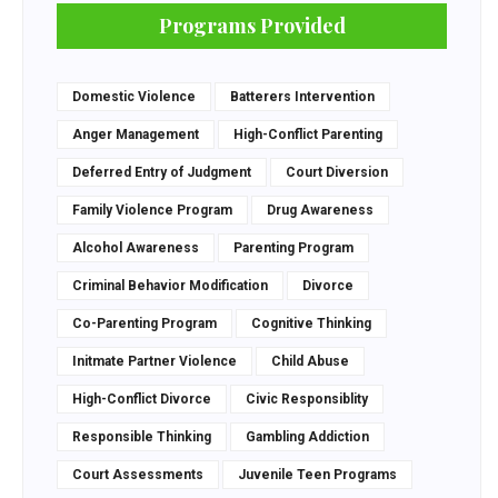
Programs Provided
Domestic Violence
Batterers Intervention
Anger Management
High-Conflict Parenting
Deferred Entry of Judgment
Court Diversion
Family Violence Program
Drug Awareness
Alcohol Awareness
Parenting Program
Criminal Behavior Modification
Divorce
Co-Parenting Program
Cognitive Thinking
Initmate Partner Violence
Child Abuse
High-Conflict Divorce
Civic Responsiblity
Responsible Thinking
Gambling Addiction
Court Assessments
Juvenile Teen Programs