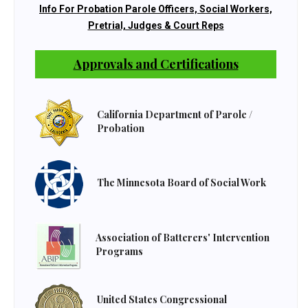
Info For Probation Parole Officers, Social Workers,
Pretrial, Judges & Court Reps
Approvals and Certifications
California Department of Parole /
Probation
The Minnesota Board of Social Work
Association of Batterers' Intervention
Programs
United States Congressional