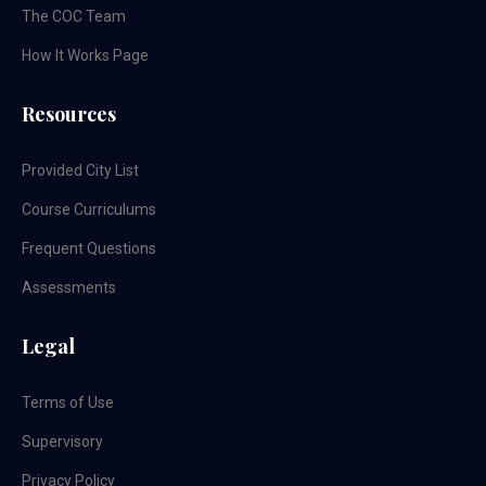
The COC Team
How It Works Page
Resources
Provided City List
Course Curriculums
Frequent Questions
Assessments
Legal
Terms of Use
Supervisory
Privacy Policy