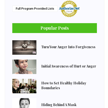
Full Program Provided Lists
Popular Posts
Turn Your Anger Into Forgiveness
Initial Awareness of Hurt or Anger
How to Set Healthy Holiday
Boundaries
Hiding Behind A Mask