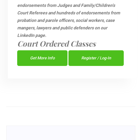
endorsements from Judges and Family/Children’s
Court Referees and hundreds of endorsements from
probation and parole officers, social workers, case
mangers, lawyers and public defenders on our
LinkedIn page.
Court Ordered Classes
Get More Info
Register / Log-In