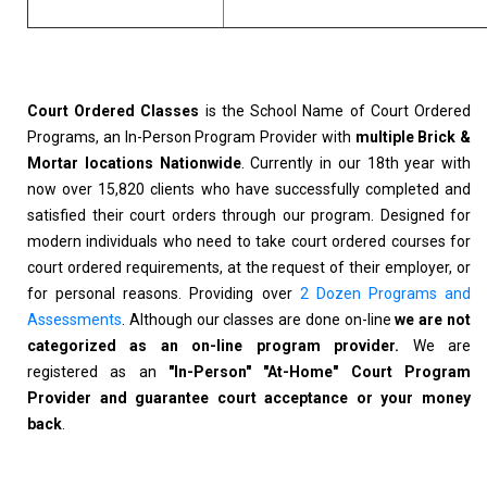
Court Ordered Classes
is the School Name of Court Ordered
Programs, an In-Person Program Provider with
multiple Brick &
Mortar locations Nationwide
. Currently in our 18th year with
now over 15,820 clients who have successfully completed and
satisfied their court orders through our program. Designed for
modern individuals who need to take court ordered courses for
court ordered requirements, at the request of their employer, or
for personal reasons. Providing over
2 Dozen Programs and
Assessments
. Although our classes are done on-line
we are not
categorized as an on-line program provider.
We are
registered as an
"In-Person" "At-Home" Court Program
Provider and guarantee court acceptance or your money
back
.