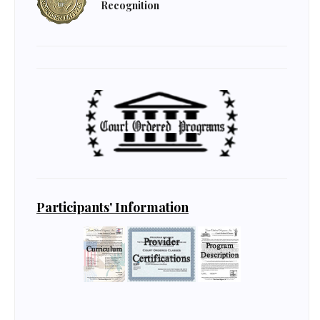
Recognition
Participants' Information