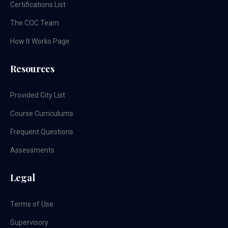
Certifications List
The COC Team
How It Works Page
Resources
Provided City List
Course Curriculums
Frequent Questions
Assessments
Legal
Terms of Use
Supervisory