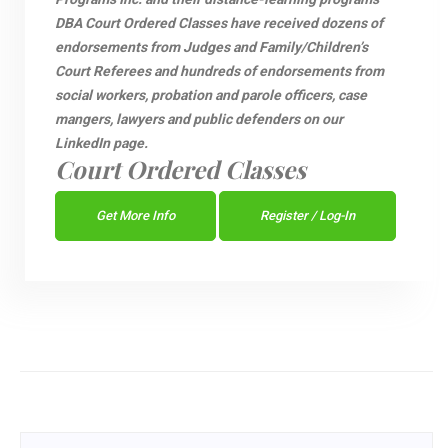
DBA Court Ordered Classes have received dozens of
endorsements from Judges and Family/Children’s
Court Referees and hundreds of endorsements from
social workers, probation and parole officers, case
mangers, lawyers and public defenders on our
LinkedIn page.
Court Ordered Classes
Get More Info
Register / Log-In