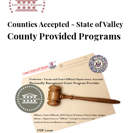
Counties Accepted - State of Valley
County Provided Programs