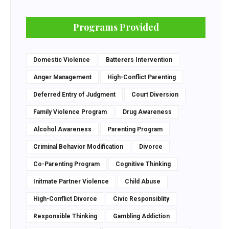
Programs Provided
Domestic Violence
Batterers Intervention
Anger Management
High-Conflict Parenting
Deferred Entry of Judgment
Court Diversion
Family Violence Program
Drug Awareness
Alcohol Awareness
Parenting Program
Criminal Behavior Modification
Divorce
Co-Parenting Program
Cognitive Thinking
Initmate Partner Violence
Child Abuse
High-Conflict Divorce
Civic Responsiblity
Responsible Thinking
Gambling Addiction