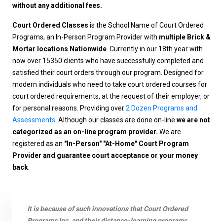
without any additional fees.
Court Ordered Classes
is the School Name of Court Ordered
Programs, an In-Person Program Provider with
multiple Brick &
Mortar locations Nationwide
. Currently in our 18th year with
now over 15350 clients who have successfully completed and
satisfied their court orders through our program. Designed for
modern individuals who need to take court ordered courses for
court ordered requirements, at the request of their employer, or
for personal reasons. Providing over
2 Dozen Programs and
Assessments
. Although our classes are done on-line
we are not
categorized as an on-line program provider.
We are
registered as an
"In-Person" "At-Home" Court Program
Provider and guarantee court acceptance or your money
back
.
It is because of such innovations that Court Ordered
Programs Inc. and their distance-learning programs