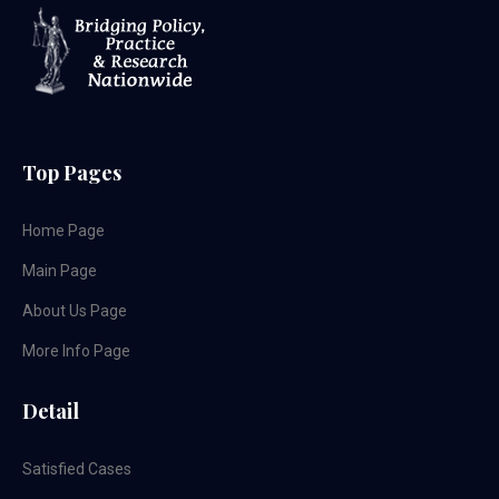
Top Pages
Home Page
Main Page
About Us Page
More Info Page
Detail
Satisfied Cases