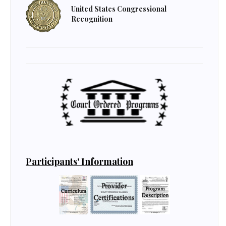
United States Congressional
Recognition
Participants' Information