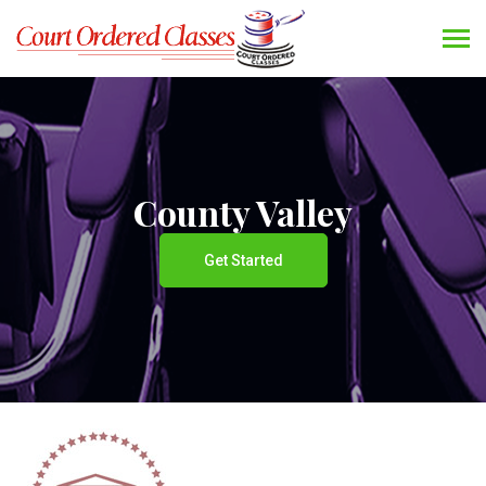
County Valley
Get Started