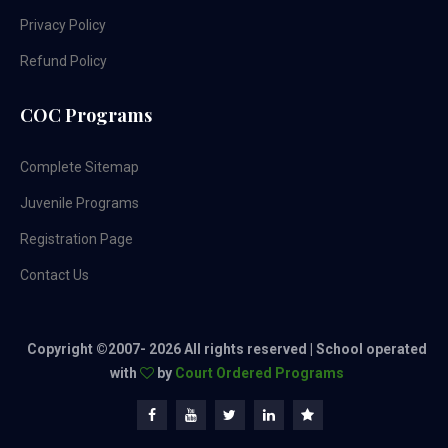
Privacy Policy
Refund Policy
COC Programs
Complete Sitemap
Juvenile Programs
Registration Page
Contact Us
Copyright ©2007-
2026 All rights reserved | School operated
with
by
Court Ordered Programs