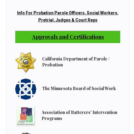
Info For Probation Parole Officers, Social Workers,
Pretrial, Judges & Court Reps
Approvals and Certifications
California Department of Parole /
Probation
The Minnesota Board of Social Work
Association of Batterers' Intervention
Programs