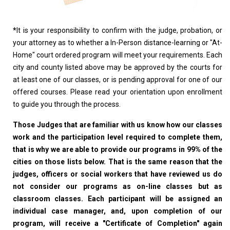
*
It is your responsibility to confirm with the judge, probation, or
your attorney as to whether a In-Person distance-learning or "At-
Home" court ordered program will meet your requirements. Each
city and county listed above may be approved by the courts for
at least one of our classes, or is pending approval for one of our
offered courses. Please read your orientation upon enrollment
to guide you through the process.
Those Judges that are familiar with us know how our classes
work and the participation level required to complete them,
that is why we are able to provide our programs in 99% of the
cities on those lists below. That is the same reason that the
judges, officers or social workers that have reviewed us do
not consider our programs as on-line classes but as
classroom classes. Each participant will be assigned an
individual case manager, and, upon completion of our
program, will receive a "Certificate of Completion" again