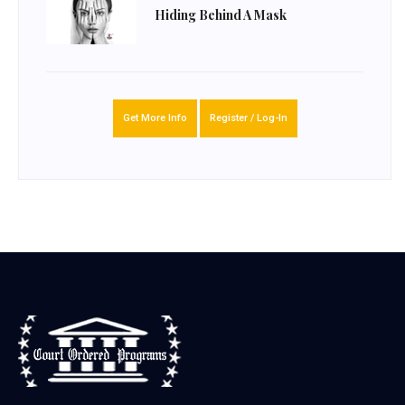
Hiding Behind A Mask
Get More Info
Register / Log-In