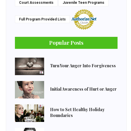
Court Assessments
Juvenile Teen Programs
Full Program Provided Lists
Popular Posts
Turn Your Anger Into Forgiveness
Initial Awareness of Hurt or Anger
How to Set Healthy Holiday
Boundaries