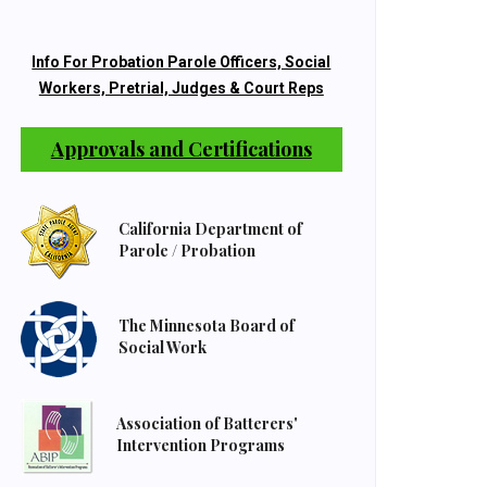
Info For Probation Parole Officers, Social
Workers, Pretrial, Judges & Court Reps
Approvals and Certifications
California Department of
Parole / Probation
The Minnesota Board of
Social Work
Association of Batterers'
Intervention Programs