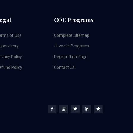
egal
COC Programs
erms of Use
Complete Sitemap
upervisory
Juvenile Programs
ivacy Policy
Registration Page
efund Policy
Contact Us