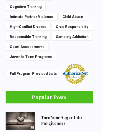
Cognitive Thinking
Initmate Partner Violence
Child Abuse
High-Conflict Divorce
Civic Responsiblity
Responsible Thinking
Gambling Addiction
Court Assessments
Juvenile Teen Programs
Full Program Provided Lists
Popular Posts
Turn Your Anger Into
Forgiveness