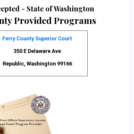
epted - State of Washington
nty Provided Programs
Ferry County Superior Court
350 E Delaware Ave
Republic, Washington 99166