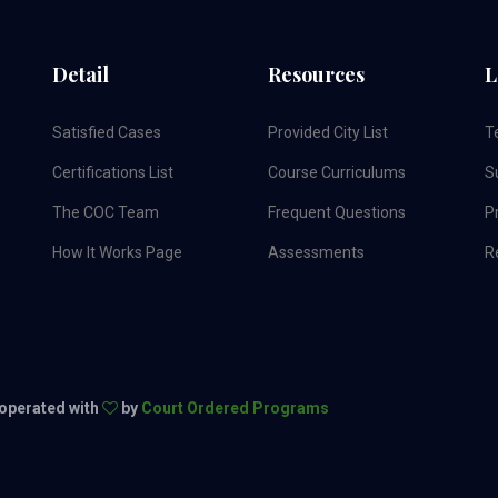
Detail
Resources
L
Satisfied Cases
Provided City List
T
Certifications List
Course Curriculums
S
The COC Team
Frequent Questions
Pr
How It Works Page
Assessments
R
 operated with
by
Court Ordered Programs