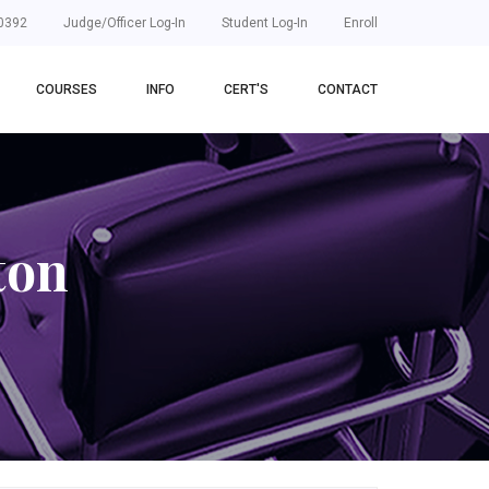
0392
Judge/Officer Log-In
Student Log-In
Enroll
COURSES
INFO
CERT'S
CONTACT
ton