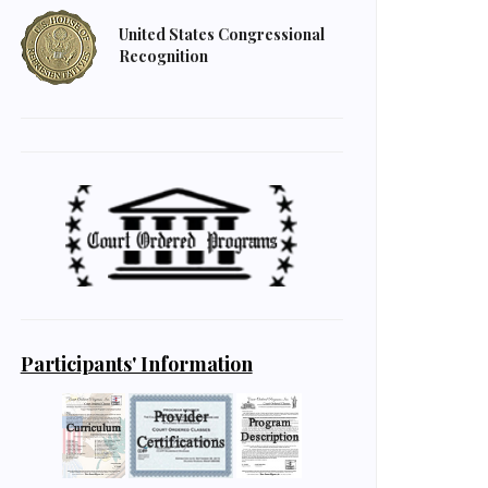
United States Congressional
Recognition
Participants' Information