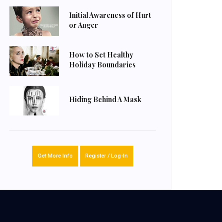
Initial Awareness of Hurt
or Anger
How to Set Healthy
Holiday Boundaries
Hiding Behind A Mask
Get More Info
Register / Log-In