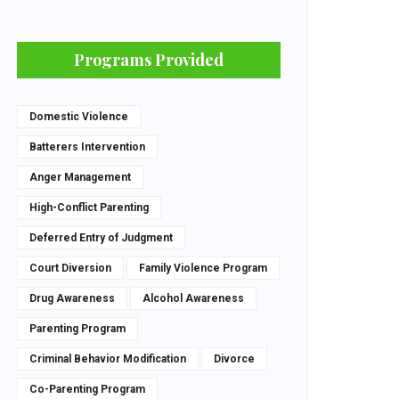
Programs Provided
Domestic Violence
Batterers Intervention
Anger Management
High-Conflict Parenting
Deferred Entry of Judgment
Court Diversion
Family Violence Program
Drug Awareness
Alcohol Awareness
Parenting Program
Criminal Behavior Modification
Divorce
Co-Parenting Program