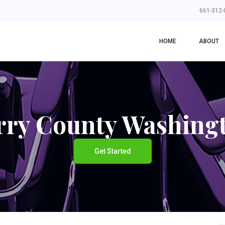
661-312-
HOME
ABOUT
rry County Washing
Get Started