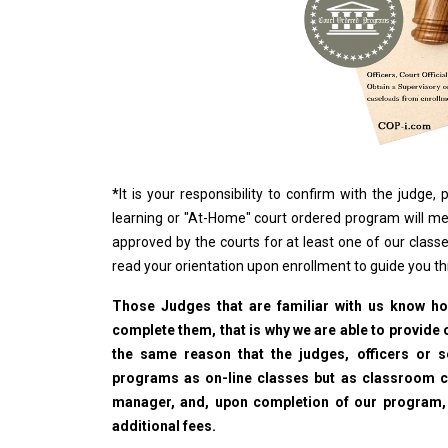
*
It is your responsibility to confirm with the judge
learning or "At-Home" court ordered program will me
approved by the courts for at least one of our classe
read your orientation upon enrollment to guide you t
Those Judges that are familiar with us know how
complete them, that is why we are able to provide o
the same reason that the judges, officers or 
programs as on-line classes but as classroom cla
manager, and, upon completion of our program, wi
additional fees.