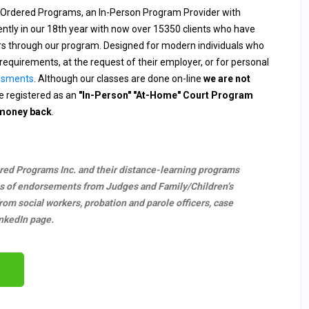
 Ordered Programs, an In-Person Program Provider with
rently in our 18th year with now over 15350 clients who have
ers through our program. Designed for modern individuals who
requirements, at the request of their employer, or for personal
ssments
. Although our classes are done on-line
we are not
 registered as an
"In-Person" "At-Home" Court Program
 money back
.
ered Programs Inc. and their distance-learning programs
s of endorsements from Judges and Family/Children’s
m social workers, probation and parole officers, case
nkedIn page.