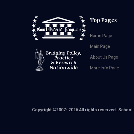
Top Pages
Home Page
Main Page
About Us Page
More Info Page
Copyright ©2007-
2026 All rights reserved | School