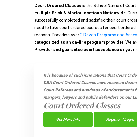
Court Ordered Classes
is the School Name of Court
multiple Brick & Mortar locations Nationwide
. Cur
successfully completed and satisfied their court ord
need to take court ordered courses for court ordered 
reasons. Providing over
2 Dozen Programs and Asse
categorized as an on-line program provider.
We are
Provider and guarantee court acceptance or your
It is because of such innovations that Court Ord
DBA Court Ordered Classes have received dozen
Court Referees and hundreds of endorsements fro
mangers, lawyers and public defenders on our Li
Court Ordered Classes
Get More Info
Register / Log-In