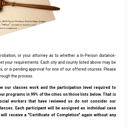
, probation, or your attorney as to whether a In-Person distance-
et your requirements. Each city and county listed above may be
s, or is pending approval for one of our offered courses. Please
hrough the process.
 our classes work and the participation level required to
ur programs in 99% of the cities on those lists below. That is
social workers that have reviewed us do not consider our
sses. Each participant will be assigned an individual case
ll receive a "Certificate of Completion" again without any