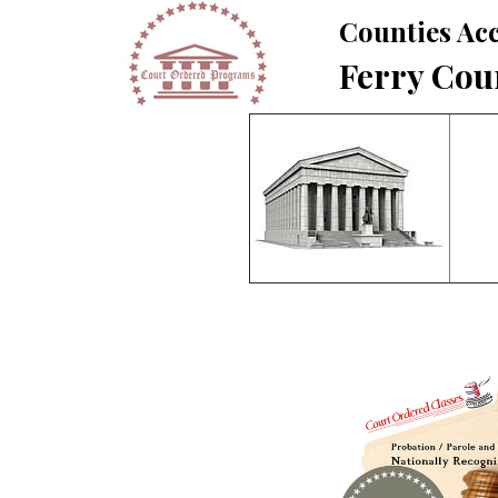
Counties Acc
Ferry Cou