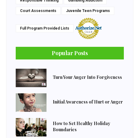
Responsible Thinking
Gambling Addiction
Court Assessments
Juvenile Teen Programs
Full Program Provided Lists
Popular Posts
Turn Your Anger Into Forgiveness
Initial Awareness of Hurt or Anger
How to Set Healthy Holiday
Boundaries