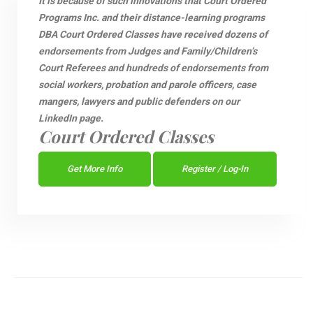
It is because of such innovations that Court Ordered
Programs Inc. and their distance-learning programs
DBA Court Ordered Classes have received dozens of
endorsements from Judges and Family/Children’s
Court Referees and hundreds of endorsements from
social workers, probation and parole officers, case
mangers, lawyers and public defenders on our
LinkedIn page.
Court Ordered Classes
Get More Info
Register / Log-In