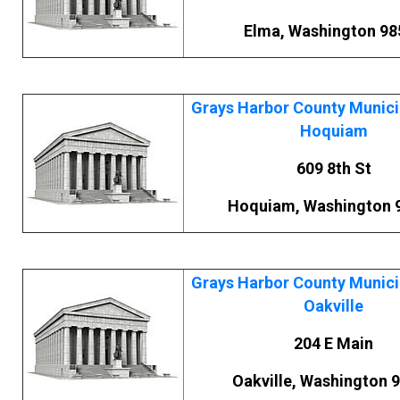
Elma, Washington 98
Grays Harbor County Municip
Hoquiam
609 8th St
Hoquiam, Washington 
Grays Harbor County Municip
Oakville
204 E Main
Oakville, Washington 