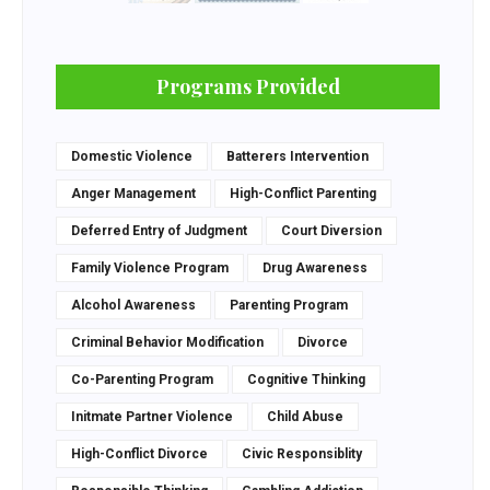
Programs Provided
Domestic Violence
Batterers Intervention
Anger Management
High-Conflict Parenting
Deferred Entry of Judgment
Court Diversion
Family Violence Program
Drug Awareness
Alcohol Awareness
Parenting Program
Criminal Behavior Modification
Divorce
Co-Parenting Program
Cognitive Thinking
Initmate Partner Violence
Child Abuse
High-Conflict Divorce
Civic Responsiblity