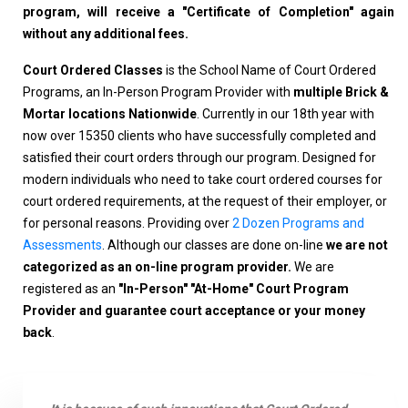
program, will receive a "Certificate of Completion" again
without any additional fees.
Court Ordered Classes
is the School Name of Court Ordered
Programs, an In-Person Program Provider with
multiple Brick &
Mortar locations Nationwide
. Currently in our 18th year with
now over 15350 clients who have successfully completed and
satisfied their court orders through our program. Designed for
modern individuals who need to take court ordered courses for
court ordered requirements, at the request of their employer, or
for personal reasons. Providing over
2 Dozen Programs and
Assessments
. Although our classes are done on-line
we are not
categorized as an on-line program provider.
We are
registered as an
"In-Person" "At-Home" Court Program
Provider and guarantee court acceptance or your money
back
.