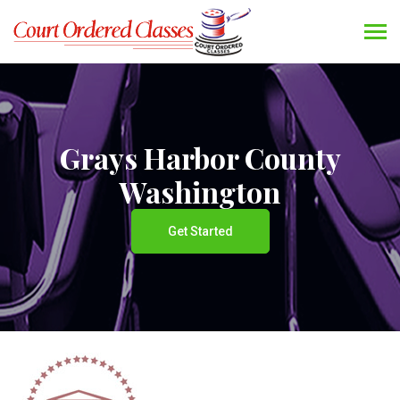
Grays Harbor County
Washington
Get Started