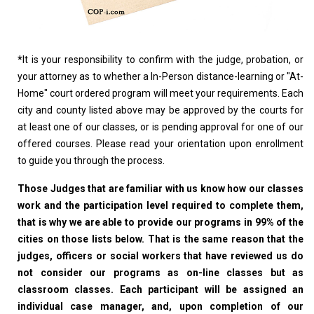
*
It is your responsibility to confirm with the judge, probation, or
your attorney as to whether a In-Person distance-learning or "At-
Home" court ordered program will meet your requirements. Each
city and county listed above may be approved by the courts for
at least one of our classes, or is pending approval for one of our
offered courses. Please read your orientation upon enrollment
to guide you through the process.
Those Judges that are familiar with us know how our classes
work and the participation level required to complete them,
that is why we are able to provide our programs in 99% of the
cities on those lists below. That is the same reason that the
judges, officers or social workers that have reviewed us do
not consider our programs as on-line classes but as
classroom classes. Each participant will be assigned an
individual case manager, and, upon completion of our