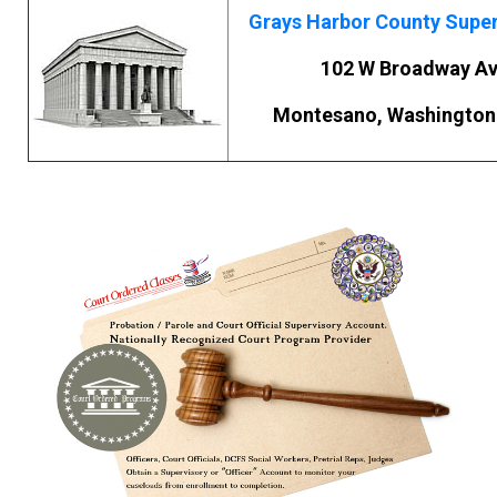
Grays Harbor County Super
102 W Broadway A
Montesano, Washington