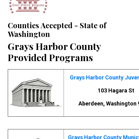
Counties Accepted - State of
Washington
Grays Harbor County
Provided Programs
Grays Harbor County Juven
103 Hagara St
Aberdeen, Washington 
Grays Harbor County Munic