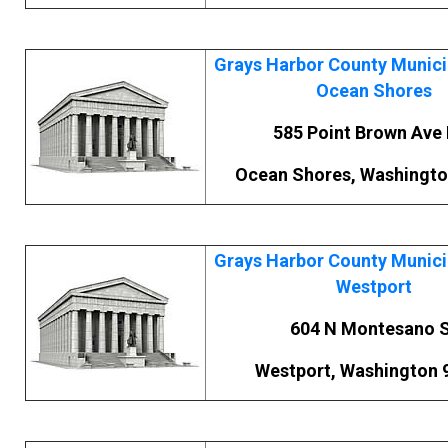
Grays Harbor County Municip
Ocean Shores
585 Point Brown Ave
Ocean Shores, Washingto
Grays Harbor County Municip
Westport
604 N Montesano 
Westport, Washington 