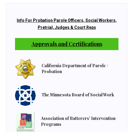
Info For Probation Parole Officers, Social Workers,
Pretrial, Judges & Court Reps
Approvals and Certifications
California Department of Parole /
Probation
The Minnesota Board of Social Work
Association of Batterers' Intervention
Programs