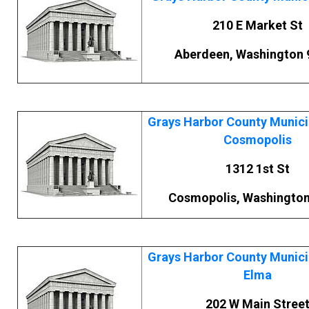
210 E Market St
Aberdeen, Washington 
Grays Harbor County Municip
Cosmopolis
1312 1st St
Cosmopolis, Washington
Grays Harbor County Municip
Elma
202 W Main Stree