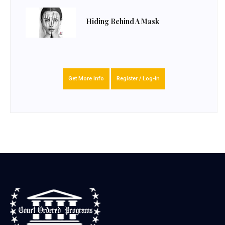
Hiding Behind A Mask
Get More Info
Register / Log-In