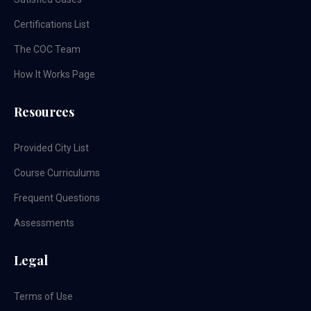
Certifications List
The COC Team
How It Works Page
Resources
Provided City List
Course Curriculums
Frequent Questions
Assessments
Legal
Terms of Use