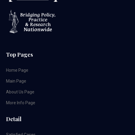
Top Pages
Home Page
Main Page
About Us Page
More Info Page
Detail
Satisfied Cases