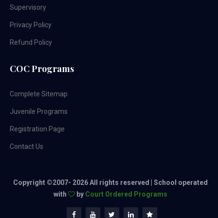
Supervisory
Privacy Policy
Refund Policy
COC Programs
Complete Sitemap
Juvenile Programs
Registration Page
Contact Us
Copyright ©2007-
2026 All rights reserved | School operated
with
by
Court Ordered Programs