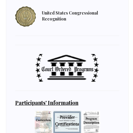
United States Congressional
Recognition
Participants' Information