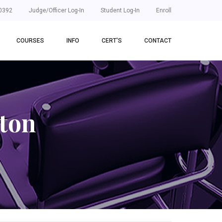
0392
Judge/Officer Log-In
Student Log-In
Enroll
COURSES
INFO
CERT'S
CONTACT
ton