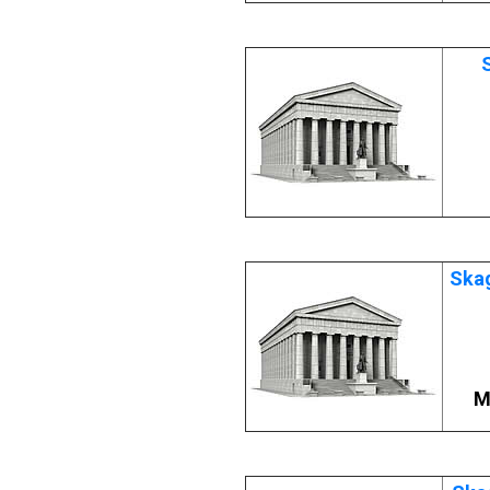
Skag
M