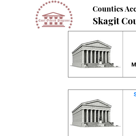
Counties Acc
Skagit Co
M