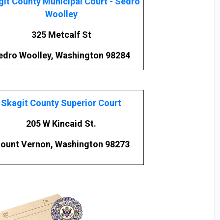
it County Municipal Court - Sedro
Woolley
325 Metcalf St
edro Woolley, Washington 98284
Skagit County Superior Court
205 W Kincaid St.
ount Vernon, Washington 98273