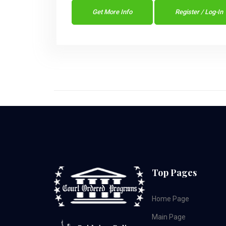
Get More Info
Register / Log-In
Top Pages
Home Page
Main Page