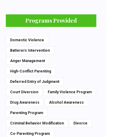
Programs Provided
Domestic Violence
Batterers Intervention
Anger Management
High-Conflict Parenting
Deferred Entry of Judgment
Court Diversion
Family Violence Program
Drug Awareness
Alcohol Awareness
Parenting Program
Criminal Behavior Modification
Divorce
Co-Parenting Program