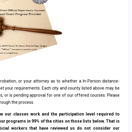
, probation, or your attorney as to whether a In-Person distance-
et your requirements. Each city and county listed above may be
s, or is pending approval for one of our offered courses. Please
hrough the process.
 our classes work and the participation level required to
ur programs in 99% of the cities on those lists below. That is
social workers that have reviewed us do not consider our