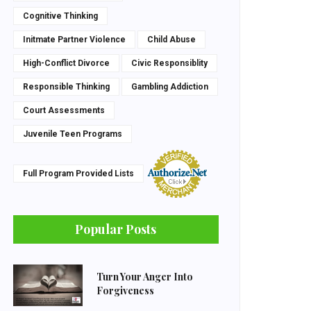
Cognitive Thinking
Initmate Partner Violence
Child Abuse
High-Conflict Divorce
Civic Responsiblity
Responsible Thinking
Gambling Addiction
Court Assessments
Juvenile Teen Programs
Full Program Provided Lists
Popular Posts
Turn Your Anger Into
Forgiveness