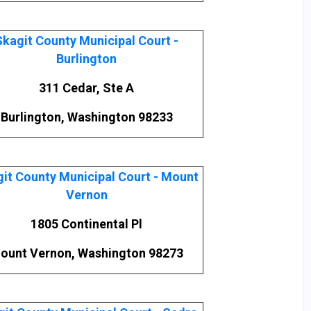
Skagit County Municipal Court -
Burlington
311 Cedar, Ste A
Burlington, Washington 98233
it County Municipal Court - Mount
Vernon
1805 Continental Pl
ount Vernon, Washington 98273