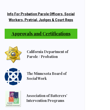
Info For Probation Parole Officers, Social
Workers, Pretrial, Judges & Court Reps
Approvals and Certifications
California Department of
Parole / Probation
The Minnesota Board of
Social Work
Association of Batterers'
Intervention Programs