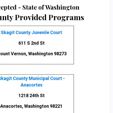
epted - State of Washington
unty Provided Programs
Skagit County Juvenile Court
611 S 2nd St
ount Vernon, Washington 98273
Skagit County Municipal Court -
Anacortes
1218 24th St
Anacortes, Washington 98221