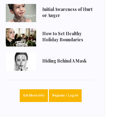
Initial Awareness of Hurt
or Anger
How to Set Healthy
Holiday Boundaries
Hiding Behind A Mask
Get More Info
Register / Log-In