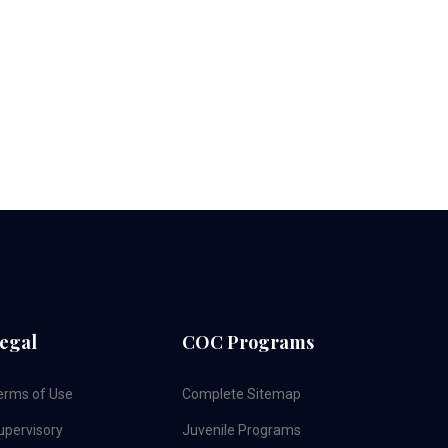
egal
COC Programs
erms of Use
Complete Sitemap
upervisory
Juvenile Programs