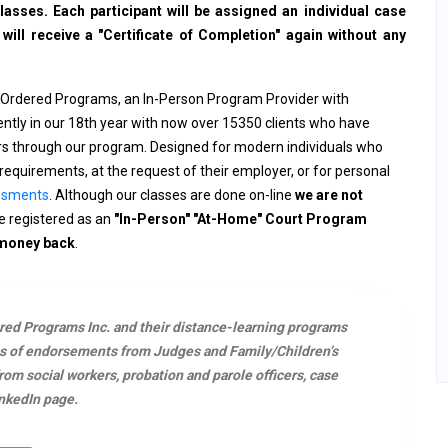
sses. Each participant will be assigned an individual case
ll receive a "Certificate of Completion" again without any
 Ordered Programs, an In-Person Program Provider with
rently in our 18th year with now over 15350 clients who have
ers through our program. Designed for modern individuals who
requirements, at the request of their employer, or for personal
ssments
. Although our classes are done on-line
we are not
 registered as an
"In-Person" "At-Home" Court Program
 money back
.
ered Programs Inc. and their distance-learning programs
s of endorsements from Judges and Family/Children’s
m social workers, probation and parole officers, case
nkedIn page.