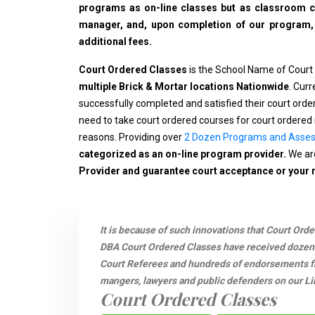
programs as on-line classes but as classroom cla
manager, and, upon completion of our program, wi
additional fees.
Court Ordered Classes
is the School Name of Court
multiple Brick & Mortar locations Nationwide
. Cur
successfully completed and satisfied their court ord
need to take court ordered courses for court ordered 
reasons. Providing over
2 Dozen Programs and Asse
categorized as an on-line program provider.
We are
Provider and guarantee court acceptance or your
It is because of such innovations that Court Ord
DBA Court Ordered Classes have received dozen
Court Referees and hundreds of endorsements fro
mangers, lawyers and public defenders on our Li
Court Ordered Classes