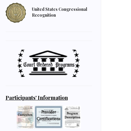
United States Congressional
Recognition
Participants' Information