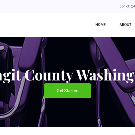
661-312-
HOME
ABOUT
agit County Washing
Get Started