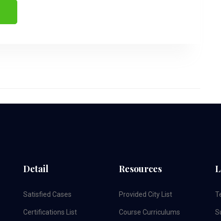
Detail
Resources
L
Satisfied Cases
Provided City List
T
Certifications List
Course Curriculums
S