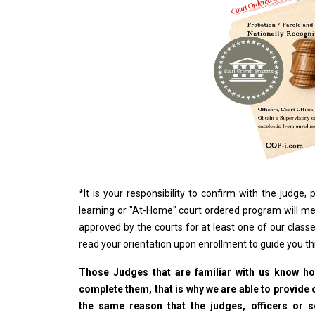
*
It is your responsibility to confirm with the judge
learning or "At-Home" court ordered program will me
approved by the courts for at least one of our classe
read your orientation upon enrollment to guide you t
Those Judges that are familiar with us know how
complete them, that is why we are able to provide o
the same reason that the judges, officers or 