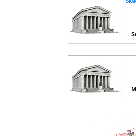
Skag
S
M